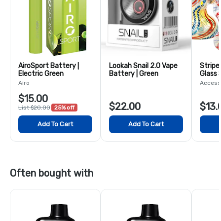
AiroSport Battery |
Lookah Snail 2.0 Vape
Stripe
Electric Green
Battery | Green
Glass 
5.5"
Airo
Access
$15.00
$22.00
$13.
List $20.00
25% off
Add To Cart
Add To Cart
Often bought with