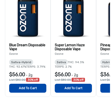
Blue Dream Disposable
Super Lemon Haze
Pineap
Vape
Disposable Vape
Dispos
Ozone
Ozone
Ozone
Sativa-Hybrid
Sativa
THC: 94.3%
Hybri
THC: 92.67%
TERPS: 3.79%
TERPS: 2.7%
TERPS:
$56.00
$56.00
$36.
-
2g
-
2g
List $80.00
30% off
List $80.00
30% off
List $6
Add To Cart
Add To Cart