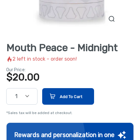
Mouth Peace - Midnight
2
left in stock – order soon!
Our Price:
$
20.00
1
Add To Cart
*Sales tax will be added at checkout.
Rewards and personalization in one