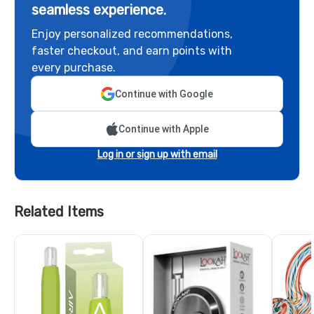
seamless experience.
Enjoy personalized recommendations,
faster checkout, and earn points with
every purchase.
Continue with Google
Continue with Apple
Log in or sign up with email
Related Items