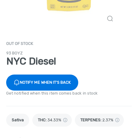
OUT OF STOCK
93 BOYZ
NYC Diesel
NOTIFY ME WHEN IT'S BACK
Get notified when this item comes back in stock
Sativa
THC
:
34.33%
TERPENES:
2.37%