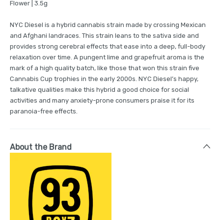
Flower | 3.5g
NYC Diesel is a hybrid cannabis strain made by crossing Mexican
and Afghani landraces. This strain leans to the sativa side and
provides strong cerebral effects that ease into a deep, full-body
relaxation over time. A pungent lime and grapefruit aroma is the
mark of a high quality batch, like those that won this strain five
Cannabis Cup trophies in the early 2000s. NYC Diesel’s happy,
talkative qualities make this hybrid a good choice for social
activities and many anxiety-prone consumers praise it for its
paranoia-free effects.
About the Brand