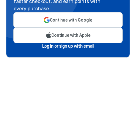
faster checkout, and earn points with
every purchase.
Continue with Google
Continue with Apple
Log in or sign up with email