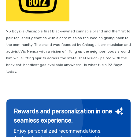
93 Boyz is Chicago’s first Black-owned cannabis brand and the first to
pair top-shelf genetics with a core mission focused on giving back to
the community. The brand was founded by Chicago-born musician and
activist Vic Mensa with a vision of lifting up the neighborhoods around
him while lifting spirits across the state. That vision- paired with the
heaviest, headiest gas available anywhere—is what fuels 93 Boyz
today.
Rewards and personalization in one
seamless experience.
Enjoy personalized recommendations,