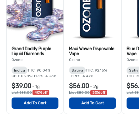
Grand Daddy Purple
Maui Wowie Disposable
Blue D
Liquid Diamonds
Vape
Vape
Disposable Vape
Ozone
Ozone
Ozone
Indica
THC: 90.04%
Sativa
THC: 92.15%
Sativ
CBD: 0.28%
TERPS: 4.36%
TERPS: 4.47%
THC: 9
$39.00
$56.00
$56.
-
1g
-
2g
List $65.00
40% off
List $80.00
30% off
List $8
Add To Cart
Add To Cart