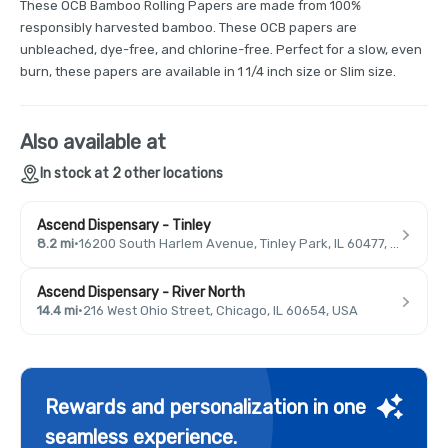
These OCB Bamboo Rolling Papers are made from 100%
responsibly harvested bamboo. These OCB papers are
unbleached, dye-free, and chlorine-free. Perfect for a slow, even
burn, these papers are available in 1 1/4 inch size or Slim size.
Also available at
In stock at 2 other locations
Ascend Dispensary - Tinley
8.2 mi
·
16200 South Harlem Avenue, Tinley Park, IL 60477, USA
Ascend Dispensary - River North
14.4 mi
·
216 West Ohio Street, Chicago, IL 60654, USA
Rewards and personalization in one
seamless experience.