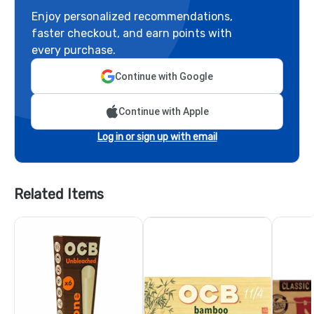
Enjoy personalized recommendations,
faster checkout, and earn points with
every purchase.
Continue with Google
Continue with Apple
Log in or sign up with email
Related Items