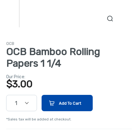
OCB
OCB Bamboo Rolling
Papers 1 1/4
Our Price:
$
3.00
1
Add To Cart
*Sales tax will be added at checkout.