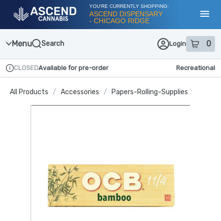
Skip
YOU'RE CURRENTLY SHOPPING:
Navigation
ASCEND DISPENSARY
- CHICAGO RIDGE
Toggl
Menu
0
Search
Login
item
s
in
CLOSED
Available for pre-order
Recreational
Dispensary Info
All Products
/
Accessories
/
Papers-Rolling-Supplies