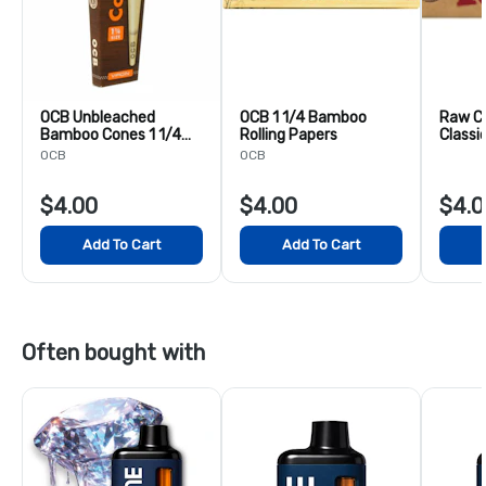
OCB Unbleached
OCB 1 1/4 Bamboo
Raw C
Bamboo Cones 1 1/4
Rolling Papers
Classi
6PK
& Tips 
OCB
OCB
$4.00
$4.00
$4.0
Add To Cart
Add To Cart
Often bought with