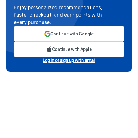
Enjoy personalized recommendations,
faster checkout, and earn points with
every purchase.
Continue with Google
Continue with Apple
Log in or sign up with email