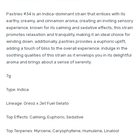
Pastries #34 is an Indica-dominant strain that entices with its
earthy, creamy, and cinnamon aroma, creating an inviting sensory
experience. known for its calming and sedative effects, this strain
promotes relaxation and tranquility, making it an ideal choice for
winding down. additionally, pastries provides a euphoric uplift,
adding a touch of bliss to the overall experience. indulge in the
soothing qualities of this strain as it envelops you in its delightful
aroma and brings about a sense of serenity.
7g
Type: Indica
Lineage: Oreoz x Jet Fuel Gelato
Top Effects: Calming, Euphoric, Sedative
Top Terpenes: Myrcene, Caryophyllene, Humulene, Linalool