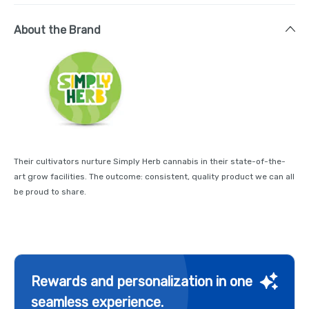
About the Brand
Their cultivators nurture Simply Herb cannabis in their state-of-the-
art grow facilities. The outcome: consistent, quality product we can all
be proud to share.
Rewards and personalization in one
seamless experience.