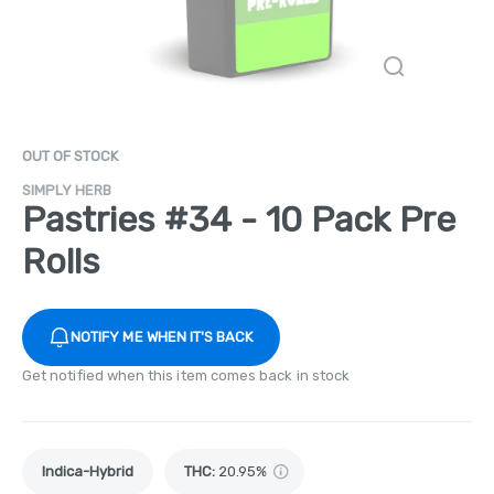
OUT OF STOCK
SIMPLY HERB
Pastries #34 - 10 Pack Pre
Rolls
NOTIFY ME WHEN IT'S BACK
Get notified when this item comes back in stock
Indica-Hybrid
THC
:
20.95%