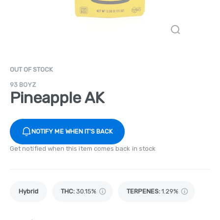
OUT OF STOCK
93 BOYZ
Pineapple AK
NOTIFY ME WHEN IT'S BACK
Get notified when this item comes back in stock
Hybrid
THC
:
30.15%
TERPENES:
1.29%