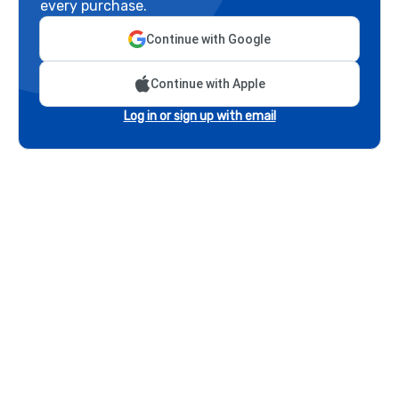
every purchase.
Continue with Google
Continue with Apple
Log in or sign up with email