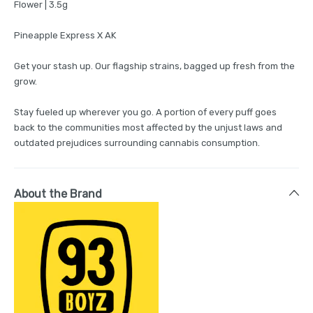
Flower | 3.5g
Pineapple Express X AK
Get your stash up. Our flagship strains, bagged up fresh from the
grow.
Stay fueled up wherever you go. A portion of every puff goes
back to the communities most affected by the unjust laws and
outdated prejudices surrounding cannabis consumption.
About the Brand