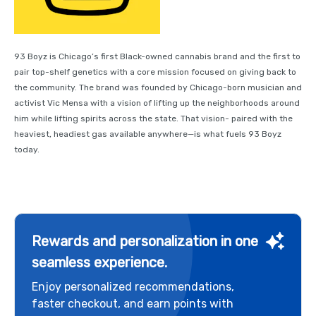
93 Boyz is Chicago’s first Black-owned cannabis brand and the first to
pair top-shelf genetics with a core mission focused on giving back to
the community. The brand was founded by Chicago-born musician and
activist Vic Mensa with a vision of lifting up the neighborhoods around
him while lifting spirits across the state. That vision- paired with the
heaviest, headiest gas available anywhere—is what fuels 93 Boyz
today.
Rewards and personalization in one
seamless experience.
Enjoy personalized recommendations,
faster checkout, and earn points with