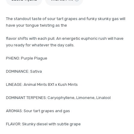
The standout taste of sour tart grapes and funky skunky gas will
have your tongue twisting as the
flavor shifts with each pull. An energetic euphoric rush will have
you ready for whatever the day calls.
PHENO: Purple Plague
DOMINANCE: Sativa
LINEAGE: Animal Mints BX1 x Kush Mints
DOMINANT TERPENES: Caryophyllene, Limonene, Linalool
AROMAS: Sour tart grapes and gas
FLAVOR: Skunky diesel with subtle grape