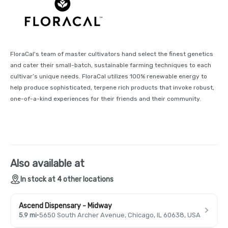
FloraCal's team of master cultivators hand select the finest genetics
and cater their small-batch, sustainable farming techniques to each
cultivar’s unique needs. FloraCal utilizes 100% renewable energy to
help produce sophisticated, terpene rich products that invoke robust,
one-of-a-kind experiences for their friends and their community.
Also available at
In stock at 4 other locations
Ascend Dispensary - Midway
5.9 mi
·
5650 South Archer Avenue, Chicago, IL 60638, USA