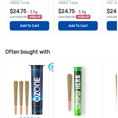
TERPS: 1.93%
TERPS: 1.92%
THC: 3
$24.75
$24.75
$24.
-
3.5g
-
3.5g
List $45.00
45% off
List $45.00
45% off
List $4
Add To Cart
Add To Cart
Often bought with