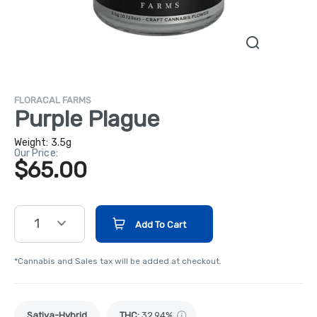
FLORACAL FARMS
Purple Plague
Weight:
3.5g
Our Price:
$65.00
1
Add To Cart
*Cannabis and Sales tax will be added at checkout.
Sativa-Hybrid
THC
:
32.94%