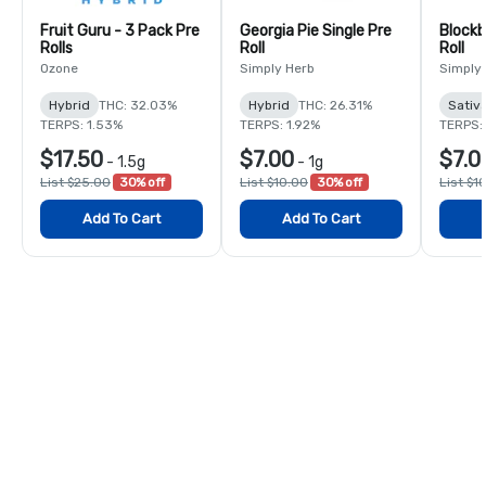
Fruit Guru - 3 Pack Pre
Georgia Pie Single Pre
Blockb
Rolls
Roll
Roll
Ozone
Simply Herb
Simply
Hybrid
THC: 32.03%
Hybrid
THC: 26.31%
Sativ
TERPS: 1.53%
TERPS: 1.92%
TERPS:
$17.50
$7.00
$7.0
-
1.5g
-
1g
List $25.00
30% off
List $10.00
30% off
List $1
Add To Cart
Add To Cart