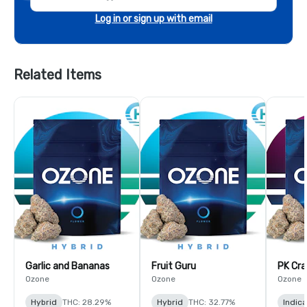
Log in or sign up with email
Related Items
Garlic and Bananas
Fruit Guru
PK Cra
Ozone
Ozone
Ozone
Hybrid
THC: 28.29%
Hybrid
THC: 32.77%
Indic