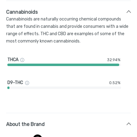
Cannabinoids
Cannabinoids are naturally occurring chemical compounds
that are found in cannabis and provide consumers with a wide
range of effects. THC and CBD are examples of some of the
most commonly known cannabinoids.
THCA
32.94%
D9-THC
0.52%
About the Brand