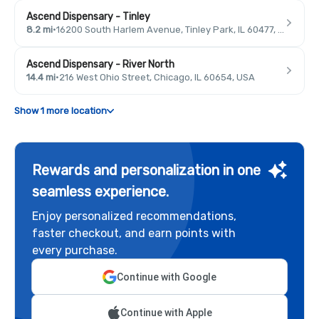
Ascend Dispensary - Tinley
8.2 mi
·
16200 South Harlem Avenue, Tinley Park, IL 60477, USA
Ascend Dispensary - River North
14.4 mi
·
216 West Ohio Street, Chicago, IL 60654, USA
Show 1 more location
Rewards and personalization in one
seamless experience.
Enjoy personalized recommendations,
faster checkout, and earn points with
every purchase.
Continue with Google
Continue with Apple