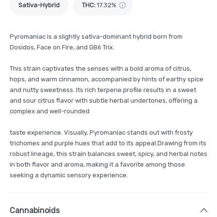
Sativa-Hybrid
THC
:
17.32%
Pyromaniac is a slightly sativa-dominant hybrid born from
Dosidos, Face on Fire, and GB6 Trix.
This strain captivates the senses with a bold aroma of citrus,
hops, and warm cinnamon, accompanied by hints of earthy spice
and nutty sweetness. Its rich terpene profile results in a sweet
and sour citrus flavor with subtle herbal undertones, offering a
complex and well-rounded
taste experience. Visually, Pyromaniac stands out with frosty
trichomes and purple hues that add to its appeal.Drawing from its
robust lineage, this strain balances sweet, spicy, and herbal notes
in both flavor and aroma, making it a favorite among those
seeking a dynamic sensory experience.
Cannabinoids