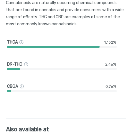
Cannabinoids are naturally occurring chemical compounds
that are found in cannabis and provide consumers with a wide
range of effects. THC and CBD are examples of some of the
most commonly known cannabinoids.
THCA
17.32%
D9-THC
2.46%
CBGA
0.76%
Also available at