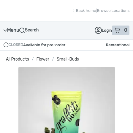
Skip
return to dispensary home page
Navigation
Back home
|
Browse Locations
Menu
0
Search
Login
item
s
in
CLOSED
Available for pre-order
Recreational
Dispensary Info
All Products
/
Flower
/
Small-Buds