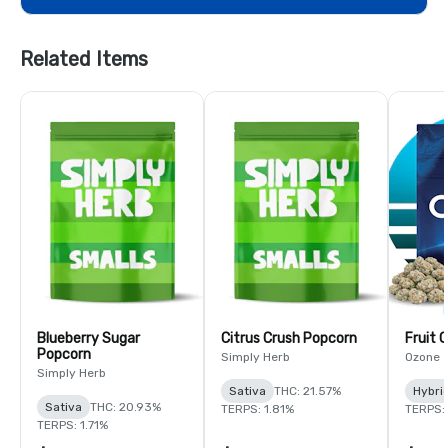
Related Items
Blueberry Sugar
Citrus Crush Popcorn
Fruit 
Popcorn
Simply Herb
Ozone
Simply Herb
Sativa
THC: 21.57%
Hybri
Sativa
THC: 20.93%
TERPS: 1.81%
TERPS: 
TERPS: 1.71%