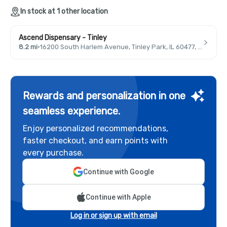
In stock at 1 other location
Ascend Dispensary - Tinley
8.2 mi
·
16200 South Harlem Avenue, Tinley Park, IL 60477, USA
Rewards and personalization in one
seamless experience.
Enjoy personalized recommendations,
faster checkout, and earn points with
every purchase.
Continue with Google
Continue with Apple
Log in or sign up with email