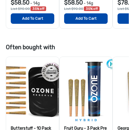
$58.50
$58.50
$78.
-
14g
-
14g
List $90.00
35% off
List $90.00
35% off
List $1
Add To Cart
Add To Cart
Often bought with
Butterstuff - 10 Pack
Fruit Guru - 3 Pack Pre
Georgi