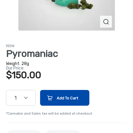
NGW
Pyromaniac
Weight:
28g
Our Price:
$150.00
1
Add To Cart
*Cannabis and Sales tax will be added at checkout.