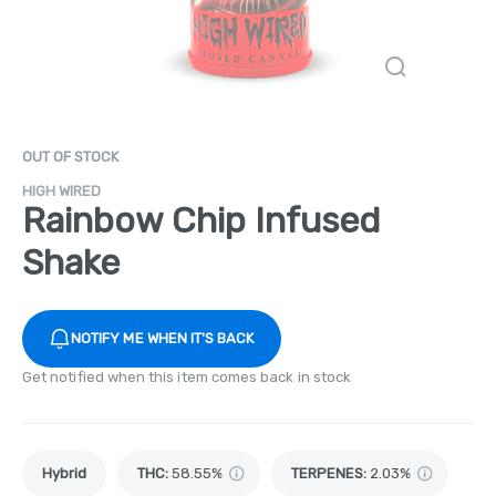
OUT OF STOCK
HIGH WIRED
Rainbow Chip Infused
Shake
NOTIFY ME WHEN IT'S BACK
Get notified when this item comes back in stock
Hybrid
THC
:
58.55%
TERPENES:
2.03%