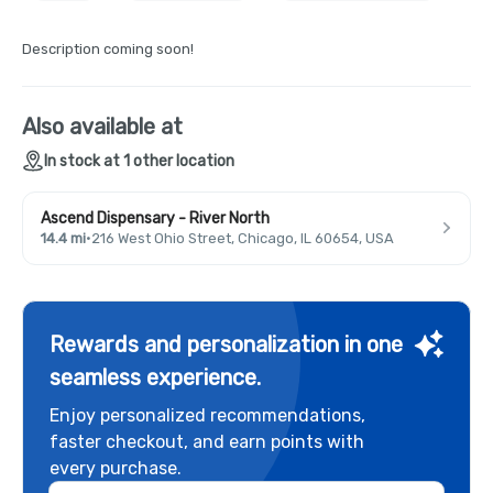
Description coming soon!
Also available at
In stock at 1 other location
Ascend Dispensary - River North
14.4 mi
·
216 West Ohio Street, Chicago, IL 60654, USA
Rewards and personalization in one
seamless experience.
Enjoy personalized recommendations,
faster checkout, and earn points with
every purchase.