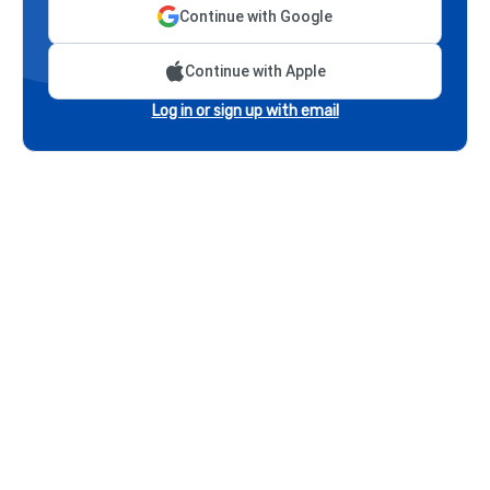
Continue with Google
Continue with Apple
Log in or sign up with email