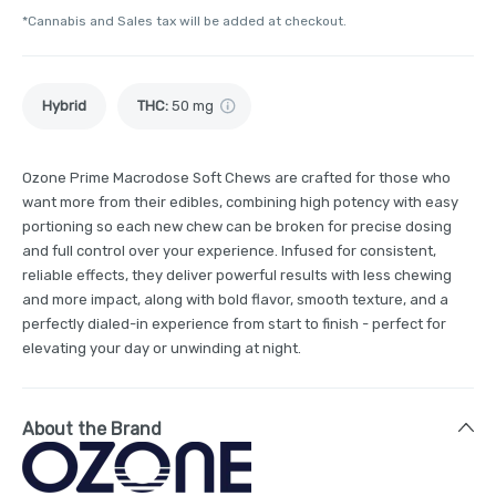
*Cannabis and Sales tax will be added at checkout.
Hybrid
THC
:
50 mg
Ozone Prime Macrodose Soft Chews are crafted for those who
want more from their edibles, combining high potency with easy
portioning so each new chew can be broken for precise dosing
and full control over your experience. Infused for consistent,
reliable effects, they deliver powerful results with less chewing
and more impact, along with bold flavor, smooth texture, and a
perfectly dialed-in experience from start to finish - perfect for
elevating your day or unwinding at night.
About the Brand