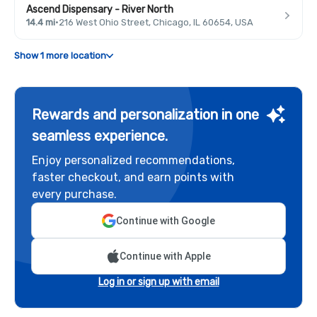
Ascend Dispensary - River North
14.4 mi
·
216 West Ohio Street, Chicago, IL 60654, USA
Show 1 more location
Rewards and personalization in one
seamless experience.
Enjoy personalized recommendations,
faster checkout, and earn points with
every purchase.
Continue with Google
Continue with Apple
Log in or sign up with email