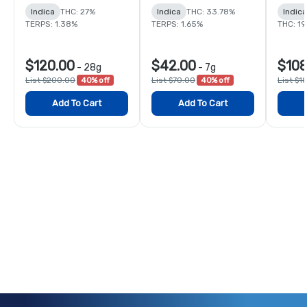
Indica
THC: 27%
Indica
THC: 33.78%
Indic
TERPS: 1.38%
TERPS: 1.65%
THC: 1
$120.00
$42.00
$108
-
28g
-
7g
List $200.00
40% off
List $70.00
40% off
List $1
Add To Cart
Add To Cart