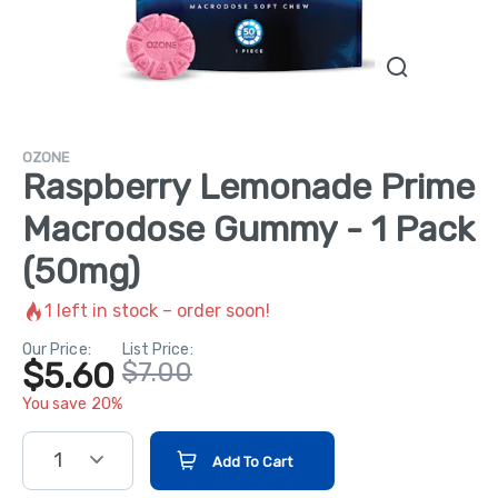
OZONE
Raspberry Lemonade Prime
Macrodose Gummy - 1 Pack
(50mg)
1
left in stock – order soon!
Our Price:
List Price:
$5.60
$7.00
You save 20%
1
Add To Cart