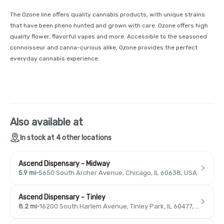
The Ozone line offers quality cannabis products, with unique strains
that have been pheno hunted and grown with care. Ozone offers high
quality flower, flavorful vapes and more. Accessible to the seasoned
connoisseur and canna-curious alike, Ozone provides the perfect
everyday cannabis experience.
Also available at
In stock at 4 other locations
Ascend Dispensary - Midway
5.9 mi
·
5650 South Archer Avenue, Chicago, IL 60638, USA
Ascend Dispensary - Tinley
8.2 mi
·
16200 South Harlem Avenue, Tinley Park, IL 60477, USA