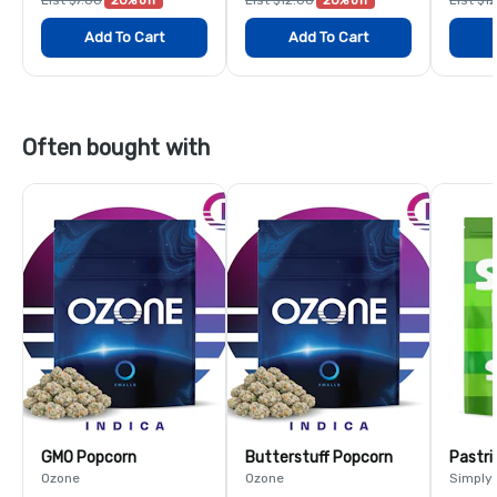
Add To Cart
Add To Cart
Often bought with
GMO Popcorn
Butterstuff Popcorn
Pastri
Ozone
Ozone
Simply