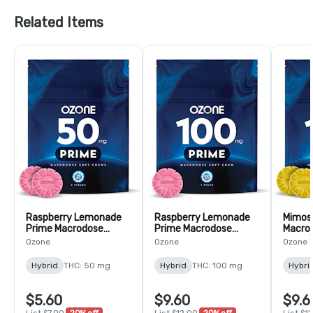
Related Items
Raspberry Lemonade
Raspberry Lemonade
Mimos
Prime Macrodose
Prime Macrodose
Macro
Gummy - 2 Pack
Gummy - 1 Pack
Pack 
Ozone
Ozone
Ozone
(50mg)
(100mg)
Hybrid
THC: 50 mg
Hybrid
THC: 100 mg
Hybri
$5.60
$9.60
$9.6
List $7.00
20% off
List $12.00
20% off
List $1