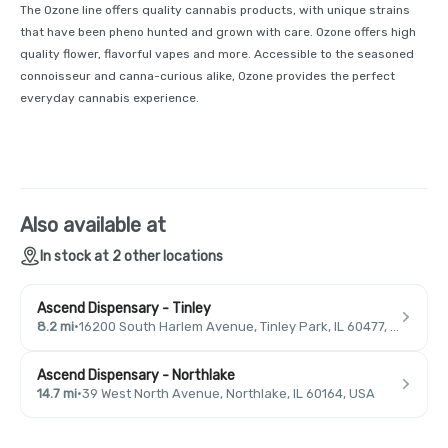
The Ozone line offers quality cannabis products, with unique strains
that have been pheno hunted and grown with care. Ozone offers high
quality flower, flavorful vapes and more. Accessible to the seasoned
connoisseur and canna-curious alike, Ozone provides the perfect
everyday cannabis experience.
Also available at
In stock at 2 other locations
Ascend Dispensary - Tinley
8.2 mi
·
16200 South Harlem Avenue, Tinley Park, IL 60477, USA
Ascend Dispensary - Northlake
14.7 mi
·
39 West North Avenue, Northlake, IL 60164, USA