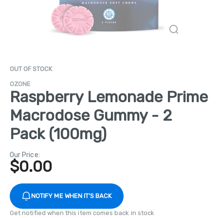
OUT OF STOCK
OZONE
Raspberry Lemonade Prime
Macrodose Gummy - 2
Pack (100mg)
Our Price:
$
0.00
NOTIFY ME WHEN IT'S BACK
Get notified when this item comes back in stock