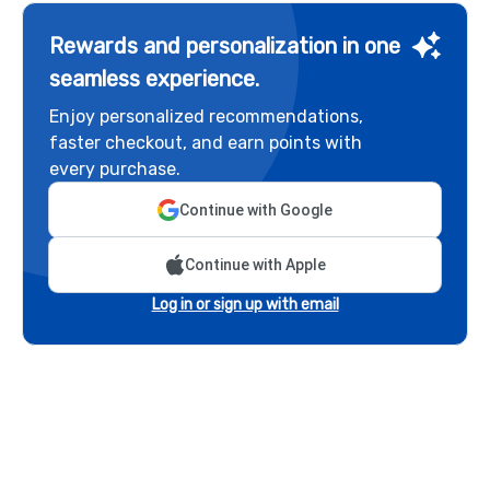
Rewards and personalization in one
seamless experience.
Enjoy personalized recommendations,
faster checkout, and earn points with
every purchase.
Continue with Google
Continue with Apple
Log in or sign up with email