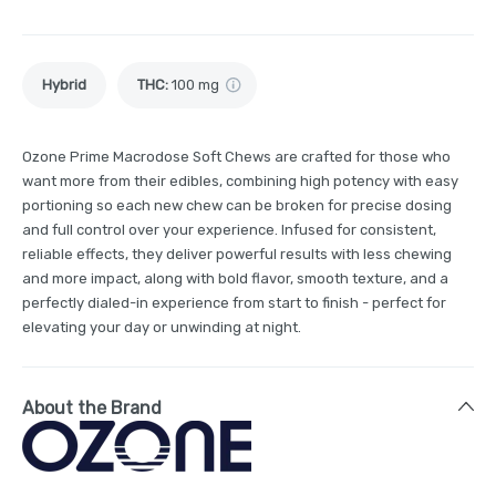
Hybrid
THC
:
100 mg
Ozone Prime Macrodose Soft Chews are crafted for those who
want more from their edibles, combining high potency with easy
portioning so each new chew can be broken for precise dosing
and full control over your experience. Infused for consistent,
reliable effects, they deliver powerful results with less chewing
and more impact, along with bold flavor, smooth texture, and a
perfectly dialed-in experience from start to finish - perfect for
elevating your day or unwinding at night.
About the Brand