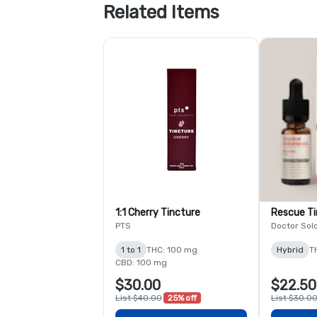
Related Items
1:1 Cherry Tincture
Rescue Ti
PTS
Doctor Sol
1 to 1
THC: 100 mg
Hybrid
T
CBD: 100 mg
$30.00
$22.50
List $40.00
25% off
List $30.0