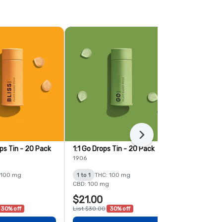
Next
ops Tin - 20 Pack
1:1 Go Drops Tin - 20 Pack
1:1 Lush Bla
Gummies - 
1906
Mindy's Edibl
 100 mg
1 to 1
THC: 100 mg
1 to 1
THC: 
CBD: 100 mg
$21.00
$26.00
30% off
List $30.00
30% off