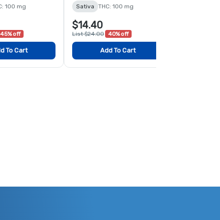
C: 100 mg
Sativa
THC: 100 mg
Sativa
THC:
$14.40
$18.00
45% off
List $24.00
40% off
List $24.00
2
d To Cart
Add To Cart
Add