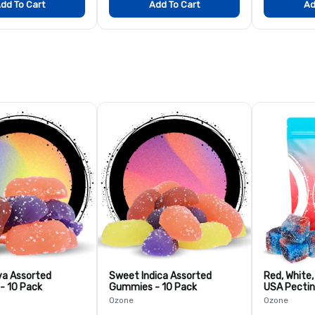
dd To Cart
Add To Cart
Ad
va Assorted
Sweet Indica Assorted
Red, White
- 10 Pack
Gummies - 10 Pack
USA Pectin
Pack
Ozone
Ozone