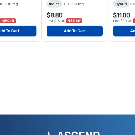
HC: 100 mg
Indica
THC: 100 mg
Hybrid
TH
$8.80
$11.00
45% off
List $16.00
45% off
List $20.00
dd To Cart
Add To Cart
Ad