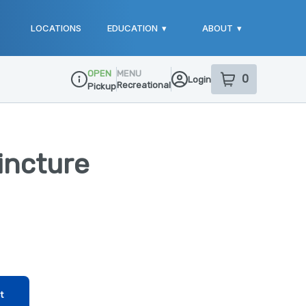
LOCATIONS
EDUCATION
▾
ABOUT
▾
OPEN
MENU
0
Login
item
s
in your sho
Recreational
Pickup
Dispensary Info
Tincture
t