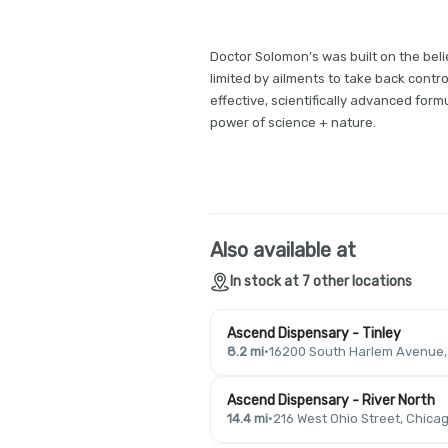
Doctor Solomon’s was built on the be
limited by ailments to take back control 
effective, scientifically advanced formu
power of science + nature.
Also available at
In stock at 7 other locations
Ascend Dispensary - Tinley
8.2 mi
·
16200 South Harlem Avenue, T
Ascend Dispensary - River North
14.4 mi
·
216 West Ohio Street, Chicag