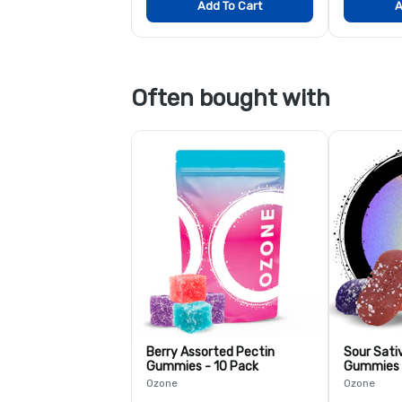
Add To Cart
A
Often bought with
Berry Assorted Pectin
Sour Sati
Gummies - 10 Pack
Gummies 
Ozone
Ozone