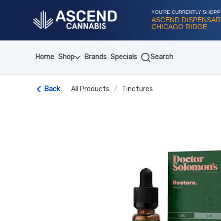
Skip
Navigation
YOU'RE CURRENTLY SHOPP
ASCEND DISPENSAR
CHICAGO RIDGE
Home
Shop
Brands
Specials
Search
Back
All Products
/
Tinctures