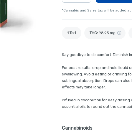
*Cannabis and Sales tax will be added at
1 To 1
THC
:
98.95 mg
Say goodbye to discomfort. Diminish i
For best results, drop and hold liquid
swallowing. Avoid eating or drinking f
sublingual absorption. Drops can also b
effects may take longer.
Infused in coconut oil for easy dosin
essential oils to round out the cannab
Cannabinoids