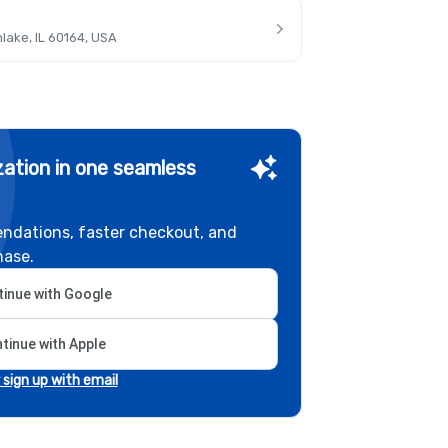
lake, IL 60164, USA
ation in one seamless
ndations, faster checkout, and
hase.
inue with Google
tinue with Apple
r sign up with email