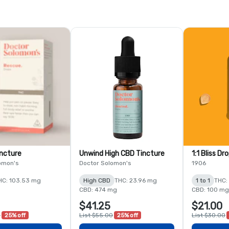
ncture
Unwind High CBD Tincture
1:1 Bliss Dr
omon's
Doctor Solomon's
1906
HC: 103.53 mg
High CBD
THC: 23.96 mg
1 to 1
THC:
CBD: 474 mg
CBD: 100 mg
$41.25
$21.00
0
25% off
List $55.00
25% off
List $30.00