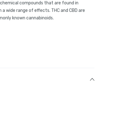
g chemical compounds that are found in
 a wide range of effects. THC and CBD are
only known cannabinoids.