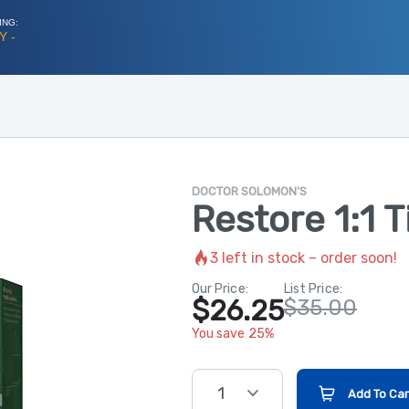
ING:
Y -
DOCTOR SOLOMON'S
Restore 1:1 
3
left in stock – order soon!
Our Price:
List Price:
$26.25
$35.00
You save 25%
1
Add To Car