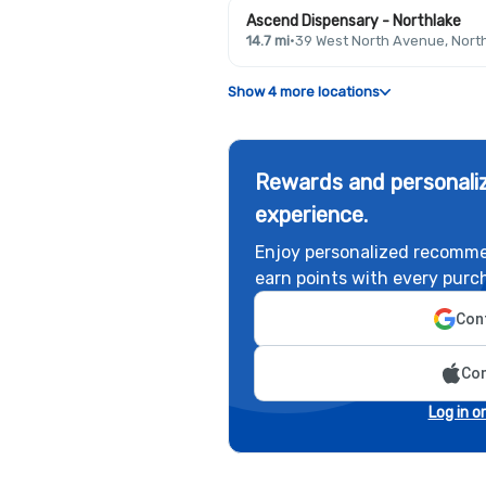
Ascend Dispensary - Northlake
14.7 mi
·
39 West North Avenue, North
Show 4 more locations
Rewards and personaliz
experience.
Enjoy personalized recomme
earn points with every purc
Cont
Con
Log in o