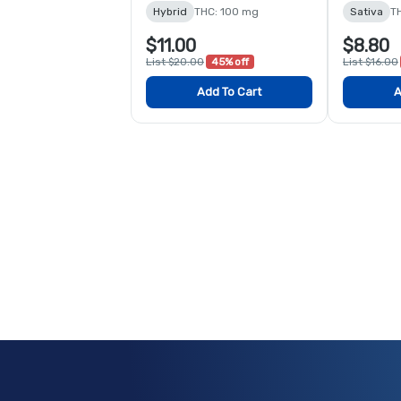
Hybrid
THC: 100 mg
Sativa
T
$11.00
$8.80
List $20.00
45% off
List $16.00
Add To Cart
A