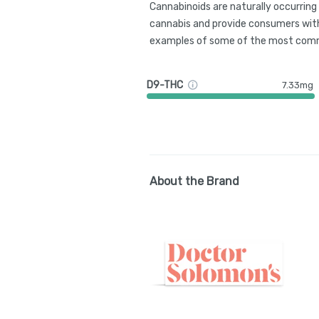
Cannabinoids are naturally occurrin
cannabis and provide consumers with
examples of some of the most comm
D9-THC
7.33mg
About the Brand