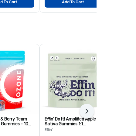
d To Cart
Add To Cart
Add
Next
, & Berry Team
Effin' Do It! Amplified Apple
Guava Kiwi 
 Gummies - 10
Sativa Gummies 1:1
Live Resin 
THC:THCV - 10 Pack
Pack
Effin'
Ozone