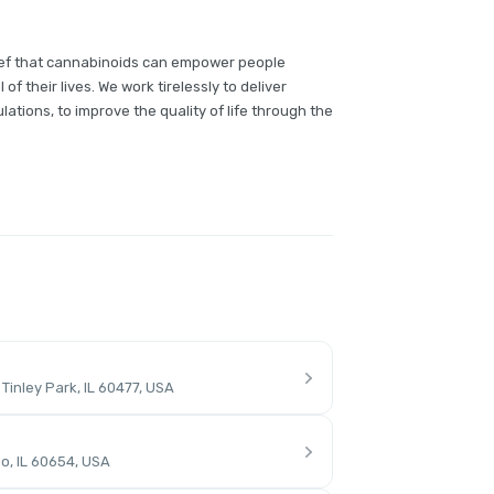
lief that cannabinoids can empower people
of their lives. We work tirelessly to deliver
lations, to improve the quality of life through the
inley Park, IL 60477, USA
o, IL 60654, USA