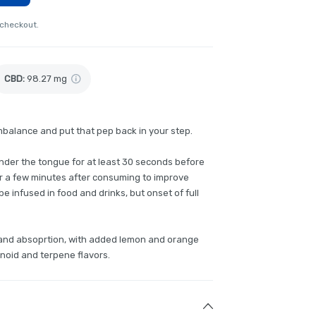
 checkout.
CBD
:
98.27 mg
mbalance and put that pep back in your step.
 under the tongue for at least 30 seconds before
or a few minutes after consuming to improve
e infused in food and drinks, but onset of full
g and absoprtion, with added lemon and orange
inoid and terpene flavors.