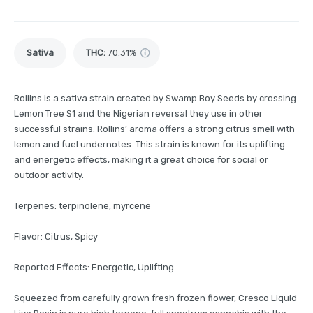
Sativa
THC
:
70.31%
Rollins is a sativa strain created by Swamp Boy Seeds by crossing
Lemon Tree S1 and the Nigerian reversal they use in other
successful strains. Rollins’ aroma offers a strong citrus smell with
lemon and fuel undernotes. This strain is known for its uplifting
and energetic effects, making it a great choice for social or
outdoor activity.
Terpenes: terpinolene, myrcene
Flavor: Citrus, Spicy
Reported Effects: Energetic, Uplifting
Squeezed from carefully grown fresh frozen flower, Cresco Liquid