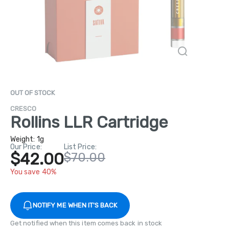
OUT OF STOCK
CRESCO
Rollins LLR Cartridge
Weight:
1g
Our Price:
List Price:
$42.00
$70.00
You save 40%
NOTIFY ME WHEN IT'S BACK
Get notified when this item comes back in stock