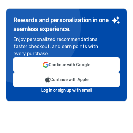
Rewards and personalization in one
seamless experience.
Enjoy personalized recommendations,
faster checkout, and earn points with
every purchase.
Continue with Google
Continue with Apple
Log in or sign up with email