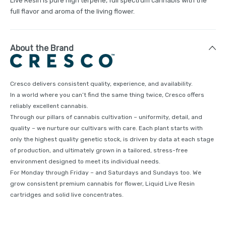
Live Resin is pure high terpene, full spectrum cannabis with the
full flavor and aroma of the living flower.
About the Brand
Cresco delivers consistent quality, experience, and availability.
In a world where you can’t find the same thing twice, Cresco offers
reliably excellent cannabis.
Through our pillars of cannabis cultivation – uniformity, detail, and
quality – we nurture our cultivars with care. Each plant starts with
only the highest quality genetic stock, is driven by data at each stage
of production, and ultimately grown in a tailored, stress-free
environment designed to meet its individual needs.
For Monday through Friday – and Saturdays and Sundays too. We
grow consistent premium cannabis for flower, Liquid Live Resin
cartridges and solid live concentrates.