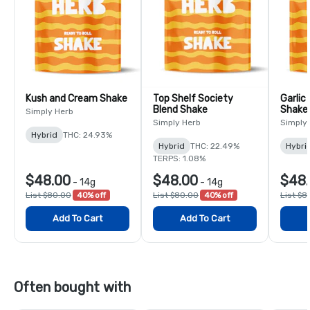
Kush and Cream Shake
Top Shelf Society
Garlic
Blend Shake
Shake
Simply Herb
Simply Herb
Simply
Hybrid
THC: 24.93%
Hybrid
THC: 22.49%
Hybri
TERPS: 1.08%
$48.00
$48.00
$48
-
14g
-
14g
List $80.00
40% off
List $80.00
40% off
List $8
Add To Cart
Add To Cart
Often bought with