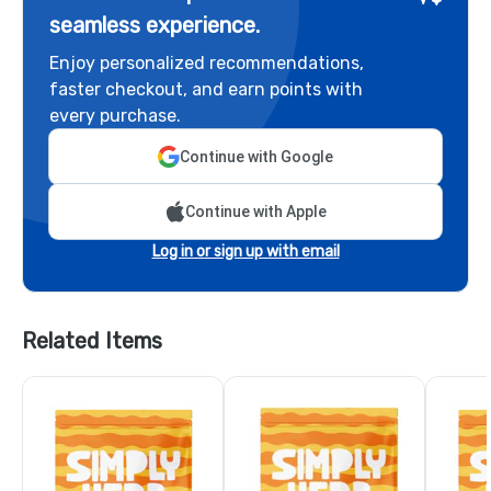
seamless experience.
Enjoy personalized recommendations,
faster checkout, and earn points with
every purchase.
Continue with Google
Continue with Apple
Log in or sign up with email
Related Items