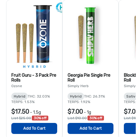
Fruit Guru - 3 Pack Pre
Georgia Pie Single Pre
Blockb
Rolls
Roll
Roll
Ozone
Simply Herb
Simply
Hybrid
THC: 32.03%
Hybrid
THC: 26.31%
Sativ
TERPS: 1.53%
TERPS: 1.92%
TERPS:
$17.50
$7.00
$7.0
-
1.5g
-
1g
List $25.00
30% off
List $10.00
30% off
List $1
Add To Cart
Add To Cart