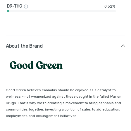
D9-THC
0.52%
About the Brand
Good Green believes cannabis should be enjoyed as a catalyst to
wellness – not weaponized against those caught in the failed War on
Drugs. That’s why we’re creating a movement to bring cannabis and
communities together, investing a portion of sales to aid education,
employment, and expungement initiatives.