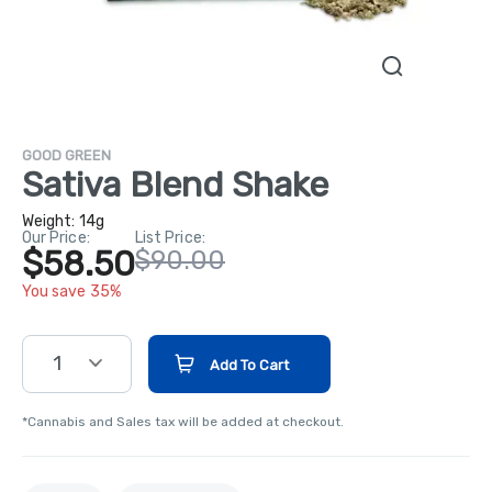
GOOD GREEN
Sativa Blend Shake
Weight:
14g
Our Price:
List Price:
$58.50
$90.00
You save 35%
1
Add To Cart
*Cannabis and Sales tax will be added at checkout.