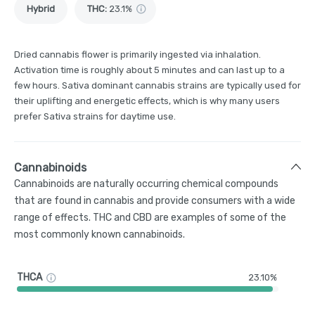
Hybrid
THC
:
23.1%
Dried cannabis flower is primarily ingested via inhalation.
Activation time is roughly about 5 minutes and can last up to a
few hours. Sativa dominant cannabis strains are typically used for
their uplifting and energetic effects, which is why many users
prefer Sativa strains for daytime use.
Cannabinoids
Cannabinoids are naturally occurring chemical compounds
that are found in cannabis and provide consumers with a wide
range of effects. THC and CBD are examples of some of the
most commonly known cannabinoids.
THCA
23.10%