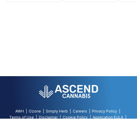
AWH
Ozone
Simply Herb
Careers
Privacy Policy
Terms of Use
Disclaimer
Cookie Policy
Application EULA
Accessibility Policy
©
2026
AWH, All Rights Reserved