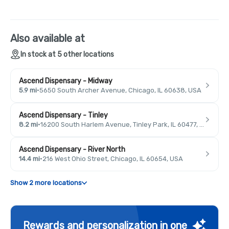
Also available at
In stock at 5 other locations
Ascend Dispensary - Midway
5.9 mi
·
5650 South Archer Avenue, Chicago, IL 60638, USA
Ascend Dispensary - Tinley
8.2 mi
·
16200 South Harlem Avenue, Tinley Park, IL 60477, USA
Ascend Dispensary - River North
14.4 mi
·
216 West Ohio Street, Chicago, IL 60654, USA
Show 2 more locations
Rewards and personalization in one