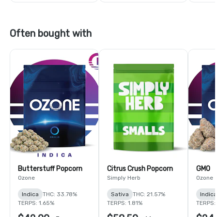
Often bought with
Butterstuff Popcorn
Citrus Crush Popcorn
GMO
Ozone
Simply Herb
Ozone
Indica
THC: 33.78%
Sativa
THC: 21.57%
Indica
TERPS: 1.65%
TERPS: 1.81%
TERPS: