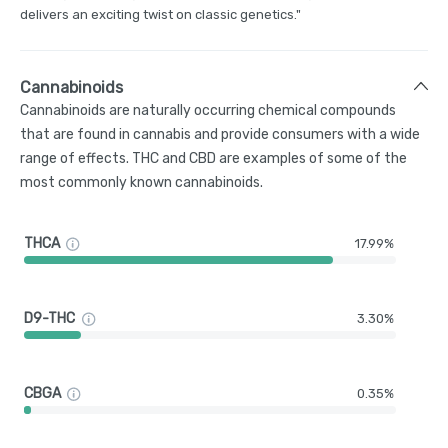
delivers an exciting twist on classic genetics."
Cannabinoids
Cannabinoids are naturally occurring chemical compounds
that are found in cannabis and provide consumers with a wide
range of effects. THC and CBD are examples of some of the
most commonly known cannabinoids.
THCA
17.99%
D9-THC
3.30%
CBGA
0.35%