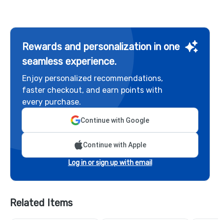
Rewards and personalization in one
seamless experience.
Enjoy personalized recommendations,
faster checkout, and earn points with
every purchase.
Continue with Google
Continue with Apple
Log in or sign up with email
Related Items