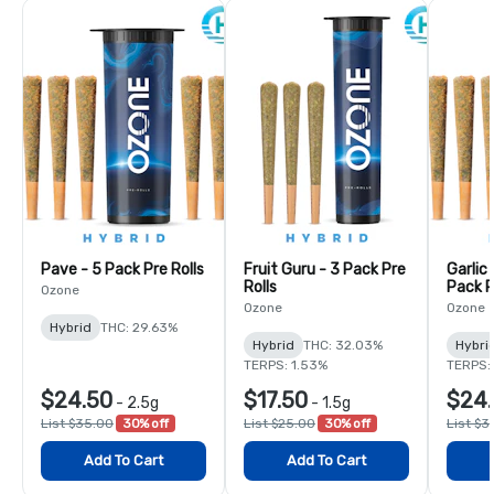
Pave - 5 Pack Pre Rolls
Fruit Guru - 3 Pack Pre
Garlic
Rolls
Pack P
Ozone
Ozone
Ozone
Hybrid
THC: 29.63%
Hybrid
THC: 32.03%
Hybri
TERPS: 1.53%
TERPS:
$24.50
$17.50
$24
-
2.5g
-
1.5g
List $35.00
30% off
List $25.00
30% off
List $3
Add To Cart
Add To Cart