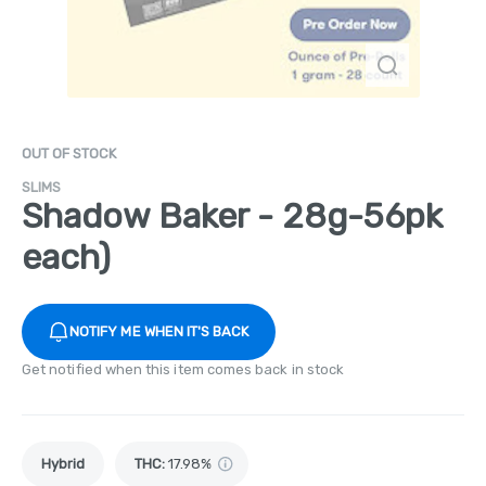
OUT OF STOCK
SLIMS
Shadow Baker - 28g-56pk
each)
NOTIFY ME WHEN IT'S BACK
Get notified when this item comes back in stock
Hybrid
THC
:
17.98%