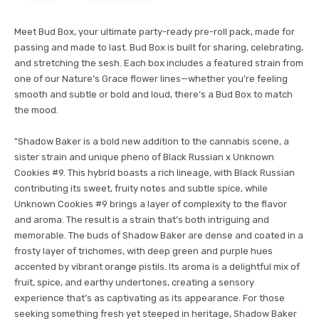
Meet Bud Box, your ultimate party-ready pre-roll pack, made for
passing and made to last. Bud Box is built for sharing, celebrating,
and stretching the sesh. Each box includes a featured strain from
one of our Nature’s Grace flower lines—whether you’re feeling
smooth and subtle or bold and loud, there’s a Bud Box to match
the mood.
"Shadow Baker is a bold new addition to the cannabis scene, a
sister strain and unique pheno of Black Russian x Unknown
Cookies #9. This hybrid boasts a rich lineage, with Black Russian
contributing its sweet, fruity notes and subtle spice, while
Unknown Cookies #9 brings a layer of complexity to the flavor
and aroma. The result is a strain that’s both intriguing and
memorable. The buds of Shadow Baker are dense and coated in a
frosty layer of trichomes, with deep green and purple hues
accented by vibrant orange pistils. Its aroma is a delightful mix of
fruit, spice, and earthy undertones, creating a sensory
experience that’s as captivating as its appearance. For those
seeking something fresh yet steeped in heritage, Shadow Baker