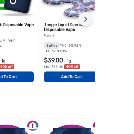
Next
k Disposable Vape
Tangie Liquid Diamonds
Green Crack
Disposable Vape
Ozone
Ozone
: 91.04%
Sativa
THC:
Sativa
THC: 95.92%
%
TERPS: 3.06%
TERPS: 4.81%
$39.00
$33.50
-
1g
-
1g
-
40% off
List $65.00
40% off
List $50.00
3
d To Cart
Add To Cart
Add