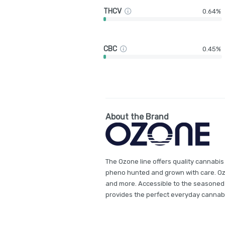
THCV
0.64%
CBC
0.45%
About the Brand
The Ozone line offers quality cannabis
pheno hunted and grown with care. Ozon
and more. Accessible to the seasoned
provides the perfect everyday cannab