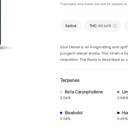
*Cannabis and Sales tax will be added at
Sativa
THC
:
89.66%
Sour Diesel is an invigorating and upli
pungent-diesel aroma. This strain is be
relaxation. The flavor is described as c
Terpenes
Beta Caryophyllene
Li
2.06%
0.88
Bisabolol
Hu
0.54%
0.49%