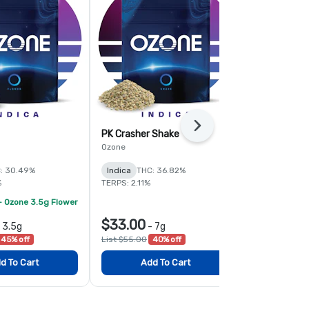
Next
PK Crasher Shake
Fruit Guru 
Ozone
Ozone
: 30.49%
Indica
THC: 36.82%
Hybrid
THC:
%
TERPS: 2.11%
TERPS: 1.6%
- Ozone 3.5g Flower
$33.00
$78.00
-
3.5g
-
7g
-
45% off
List $55.00
40% off
List $120.00
d To Cart
Add To Cart
Add