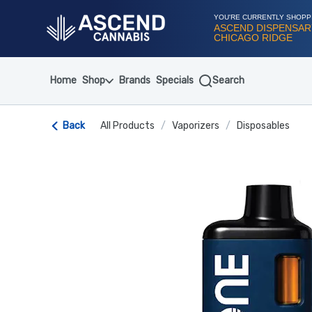
Skip
Navigation
YOU'RE CURRENTLY SHOPP
ASCEND DISPENSAR
CHICAGO RIDGE
Home
Shop
Brands
Specials
Search
Back
All Products
/
Vaporizers
/
Disposables