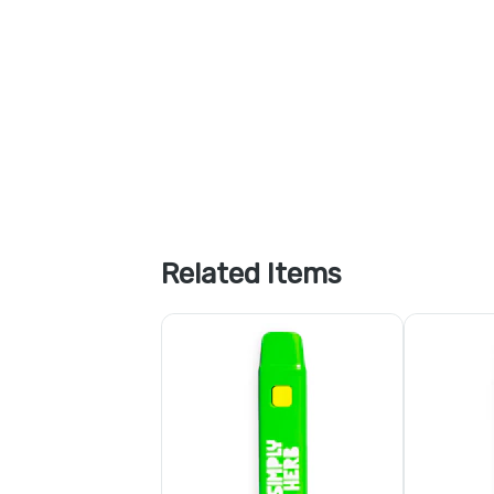
Related Items