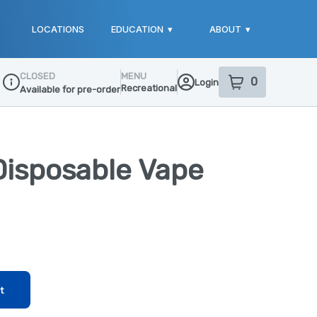
LOCATIONS
EDUCATION
▾
ABOUT
▾
CLOSED
MENU
0
Login
item
s
in your sho
Recreational
Available for pre-order
Dispensary Info
Disposable Vape
t