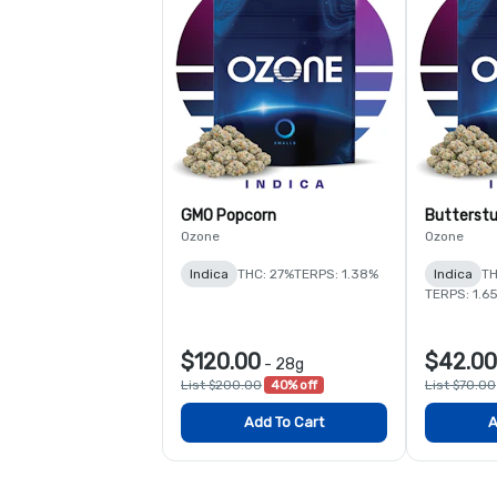
GMO Popcorn
Butterstu
Ozone
Ozone
Indica
THC: 27%
TERPS: 1.38%
Indica
TH
TERPS: 1.6
$120.00
$42.00
-
28g
List $200.00
40% off
List $70.00
Add To Cart
A