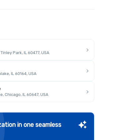
inley Park, IL 60477, USA
lake, IL 60164, USA
e
, Chicago, IL 60647, USA
ation in one seamless