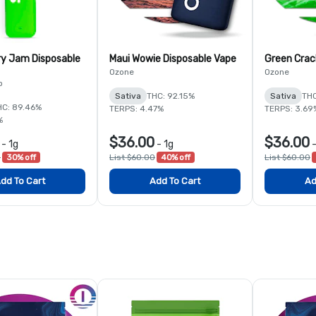
y Jam Disposable
Maui Wowie Disposable Vape
Green Crac
Ozone
Ozone
b
Sativa
THC: 92.15%
Sativa
THC
HC: 89.46%
TERPS: 4.47%
TERPS: 3.69
%
$36.00
$36.00
-
1g
-
1g
0
30% off
List $60.00
40% off
List $60.00
dd To Cart
Add To Cart
Ad