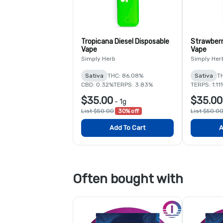
Tropicana Diesel Disposable
Strawberr
Vape
Vape
Simply Herb
Simply Her
Sativa
THC: 86.08%
Sativa
T
CBD: 0.32%
TERPS: 3.83%
TERPS: 1.11
$35.00
$35.00
-
1g
List $50.00
30% off
List $50.0
Add To Cart
A
Often bought with