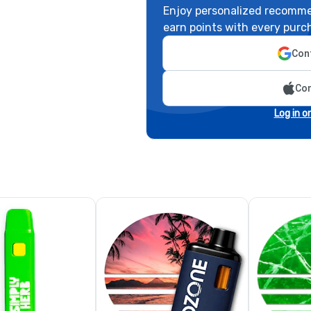
Enjoy personalized recomme
earn points with every purc
Cont
Con
Log in o