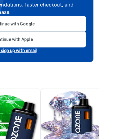
ndations, faster checkout, and
hase.
inue with Google
tinue with Apple
r sign up with email