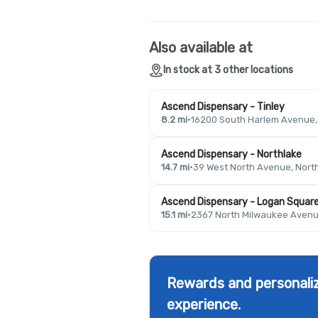
Also available at
In stock at 3 other locations
Ascend Dispensary - Tinley
8.2 mi
·
16200 South Harlem Avenue, T
Ascend Dispensary - Northlake
14.7 mi
·
39 West North Avenue, North
Ascend Dispensary - Logan Squar
15.1 mi
·
2367 North Milwaukee Avenue
Rewards and personaliz
experience.