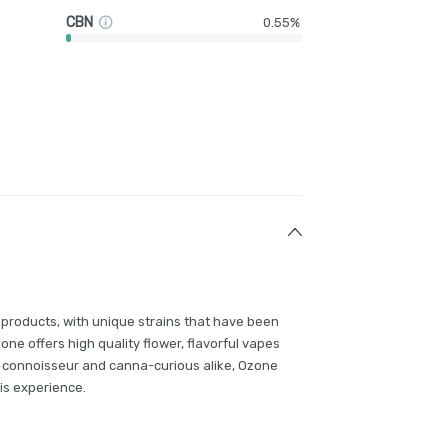
CBN
0.55%
 products, with unique strains that have been
e offers high quality flower, flavorful vapes
 connoisseur and canna-curious alike, Ozone
is experience.