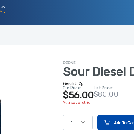
ING:
Y -
OZONE
Sour Diesel 
Weight:
2g
Our Price:
List Price:
$56.00
$80.00
You save 30%
1
Add To Car