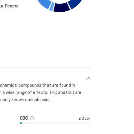
ta Pinene
g chemical compounds that are found in
 a wide range of effects. THC and CBD are
only known cannabinoids.
CBG
2.85%