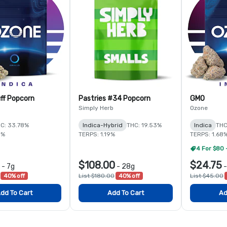
ff Popcorn
Pastries #34 Popcorn
GMO
Simply Herb
Ozone
C: 33.78%
Indica-Hybrid
THC: 19.53%
Indica
THC
5%
TERPS: 1.19%
TERPS: 1.68
4 For $80 
$108.00
$24.75
-
7g
-
28g
40% off
List $180.00
40% off
List $45.00
dd To Cart
Add To Cart
Ad