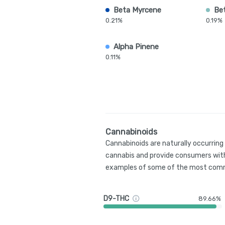
Beta Myrcene
Be
0.21%
0.19%
Alpha Pinene
0.11%
Cannabinoids
Cannabinoids are naturally occurrin
cannabis and provide consumers with
examples of some of the most comm
D9-THC
89.66%