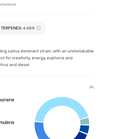
 checkout.
TERPENES:
4.48%
fting sativa dominant strain, with an unmistakable
st for creativity, energy, euphoria and
itrus and diesel.
monene
%
mulene