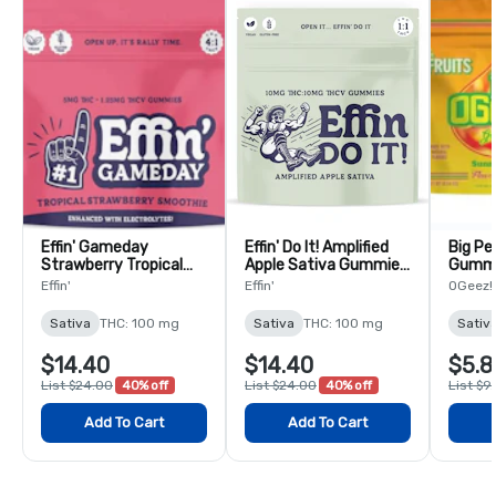
Effin' Gameday
Effin' Do It! Amplified
Big Pe
Strawberry Tropical
Apple Sativa Gummies
Gumm
Smoothie Team USA
1:1 THC:THCV - 10 Pack
Effin'
Effin'
OGeez!
4:1 THC:THCV
Gummies - 10 Pack
Sativa
THC: 100 mg
Sativa
THC: 100 mg
Sativ
$14.40
$14.40
$5.8
List $24.00
40% off
List $24.00
40% off
List $9
Add To Cart
Add To Cart