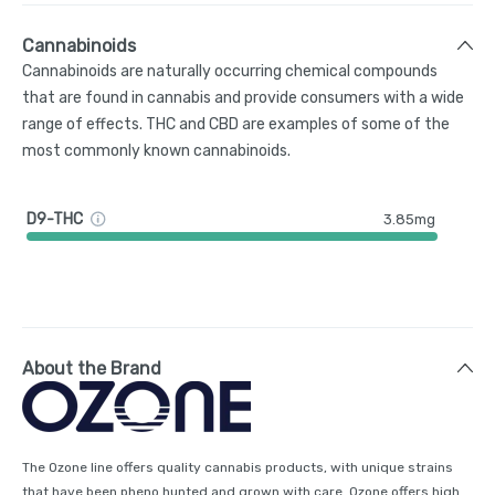
Cannabinoids
Cannabinoids are naturally occurring chemical compounds
that are found in cannabis and provide consumers with a wide
range of effects. THC and CBD are examples of some of the
most commonly known cannabinoids.
D9-THC
3.85mg
About the Brand
The Ozone line offers quality cannabis products, with unique strains
that have been pheno hunted and grown with care. Ozone offers high