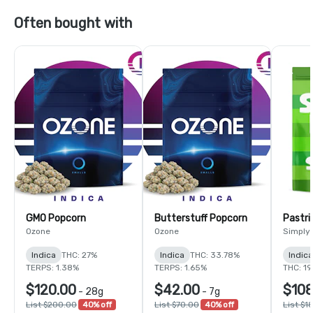
Often bought with
GMO Popcorn
Butterstuff Popcorn
Pastri
Ozone
Ozone
Simply
Indica
THC: 27%
Indica
THC: 33.78%
Indic
TERPS: 1.38%
TERPS: 1.65%
THC: 1
$120.00
$42.00
$108
-
28g
-
7g
List $200.00
40% off
List $70.00
40% off
List $1