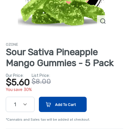
OZONE
Sour Sativa Pineapple
Mango Gummies - 5 Pack
Our Price:
List Price:
$5.60
$8.00
You save 30%
1
Add To Cart
*Cannabis and Sales tax will be added at checkout.