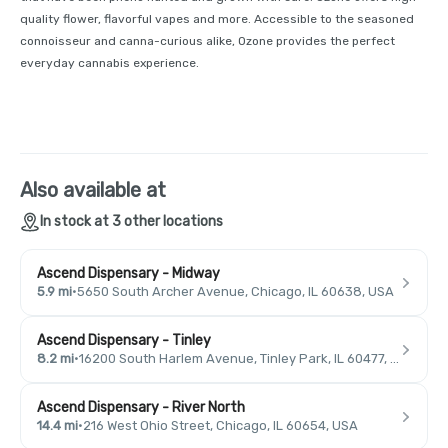
quality flower, flavorful vapes and more. Accessible to the seasoned
connoisseur and canna-curious alike, Ozone provides the perfect
everyday cannabis experience.
Also available at
In stock at 3 other locations
Ascend Dispensary - Midway
5.9 mi
·
5650 South Archer Avenue, Chicago, IL 60638, USA
Ascend Dispensary - Tinley
8.2 mi
·
16200 South Harlem Avenue, Tinley Park, IL 60477, USA
Ascend Dispensary - River North
14.4 mi
·
216 West Ohio Street, Chicago, IL 60654, USA