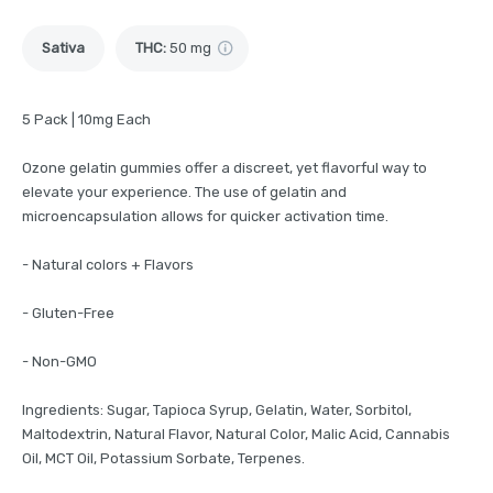
Sativa
THC
:
50 mg
5 Pack | 10mg Each
Ozone gelatin gummies offer a discreet, yet flavorful way to
elevate your experience. The use of gelatin and
microencapsulation allows for quicker activation time.
- Natural colors + Flavors
- Gluten-Free
- Non-GMO
Ingredients: Sugar, Tapioca Syrup, Gelatin, Water, Sorbitol,
Maltodextrin, Natural Flavor, Natural Color, Malic Acid, Cannabis
Oil, MCT Oil, Potassium Sorbate, Terpenes.