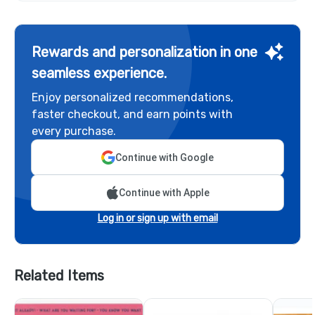
Rewards and personalization in one
seamless experience.
Enjoy personalized recommendations,
faster checkout, and earn points with
every purchase.
Continue with Google
Continue with Apple
Log in or sign up with email
Related Items