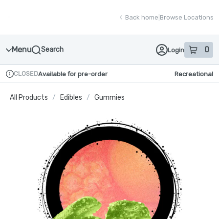
Skip
return to dispensary home page
Navigation
Back home
|
Browse Locations
Menu
0
Search
Login
item
s
in
CLOSED
Available for pre-order
Recreational
Dispensary Info
All Products
/
Edibles
/
Gummies