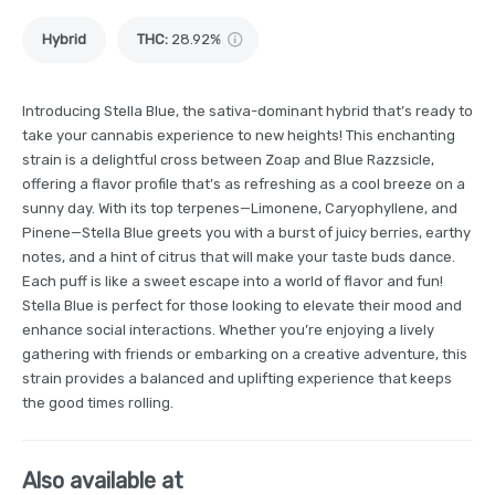
Hybrid
THC
:
28.92%
Introducing Stella Blue, the sativa-dominant hybrid that’s ready to
take your cannabis experience to new heights! This enchanting
strain is a delightful cross between Zoap and Blue Razzsicle,
offering a flavor profile that’s as refreshing as a cool breeze on a
sunny day. With its top terpenes—Limonene, Caryophyllene, and
Pinene—Stella Blue greets you with a burst of juicy berries, earthy
notes, and a hint of citrus that will make your taste buds dance.
Each puff is like a sweet escape into a world of flavor and fun!
Stella Blue is perfect for those looking to elevate their mood and
enhance social interactions. Whether you’re enjoying a lively
gathering with friends or embarking on a creative adventure, this
strain provides a balanced and uplifting experience that keeps
the good times rolling.
Also available at