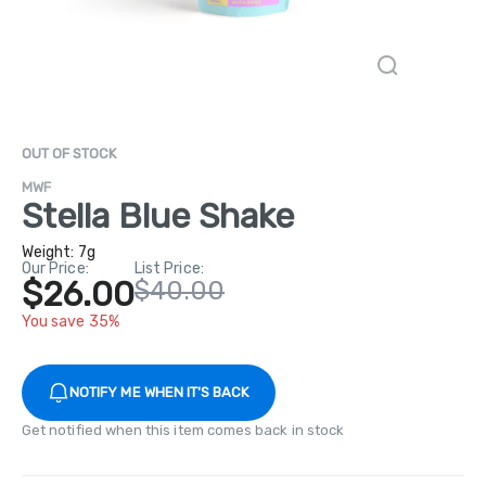
OUT OF STOCK
MWF
Stella Blue Shake
Weight:
7g
Our Price:
List Price:
$26.00
$40.00
You save 35%
NOTIFY ME WHEN IT'S BACK
Get notified when this item comes back in stock