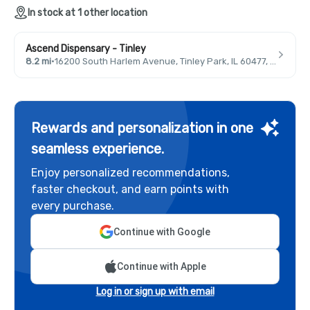
In stock at 1 other location
Ascend Dispensary - Tinley
8.2 mi
·
16200 South Harlem Avenue, Tinley Park, IL 60477, USA
Rewards and personalization in one
seamless experience.
Enjoy personalized recommendations,
faster checkout, and earn points with
every purchase.
Continue with Google
Continue with Apple
Log in or sign up with email