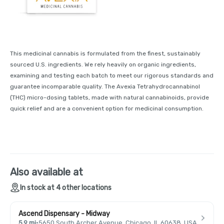
This medicinal cannabis is formulated from the finest, sustainably
sourced U.S. ingredients. We rely heavily on organic ingredients,
examining and testing each batch to meet our rigorous standards and
guarantee incomparable quality. The Avexia Tetrahydrocannabinol
(THC) micro-dosing tablets, made with natural cannabinoids, provide
quick relief and are a convenient option for medicinal consumption.
Also available at
In stock at 4 other locations
Ascend Dispensary - Midway
5.9 mi
·
5650 South Archer Avenue, Chicago, IL 60638, USA