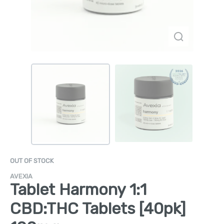
OUT OF STOCK
AVEXIA
Tablet Harmony 1:1
CBD:THC Tablets [40pk]