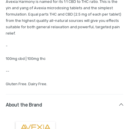
Avexia Harmony is named for its 1:1 CBD to THC ratio. This is the
yin and yang of Avexia microdosing tablets and the simplest
formulation. Equal parts THC and CBD (2.5 mg of each per tablet)
from the highest quality all-natural sources will give you effects
suitable for both general relaxation and powerful, targeted pain
relief.
-
100mg cbd | 100mg thc
--
Gluten Free. Dairy Free.
About the Brand