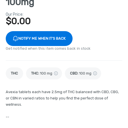
100mg
Our Price:
$
0.00
NOTIFY ME WHEN IT'S BACK
Get notified when this item comes back in stock
THC
THC
:
100 mg
CBD
:
100 mg
Avexia tablets each have 2.5mg of THC balanced with CBD, CBG,
or CBN in varied ratios to help you find the perfect dose of
wellness.
--