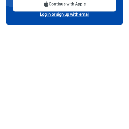
Continue with Apple
Log in or sign up with email