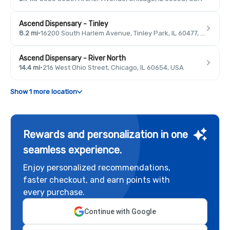
Ascend Dispensary - Tinley
8.2 mi
·
16200 South Harlem Avenue, Tinley Park, IL 60477, USA
Ascend Dispensary - River North
14.4 mi
·
216 West Ohio Street, Chicago, IL 60654, USA
Show 1 more location
Rewards and personalization in one
seamless experience.
Enjoy personalized recommendations,
faster checkout, and earn points with
every purchase.
Continue with Google