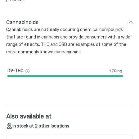
Cannabinoids
Cannabinoids are naturally occurring chemical compounds
that are found in cannabis and provide consumers with a wide
range of effects. THC and CBD are examples of some of the
most commonly known cannabinoids.
D9-THC
1.70mg
Also available at
In stock at 2 other locations