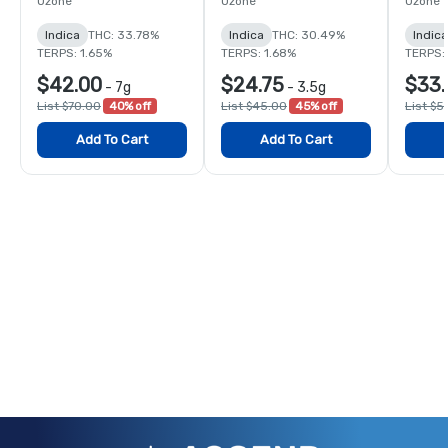
Ozone
Ozone
Ozone
Indica
THC: 33.78%
Indica
THC: 30.49%
Indica
TERPS: 1.65%
TERPS: 1.68%
TERPS: 
$42.00
$24.75
$33.
-
7g
-
3.5g
List $70.00
40% off
List $45.00
45% off
List $5
Add To Cart
Add To Cart