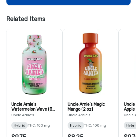
Related Items
Uncle Arnie's
Uncle Arnie's Magic
Uncle 
Watermelon Wave (8
Mango (2 oz)
Apple 
oz)
Uncle Arnie's
Uncle Arnie's
Uncle A
Hybrid
THC: 100 mg
Hybrid
THC: 100 mg
Hybri
$9.75
$8.25
$9.7