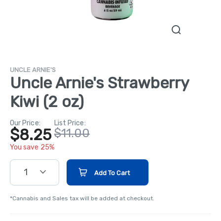
UNCLE ARNIE'S
Uncle Arnie's Strawberry
Kiwi (2 oz)
Our Price:
List Price:
$8.25
$11.00
You save 25%
1
Add To Cart
*Cannabis and Sales tax will be added at checkout.