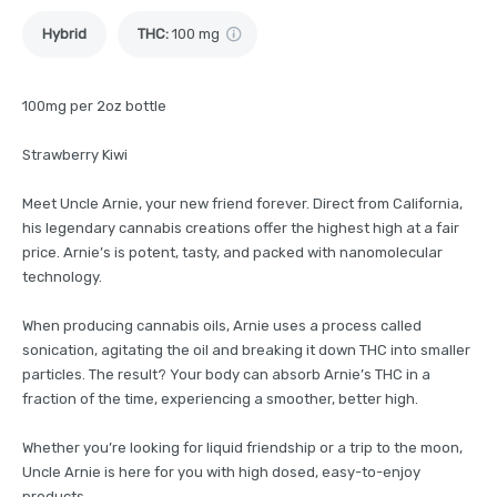
Hybrid
THC
:
100 mg
100mg per 2oz bottle
Strawberry Kiwi
Meet Uncle Arnie, your new friend forever. Direct from California,
his legendary cannabis creations offer the highest high at a fair
price. Arnie’s is potent, tasty, and packed with nanomolecular
technology.
When producing cannabis oils, Arnie uses a process called
sonication, agitating the oil and breaking it down THC into smaller
particles. The result? Your body can absorb Arnie’s THC in a
fraction of the time, experiencing a smoother, better high.
Whether you’re looking for liquid friendship or a trip to the moon,
Uncle Arnie is here for you with high dosed, easy-to-enjoy
products