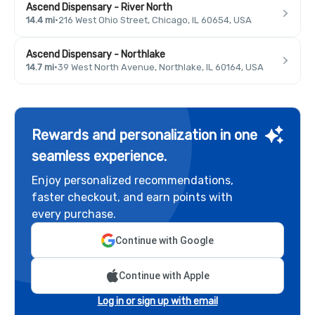
Ascend Dispensary - River North
14.4 mi
·
216 West Ohio Street, Chicago, IL 60654, USA
Ascend Dispensary - Northlake
14.7 mi
·
39 West North Avenue, Northlake, IL 60164, USA
Rewards and personalization in one
seamless experience.
Enjoy personalized recommendations,
faster checkout, and earn points with
every purchase.
Continue with Google
Continue with Apple
Log in or sign up with email