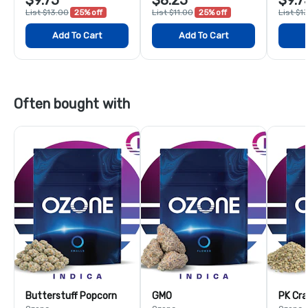
List $13.00
25% off
List $11.00
25% off
List $1
Add To Cart
Add To Cart
Often bought with
Butterstuff Popcorn
GMO
PK Cra