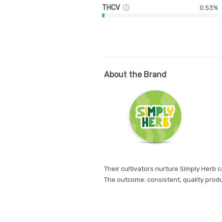
THCV
0.53%
About the Brand
Their cultivators nurture Simply Herb c
The outcome: consistent, quality produ