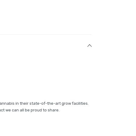
annabis in their state-of-the-art grow facilities.
ct we can all be proud to share.