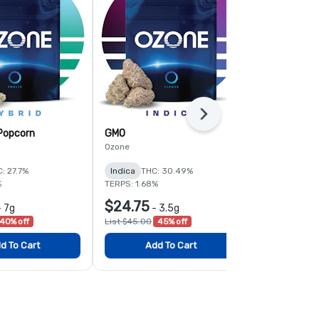
Next
 Popcorn
GMO
Fruit Guru
Ozone
Ozone
: 27.7%
Indica
THC: 30.49%
Hybrid
THC:
%
TERPS: 1.68%
TERPS: 1.92%
$24.75
$24.75
-
7g
-
3.5g
-
40% off
List $45.00
45% off
List $45.00
4
d To Cart
Add To Cart
Add