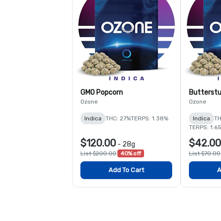
GMO Popcorn
Butterstu
Ozone
Ozone
Indica
THC: 27%
TERPS: 1.38%
Indica
TH
TERPS: 1.6
$120.00
$42.00
-
28g
List $200.00
40% off
List $70.00
Add To Cart
A