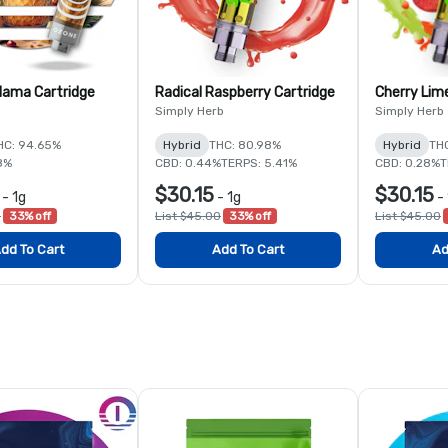
ama Cartridge
Radical Raspberry Cartridge
Cherry Lim
Simply Herb
Simply Herb
HC: 94.65%
Hybrid
THC: 80.98%
Hybrid
TH
8%
CBD: 0.44%
TERPS: 5.41%
CBD: 0.28%
T
$30.15
$30.15
-
1g
-
1g
-
0
33% off
List $45.00
33% off
List $45.00
dd To Cart
Add To Cart
Ad