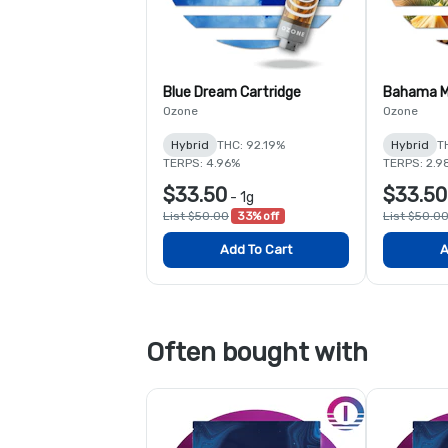
Blue Dream Cartridge
Bahama M
Ozone
Ozone
Hybrid
THC: 92.19%
Hybrid
T
TERPS: 4.96%
TERPS: 2.9
$33.50
$33.50
-
1g
List $50.00
33% off
List $50.0
Add To Cart
A
Often bought with