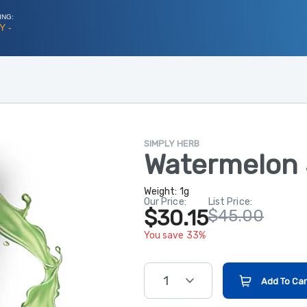
ING:
Y -
SIMPLY HERB
Watermelon 
Weight:
1g
Our Price:
List Price:
$30.15
$45.00
You save 33%
1
Add To Car