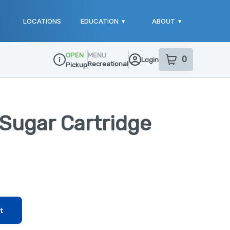
LOCATIONS
EDUCATION
▾
ABOUT
▾
OPEN
MENU
0
Login
item
s
in your sho
Recreational
Pickup
Dispensary Info
Sugar Cartridge
t