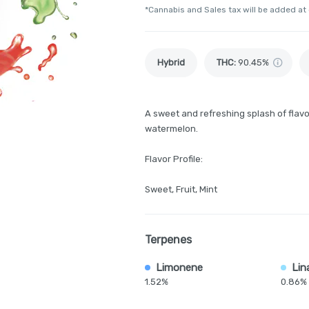
*Cannabis and Sales tax will be added at
Hybrid
THC
:
90.45%
A sweet and refreshing splash of flavo
watermelon.
Flavor Profile:
Sweet, Fruit, Mint
Terpenes
Limonene
Lin
1.52%
0.86%