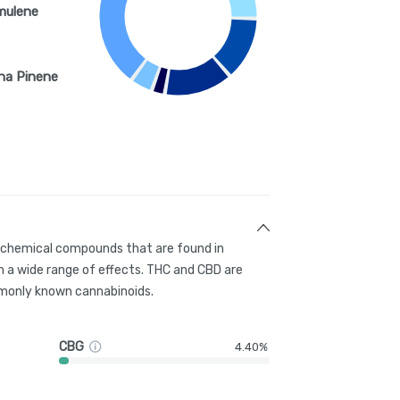
mulene
ha Pinene
g chemical compounds that are found in
 a wide range of effects. THC and CBD are
only known cannabinoids.
CBG
4.40%