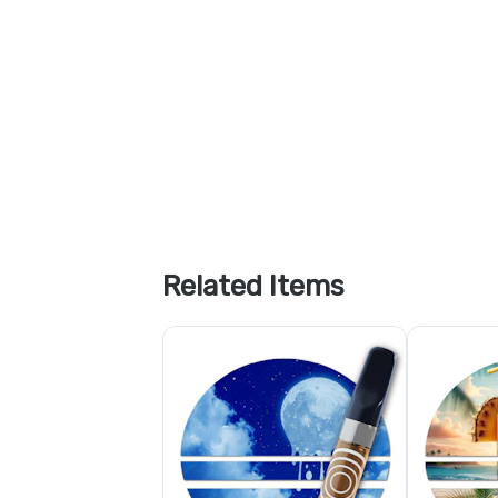
Related Items