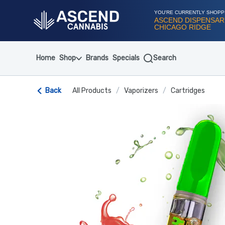
Skip
Navigation
YOU'RE CURRENTLY SHOPP
ASCEND DISPENSAR
CHICAGO RIDGE
Home
Shop
Brands
Specials
Search
Back
All Products
/
Vaporizers
/
Cartridges