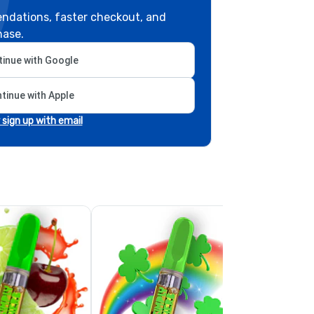
ndations, faster checkout, and
hase.
inue with Google
tinue with Apple
r sign up with email