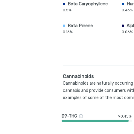
Beta Caryophyllene
Hu
0.5%
0.46%
Beta Pinene
Alp
0.16%
0.06%
Cannabinoids
Cannabinoids are naturally occurrin
cannabis and provide consumers with
examples of some of the most comm
D9-THC
90.45%