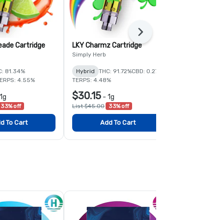
Next
eade Cartridge
LKY Charmz Cartridge
Dubai Choco
Simply Herb
Simply Herb
C: 81.34%
Hybrid
THC: 91.72%
CBD: 0.27%
Hybrid
THC:
ERPS: 4.55%
TERPS: 4.48%
$30.15
$30.15
1g
-
1g
-
1
33% off
List $45.00
33% off
List $45.00
3
d To Cart
Add To Cart
Add