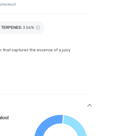
 checkout.
TERPENES:
3.56%
r that captures the essence of a juicy
alool