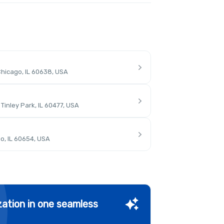
hicago, IL 60638, USA
inley Park, IL 60477, USA
o, IL 60654, USA
ation in one seamless