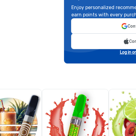
Enjoy personalized recomme
earn points with every purc
Cont
Con
Log in o