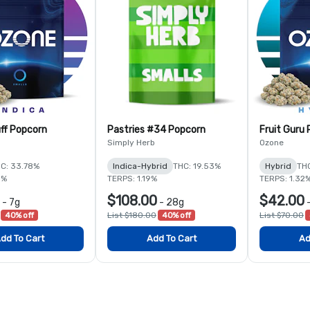
ff Popcorn
Pastries #34 Popcorn
Fruit Guru
Simply Herb
Ozone
C: 33.78%
Indica-Hybrid
THC: 19.53%
Hybrid
THC
5%
TERPS: 1.19%
TERPS: 1.32
$108.00
$42.00
-
7g
-
28g
40% off
List $180.00
40% off
List $70.00
dd To Cart
Add To Cart
Ad