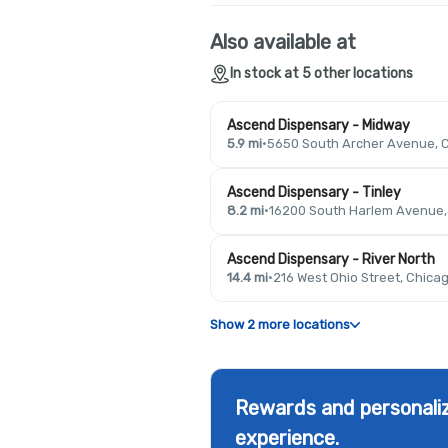
Also available at
In stock at 5 other locations
Ascend Dispensary - Midway
5.9 mi
·
5650 South Archer Avenue, C
Ascend Dispensary - Tinley
8.2 mi
·
16200 South Harlem Avenue, T
Ascend Dispensary - River North
14.4 mi
·
216 West Ohio Street, Chicag
Show 2 more locations
Rewards and personaliz
experience.