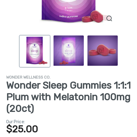
WONDER WELLNESS CO.
Wonder Sleep Gummies 1:1:1
Plum with Melatonin 100mg
(20ct)
Our Price:
$
25.00