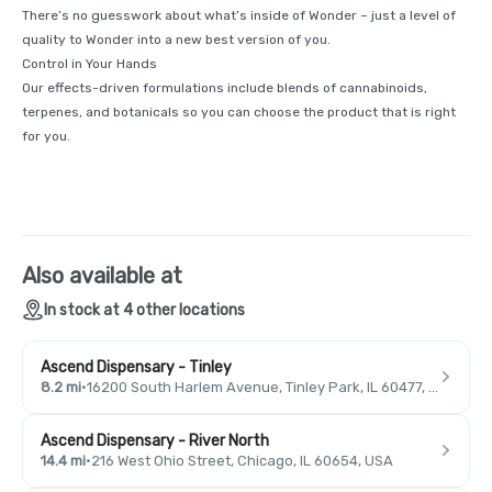
There’s no guesswork about what’s inside of Wonder – just a level of
quality to Wonder into a new best version of you.
Control in Your Hands
Our effects-driven formulations include blends of cannabinoids,
terpenes, and botanicals so you can choose the product that is right
for you.
Also available at
In stock at 4 other locations
Ascend Dispensary - Tinley
8.2 mi
·
16200 South Harlem Avenue, Tinley Park, IL 60477, USA
Ascend Dispensary - River North
14.4 mi
·
216 West Ohio Street, Chicago, IL 60654, USA