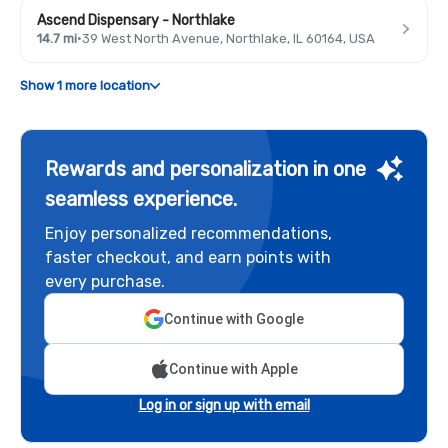
Ascend Dispensary - Northlake
14.7 mi
·
39 West North Avenue, Northlake, IL 60164, USA
Show 1 more location
Rewards and personalization in one
seamless experience.
Enjoy personalized recommendations,
faster checkout, and earn points with
every purchase.
Continue with Google
Continue with Apple
Log in or sign up with email