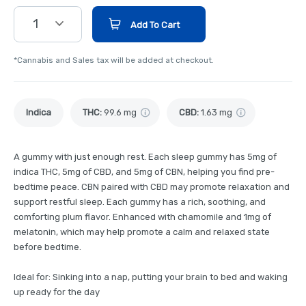
1
Add To Cart
*Cannabis and Sales tax will be added at checkout.
Indica
THC
:
99.6 mg
CBD
:
1.63 mg
A gummy with just enough rest. Each sleep gummy has 5mg of
indica THC, 5mg of CBD, and 5mg of CBN, helping you find pre-
bedtime peace. CBN paired with CBD may promote relaxation and
support restful sleep. Each gummy has a rich, soothing, and
comforting plum flavor. Enhanced with chamomile and 1mg of
melatonin, which may help promote a calm and relaxed state
before bedtime.
Ideal for: Sinking into a nap, putting your brain to bed and waking
up ready for the day​