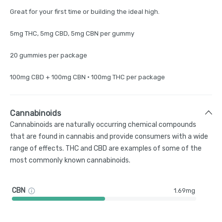
Great for your first time or building the ideal high.
​5mg THC, 5mg CBD, 5mg CBN per gummy​
20 gummies per package
100mg CBD + 100mg CBN ​• 100mg THC per package
Cannabinoids
Cannabinoids are naturally occurring chemical compounds
that are found in cannabis and provide consumers with a wide
range of effects. THC and CBD are examples of some of the
most commonly known cannabinoids.
CBN
1.69mg