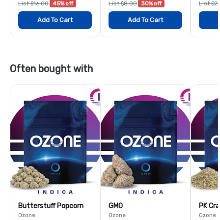
List $16.00
45% off
List $8.00
30% off
List $2
Add To Cart
Add To Cart
Often bought with
Butterstuff Popcorn
GMO
PK Cra
Ozone
Ozone
Ozone