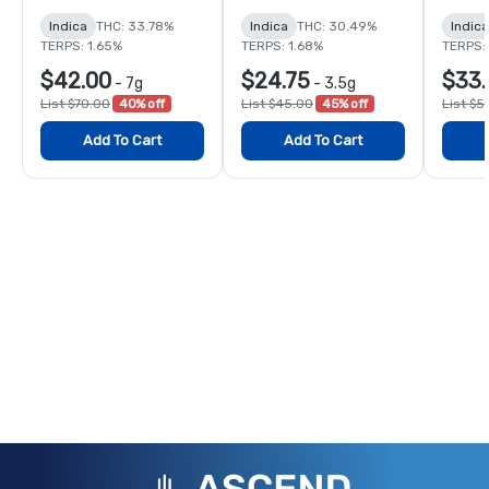
Indica
THC: 33.78%
Indica
THC: 30.49%
Indica
TERPS: 1.65%
TERPS: 1.68%
TERPS: 
$42.00
$24.75
$33.
-
7g
-
3.5g
List $70.00
40% off
List $45.00
45% off
List $5
Add To Cart
Add To Cart