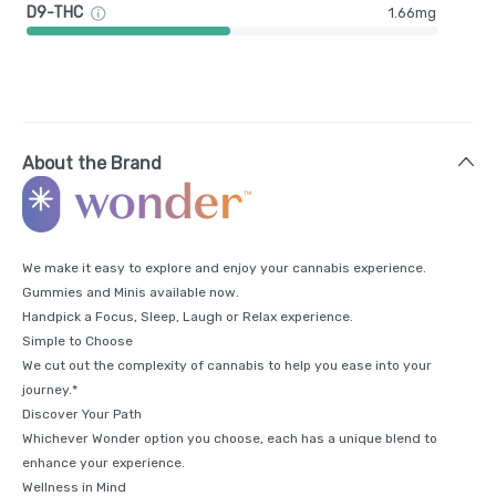
D9-THC
1.66mg
About the Brand
We make it easy to explore and enjoy your cannabis experience.
Gummies and Minis available now.
Handpick a Focus, Sleep, Laugh or Relax experience.
Simple to Choose
We cut out the complexity of cannabis to help you ease into your
journey.*
Discover Your Path
Whichever Wonder option you choose, each has a unique blend to
enhance your experience.
Wellness in Mind