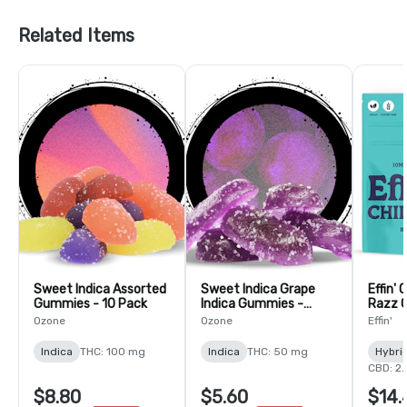
Related Items
Sweet Indica Assorted
Sweet Indica Grape
Effin' 
Gummies - 10 Pack
Indica Gummies -
Razz 
Gelatin-5 Pack
THC:CB
Ozone
Ozone
Effin'
Indica
THC: 100 mg
Indica
THC: 50 mg
Hybri
CBD: 2
$8.80
$5.60
$14.