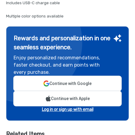
Includes USB-C charge cable
Multiple color options available
Rewards and personalization in one
seamless experience.
Enjoy personalized recommendations,
faster checkout, and earn points with
every purchase.
Continue with Google
Continue with Apple
Log in or sign up with email
Related Items