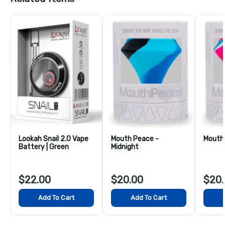
Lookah Snail 2.0 Vape
Mouth Peace -
Mouth 
Battery | Green
Midnight
$22.00
$20.00
$20.
Add To Cart
Add To Cart