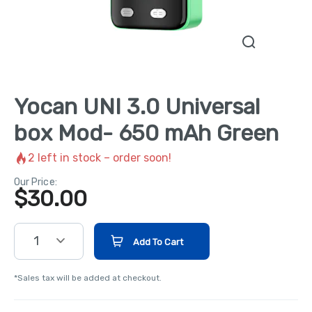
Yocan UNI 3.0 Universal
box Mod- 650 mAh Green
2
left in stock – order soon!
Our Price:
$
30.00
1
Add To Cart
*Sales tax will be added at checkout.