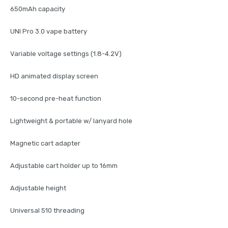
650mAh capacity
UNI Pro 3.0 vape battery
Variable voltage settings (1.8-4.2V)
HD animated display screen
10-second pre-heat function
Lightweight & portable w/ lanyard hole
Magnetic cart adapter
Adjustable cart holder up to 16mm
Adjustable height
Universal 510 threading