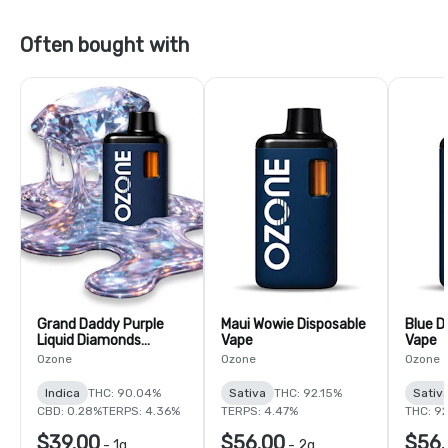
Often bought with
Grand Daddy Purple
Maui Wowie Disposable
Blue D
Liquid Diamonds
Vape
Vape
Disposable Vape
Ozone
Ozone
Ozone
Indica
THC: 90.04%
Sativa
THC: 92.15%
Sativ
CBD: 0.28%
TERPS: 4.36%
TERPS: 4.47%
THC: 9
$39.00
$56.00
$56.
-
1g
-
2g