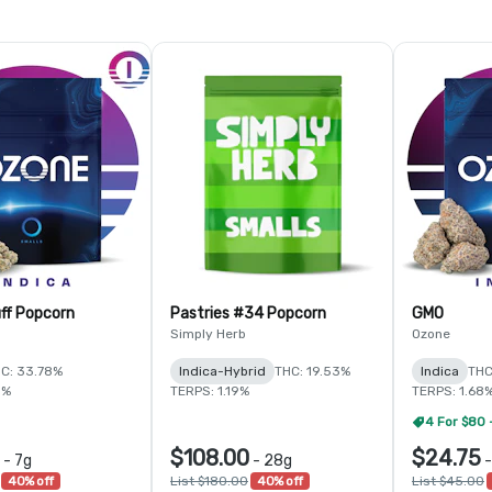
ff Popcorn
Pastries #34 Popcorn
GMO
Simply Herb
Ozone
C: 33.78%
Indica-Hybrid
THC: 19.53%
Indica
THC
5%
TERPS: 1.19%
TERPS: 1.68
4 For $80 
$108.00
$24.75
-
7g
-
28g
40% off
List $180.00
40% off
List $45.00