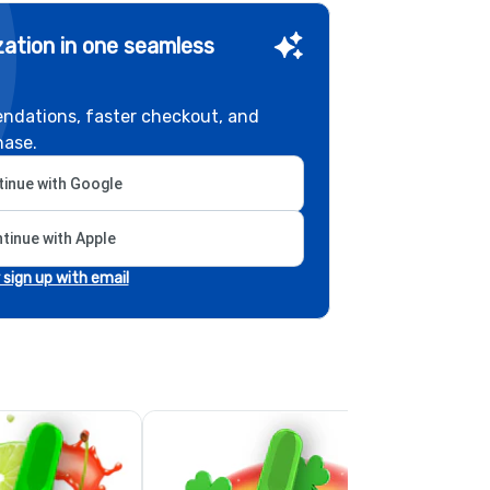
ation in one seamless
ndations, faster checkout, and
hase.
inue with Google
tinue with Apple
r sign up with email