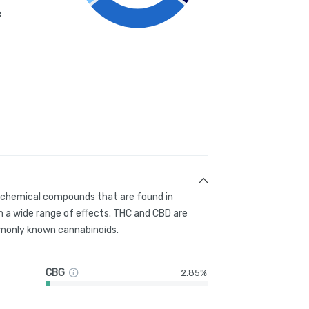
e
g chemical compounds that are found in
 a wide range of effects. THC and CBD are
only known cannabinoids.
CBG
2.85%