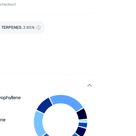
 checkout.
TERPENES:
3.85%
yophyllene
ene