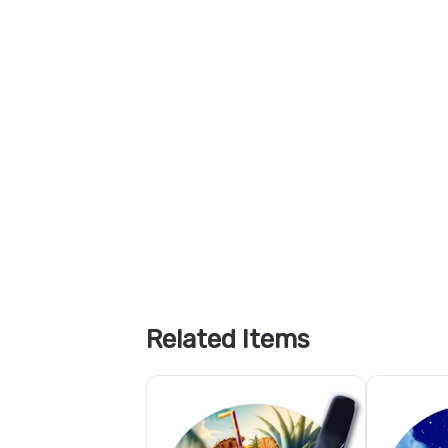
Related Items