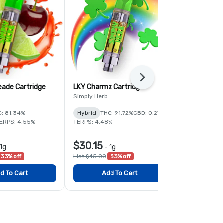
Next
eade Cartridge
LKY Charmz Cartridge
Radical Rasp
Simply Herb
Simply Herb
C: 81.34%
Hybrid
THC: 91.72%
CBD: 0.27%
Hybrid
THC:
ERPS: 4.55%
TERPS: 4.48%
CBD: 0.44%
TE
$30.15
$30.15
1g
-
1g
-
1
33% off
List $45.00
33% off
List $45.00
3
d To Cart
Add To Cart
Add