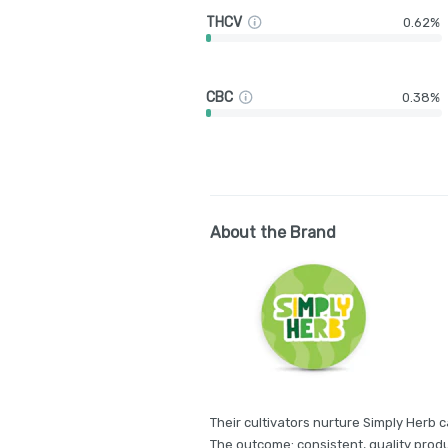
THCV
0.62%
CBC
0.38%
About the Brand
Their cultivators nurture Simply Herb c
The outcome: consistent, quality produ