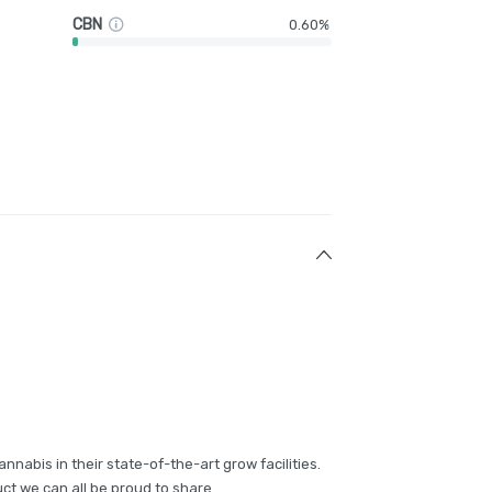
CBN
0.60%
annabis in their state-of-the-art grow facilities.
ct we can all be proud to share.