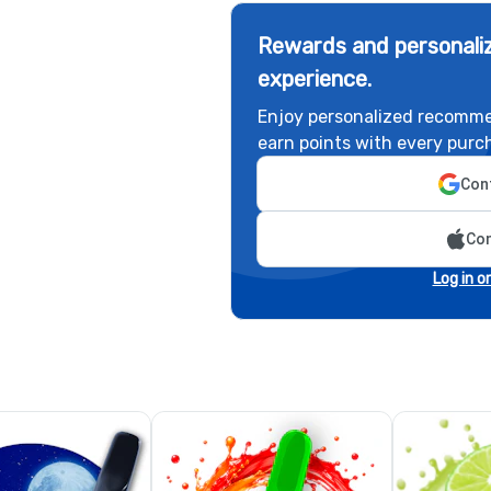
Rewards and personaliz
experience.
Enjoy personalized recomme
earn points with every purc
Cont
Con
Log in o