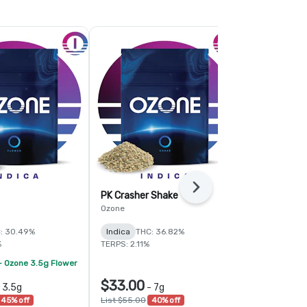
Next
PK Crasher Shake
Fruit Guru 
Ozone
Ozone
: 30.49%
Indica
THC: 36.82%
Hybrid
THC:
%
TERPS: 2.11%
TERPS: 1.6%
- Ozone 3.5g Flower
$33.00
$78.00
-
3.5g
-
7g
-
45% off
List $55.00
40% off
List $120.00