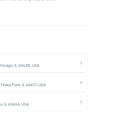
hicago, IL 60638, USA
inley Park, IL 60477, USA
o, IL 60654, USA