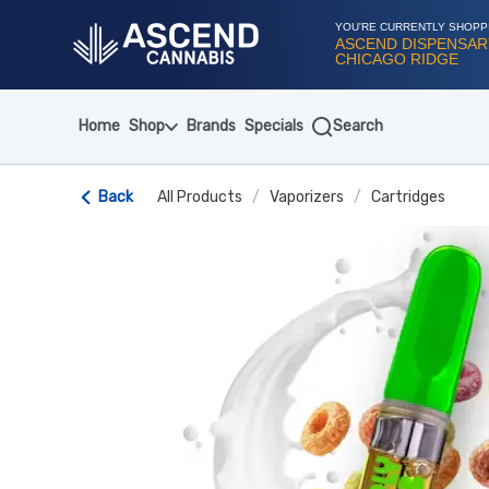
Skip
Navigation
YOU'RE CURRENTLY SHOPP
ASCEND DISPENSAR
CHICAGO RIDGE
Home
Shop
Brands
Specials
Search
Back
All Products
/
Vaporizers
/
Cartridges