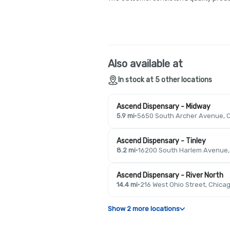
Also available at
In stock at 5 other locations
Ascend Dispensary - Midway
5.9 mi
·
5650 South Archer Avenue, C
Ascend Dispensary - Tinley
8.2 mi
·
16200 South Harlem Avenue, T
Ascend Dispensary - River North
14.4 mi
·
216 West Ohio Street, Chicag
Show 2 more locations