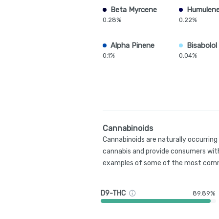
Beta Myrcene
Humulen
0.28%
0.22%
Alpha Pinene
Bisabolol
0.1%
0.04%
Cannabinoids
Cannabinoids are naturally occurrin
cannabis and provide consumers with
examples of some of the most comm
D9-THC
89.89%