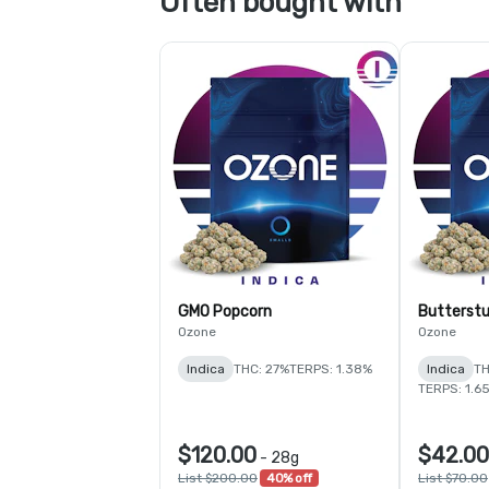
Often bought with
GMO Popcorn
Butterstu
Ozone
Ozone
Indica
THC: 27%
TERPS: 1.38%
Indica
TH
TERPS: 1.6
$120.00
$42.00
-
28g
List $200.00
40% off
List $70.00