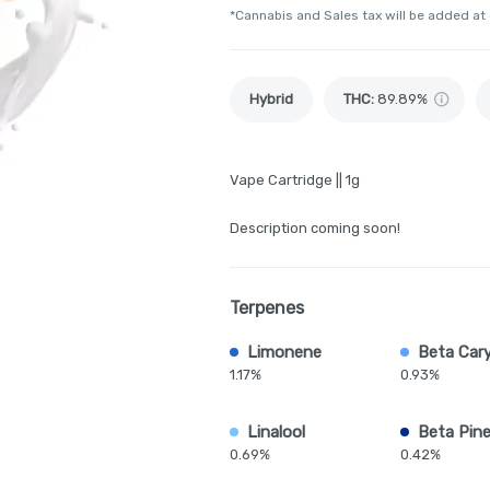
*Cannabis and Sales tax will be added at
Hybrid
THC
:
89.89%
Vape Cartridge || 1g
Description coming soon!
Terpenes
Limonene
Beta Car
1.17%
0.93%
Linalool
Beta Pin
0.69%
0.42%