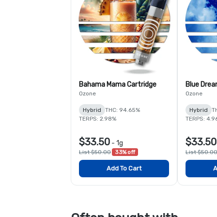
Bahama Mama Cartridge
Blue Drea
Ozone
Ozone
Hybrid
THC: 94.65%
Hybrid
T
TERPS: 2.98%
TERPS: 4.9
$33.50
$33.50
-
1g
List $50.00
33% off
List $50.0
Add To Cart
A