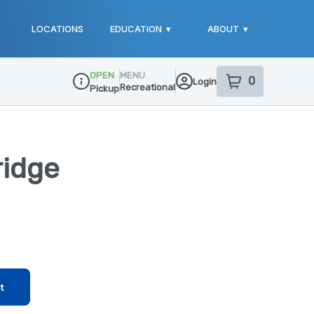
LOCATIONS
EDUCATION
▾
ABOUT
▾
OPEN
MENU
0
Login
item
s
in your sho
Recreational
Pickup
Dispensary Info
ridge
t