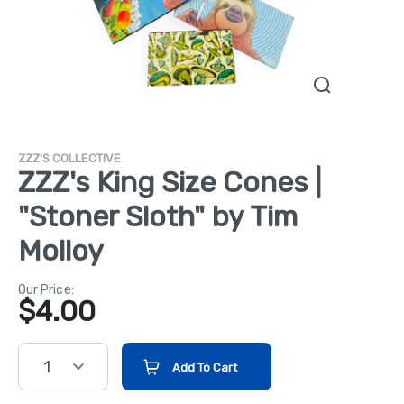
ZZZ'S COLLECTIVE
ZZZ's King Size Cones |
"Stoner Sloth" by Tim
Molloy
Our Price:
$
4.00
1
Add To Cart