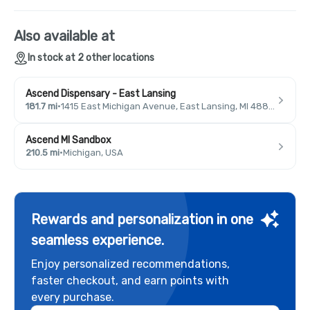
Also available at
In stock at 2 other locations
Ascend Dispensary - East Lansing
181.7 mi
·
1415 East Michigan Avenue, East Lansing, MI 48823, USA
Ascend MI Sandbox
210.5 mi
·
Michigan, USA
Rewards and personalization in one
seamless experience.
Enjoy personalized recommendations,
faster checkout, and earn points with
every purchase.