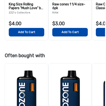
King Size Rolling
Raw cones 1 1/4 size-
Raw C
Papers "Mush Love" by
6pk
Classi
Ceci Granata
& Tips 
ZZZ's Collective
RAW
$4.00
$3.00
$4.0
Add To Cart
Add To Cart
Often bought with