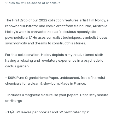
*Sales tax will be added at checkout.
The First Drop of our 2022 collection features artist Tim Molloy, a
renowned illustrator and comic artist from Melbourne, Australia.
Molloy's work is characterized as "ridiculous apocalyptic
psychedelic art." He uses surrealist techniques, symbolist ideas,
synchronicity and dreams to construct his stories.
For this collaboration, Molloy depicts a mythical, stoned sloth
having a relaxing and revelatory experience in a psychedelic
cactus garden.
- 100% Pure Organic Hemp Paper, unbleached, free of harmful
chemicals for a clean & slow burn. Made in France.
- Includes a magnetic closure, so your papers + tips stay secure
on-the-go
- 1 1/4: 32 leaves per booklet and 32 perforated tips"