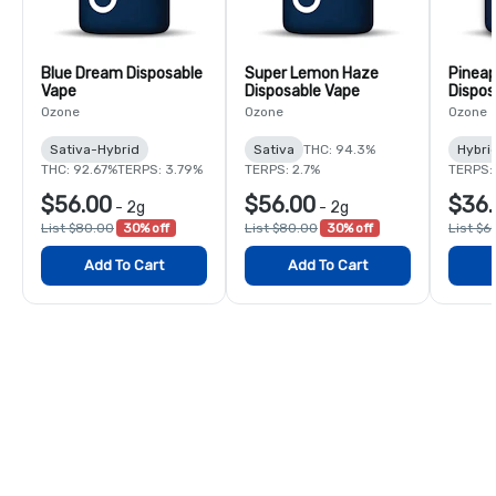
Blue Dream Disposable
Super Lemon Haze
Pineap
Vape
Disposable Vape
Dispos
Ozone
Ozone
Ozone
Sativa-Hybrid
Sativa
THC: 94.3%
Hybri
THC: 92.67%
TERPS: 3.79%
TERPS: 2.7%
TERPS:
$56.00
$56.00
$36.
-
2g
-
2g
List $80.00
30% off
List $80.00
30% off
List $6
Add To Cart
Add To Cart