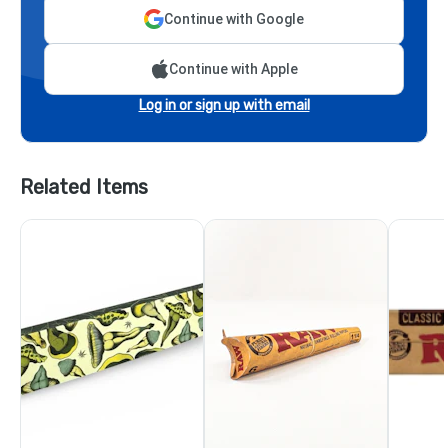
Continue with Google
Continue with Apple
Log in or sign up with email
Related Items