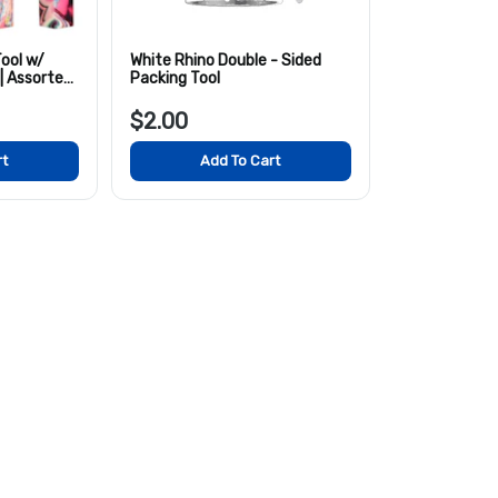
ool w/
White Rhino Double - Sided
 | Assorted
Packing Tool
$2.00
rt
Add To Cart