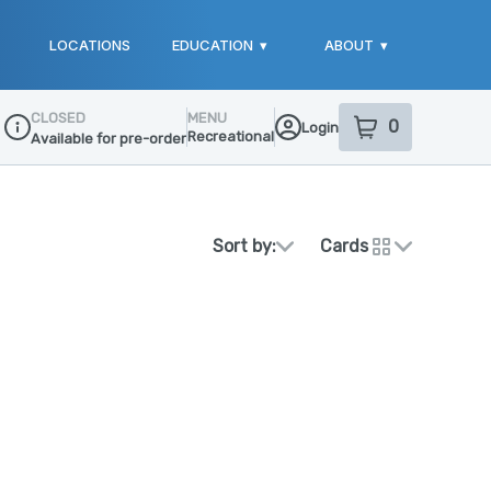
LOCATIONS
EDUCATION
▾
ABOUT
▾
CLOSED
MENU
0
Login
item
s
in your sho
Recreational
Available for pre-order
Dispensary Info
Sort by:
Cards