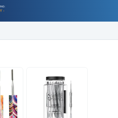
ING:
Y -