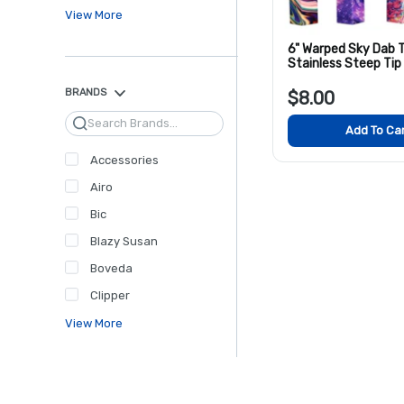
View More
6" Warped Sky Dab T
Stainless Steep Tip
Colors
BRANDS
$8.00
Search
Add To Ca
Accessories
Airo
Bic
Blazy Susan
Boveda
Clipper
View More