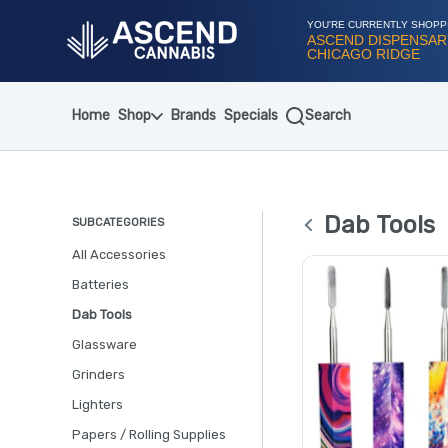
Skip
Navigation
YOU'RE CURRENTLY SHOPP
ASCEND DISPENSAR
CHICAGO RIDGE
Home
Shop
Brands
Specials
Search
Dab Tools
SUBCATEGORIES
All Accessories
Batteries
Dab Tools
Glassware
Grinders
Lighters
Papers / Rolling Supplies