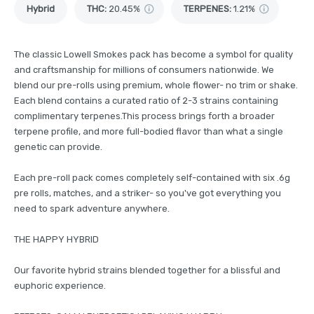
Hybrid
THC
:
20.45%
TERPENES:
1.21%
The classic Lowell Smokes pack has become a symbol for quality
and craftsmanship for millions of consumers nationwide. We
blend our pre-rolls using premium, whole flower- no trim or shake.
Each blend contains a curated ratio of 2-3 strains containing
complimentary terpenes.This process brings forth a broader
terpene profile, and more full-bodied flavor than what a single
genetic can provide.
Each pre-roll pack comes completely self-contained with six .6g
pre rolls, matches, and a striker- so you've got everything you
need to spark adventure anywhere.
THE HAPPY HYBRID
Our favorite hybrid strains blended together for a blissful and
euphoric experience.