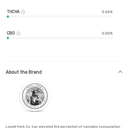
THCVA
0.06%
CBG
0.05%
About the Brand
Lowell Herb Co. has elevated the perception of cannabis consumption