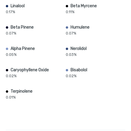
Linalool
Beta Myrcene
0.17%
0.11%
Beta Pinene
Humulene
0.07%
0.07%
Alpha Pinene
Nerolidol
0.05%
0.03%
Caryophyllene Oxide
Bisabolol
0.02%
0.02%
Terpinolene
0.01%