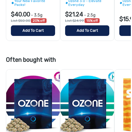
Your New Favorite
Ozone 3.0 - Elevate
Ozone
Packs!
Everyday
Ever
$40.00
$21.24
-
3.5g
-
2.5g
$15.
List $50.00
20% off
List $24.99
15% off
Add To Cart
Add To Cart
Often bought with