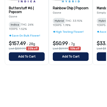
Butterstuff #6 |
Rainbow Chip | Popcorn
Mandar
Popcorn
Ozone
Simply
Ozone
Hybrid
THC: 33.15%
Hybri
Indica
THC: 26%
TERPS: 1.78%
TERPS:
TERPS: 1.52%
High Testing Flower!
Asce
Save On Bulk Flower!
$157.49
$50.99
$33.
-
28g
-
7g
List $209.99
25% off
List $59.99
15% off
List $3
Add To Cart
Add To Cart