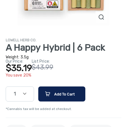
LOWELL HERB CO.
A Happy Hybrid | 6 Pack
Weight:
3.5g
Our Price:
List Price:
$35.19
$43.99
You save 20%
1
Add To Cart
*Cannabis tax will be added at checkout.