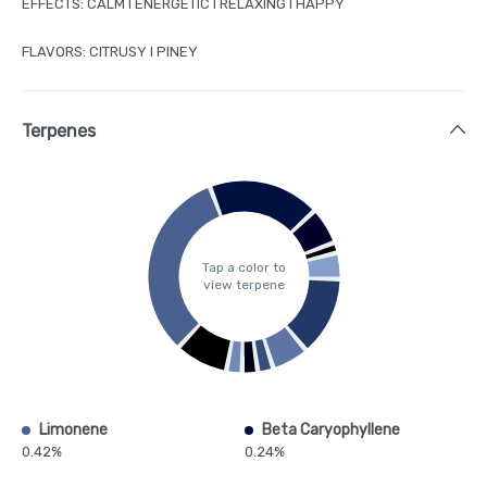
EFFECTS: CALM I ENERGETIC I RELAXING I HAPPY
FLAVORS: CITRUSY I PINEY
Terpenes
Tap a color to
view terpene
Limonene
Beta Caryophyllene
0.42%
0.24%