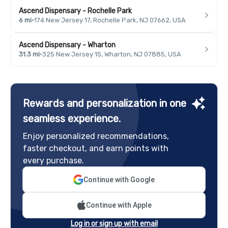
Ascend Dispensary - Rochelle Park
6 mi
·
174 New Jersey 17, Rochelle Park, NJ 07662, USA
Ascend Dispensary - Wharton
31.3 mi
·
325 New Jersey 15, Wharton, NJ 07885, USA
Rewards and personalization in one
seamless experience.
Enjoy personalized recommendations,
faster checkout, and earn points with
every purchase.
Continue with Google
Continue with Apple
Log in or sign up with email