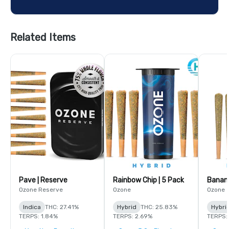
Related Items
Pave | Reserve
Rainbow Chip | 5 Pack
Banana
Ozone Reserve
Ozone
Ozone
Indica
THC: 27.41%
Hybrid
THC: 25.83%
Hybri
TERPS: 1.84%
TERPS: 2.69%
TERPS: 