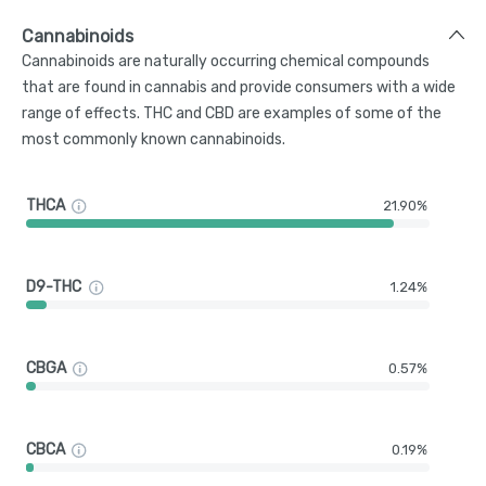
Cannabinoids
Cannabinoids are naturally occurring chemical compounds
that are found in cannabis and provide consumers with a wide
range of effects. THC and CBD are examples of some of the
most commonly known cannabinoids.
THCA
21.90%
D9-THC
1.24%
CBGA
0.57%
CBCA
0.19%