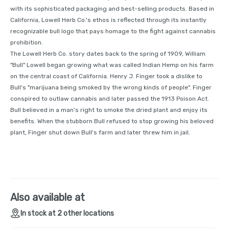
with its sophisticated packaging and best-selling products. Based in
California, Lowell Herb Co.'s ethos is reflected through its instantly
recognizable bull logo that pays homage to the fight against cannabis
prohibition.
The Lowell Herb Co. story dates back to the spring of 1909, William
"Bull" Lowell began growing what was called Indian Hemp on his farm
on the central coast of California. Henry J. Finger took a dislike to
Bull's "marijuana being smoked by the wrong kinds of people". Finger
conspired to outlaw cannabis and later passed the 1913 Poison Act.
Bull believed in a man's right to smoke the dried plant and enjoy its
benefits. When the stubborn Bull refused to stop growing his beloved
plant, Finger shut down Bull's farm and later threw him in jail.
Also available at
In stock at 2 other locations