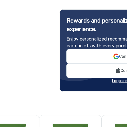
Rewards and personaliz
experience.
Enjoy personalized recomme
earn points with every purc
Cont
Con
Log in o