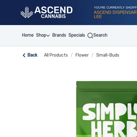
Skip
Navigation
YOU'RE CURRENTLY SHOPP
ASCEND DISPENSAR
LEE
Home
Shop
Brands
Specials
Search
Back
All Products
/
Flower
/
Small-Buds