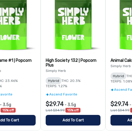
ame #1 | Popcorn
High Society 132 | Popcorn
Animal Cake
Plus
Simply Herb
b
Simply Herb
Hybrid
THC
HC: 23.46%
Hybrid
THC: 20.3%
TERPS: 1.08
1%
TERPS: 1.27%
Ascend Fa
avorite
Ascend Favorite
$29.74
$29.74
-
3.5g
-
3.5g
15% off
List $34.99
15% off
List $34.99
dd To Cart
Add To Cart
Ad