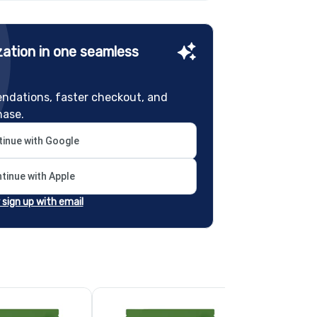
ation in one seamless
ndations, faster checkout, and
hase.
inue with Google
tinue with Apple
r sign up with email