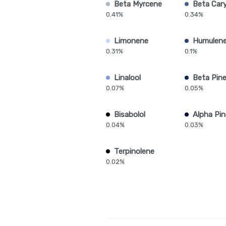
Beta Myrcene
Beta Car
0.41%
0.34%
Limonene
Humulen
0.31%
0.1%
Linalool
Beta Pin
0.07%
0.05%
Bisabolol
Alpha Pi
0.04%
0.03%
Terpinolene
0.02%