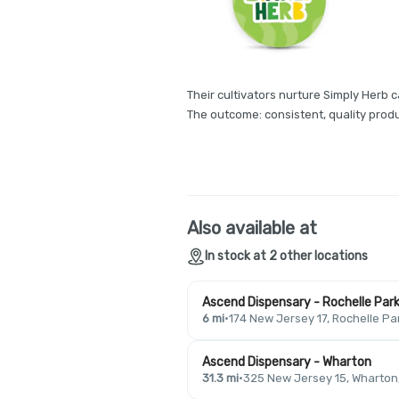
Their cultivators nurture Simply Herb c
The outcome: consistent, quality produ
Also available at
In stock at 2 other locations
Ascend Dispensary - Rochelle Par
6 mi
·
174 New Jersey 17, Rochelle Pa
Ascend Dispensary - Wharton
31.3 mi
·
325 New Jersey 15, Wharton