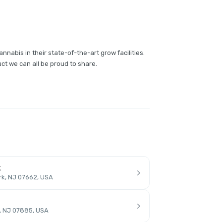
annabis in their state-of-the-art grow facilities.
ct we can all be proud to share.
k
rk, NJ 07662, USA
, NJ 07885, USA