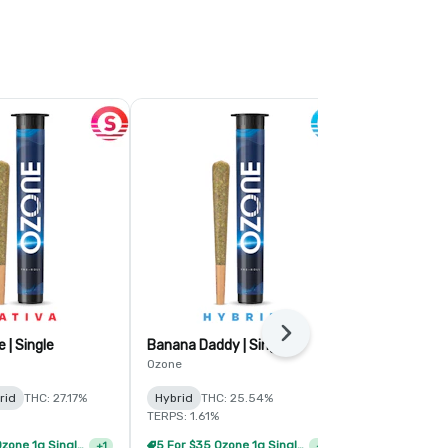
Next
 | Single
Banana Daddy | Single
Butterstuff 
Ozone
Ozone
rid
THC: 27.17%
Hybrid
THC: 25.54%
Indica
THC:
TERPS: 1.61%
TERPS: 2.5%
Ozone 3.0 -
5 For $35 Ozone 1g Single Pre Rolls
5 For $35 Ozone 1g Single Pre Rolls
+
1
+
1