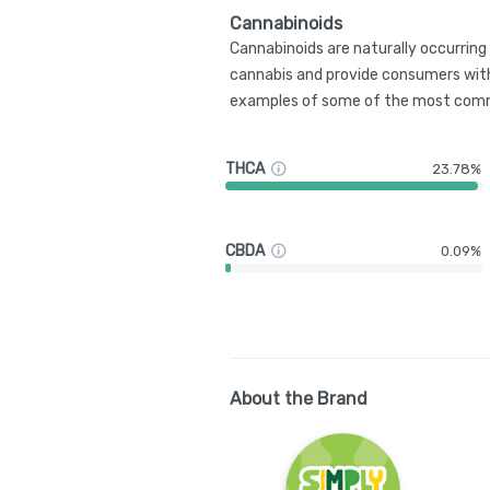
Cannabinoids
Cannabinoids are naturally occurrin
cannabis and provide consumers with
examples of some of the most comm
THCA
23.78%
CBDA
0.09%
About the Brand