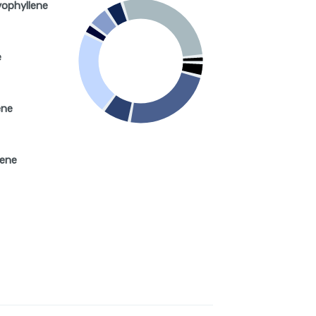
yophyllene
e
ene
nene