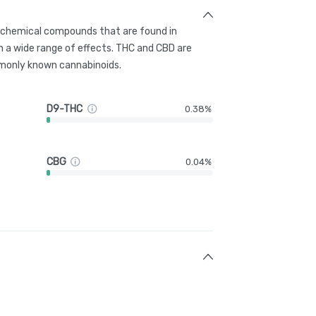
g chemical compounds that are found in
 a wide range of effects. THC and CBD are
only known cannabinoids.
D9-THC
0.38%
CBG
0.04%