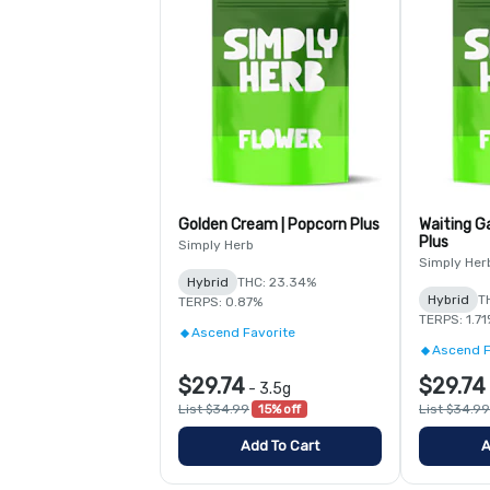
Golden Cream | Popcorn Plus
Waiting G
Plus
Simply Herb
Simply Her
Hybrid
THC: 23.34%
Hybrid
T
TERPS: 0.87%
TERPS: 1.7
Ascend Favorite
Ascend F
$29.74
$29.74
-
3.5g
List $34.99
15% off
List $34.99
Add To Cart
A