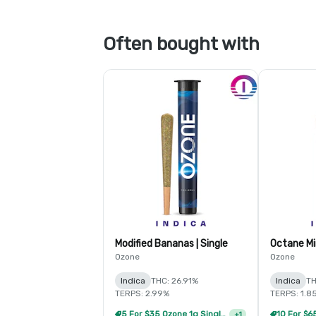
Often bought with
Modified Bananas | Single
Ozone
Ozone
Indica
THC: 26.91%
Indica
TH
TERPS: 2.99%
TERPS: 1.8
5 For $35 Ozone 1g Single Pre Rolls
+
1