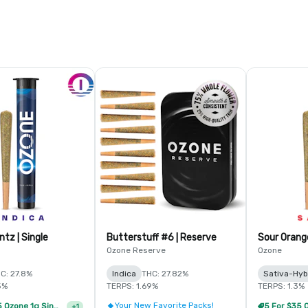
Octane Mintz | Single
Butterstuff #6 | Reserve
Sour Orange
Ozone Reserve
Ozone
C: 27.8%
Indica
THC: 27.82%
Sativa-Hyb
5%
TERPS: 1.69%
TERPS: 1.3%
Your New Favorite Packs!
10 For $65 Ozone 1g Single Pre Rolls
+
1