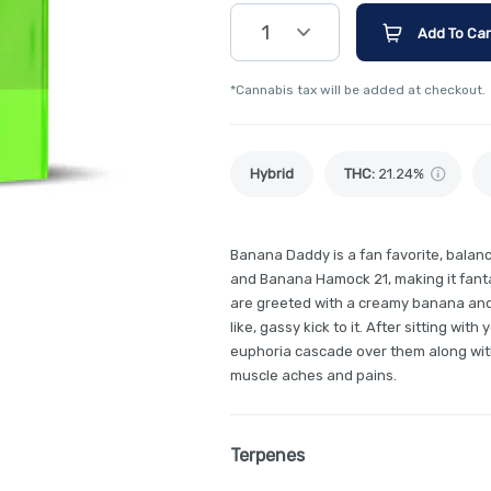
1
Add To Car
*Cannabis tax will be added at checkout.
Hybrid
THC
:
21.24%
Banana Daddy is a fan favorite, balan
and Banana Hamock 21, making it fant
are greeted with a creamy banana and a
like, gassy kick to it. After sitting with
euphoria cascade over them along wit
muscle aches and pains.
Terpenes