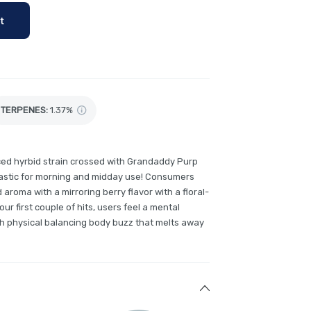
t
TERPENES:
1.37%
ced hyrbid strain crossed with Grandaddy Purp
astic for morning and midday use! Consumers
roma with a mirroring berry flavor with a floral-
 your first couple of hits, users feel a mental
h physical balancing body buzz that melts away