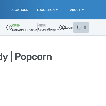
LOCATIONS
EDUCATION
▾
ABOUT
▾
OPEN
MENU
0
Login
item
s
in your sho
Recreational
Delivery + Pickup
Dispensary Info
y | Popcorn