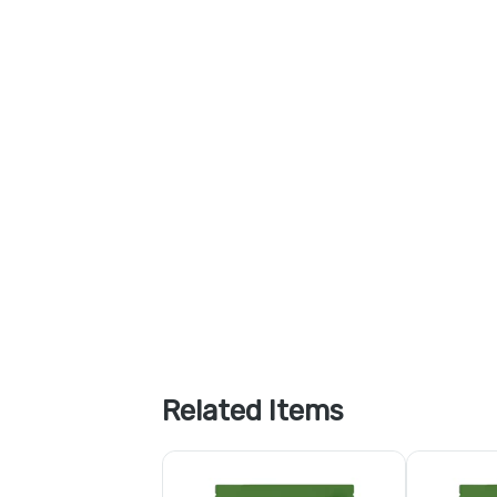
Related Items