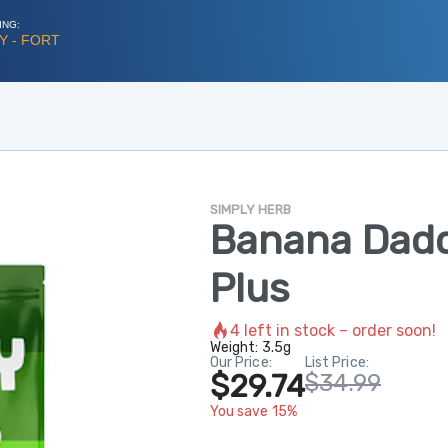
ING:
Y - FORT
SIMPLY HERB
Banana Dadd
Plus
4
left in stock – order soon!
Weight:
3.5g
Our Price:
List Price:
$29.74
$34.99
You save 15%