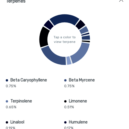
Terpenes
Tap a color to
view terpene
Beta Caryophyllene
Beta Myrcene
0.75%
0.75%
Terpinolene
Limonene
0.65%
0.51%
Linalool
Humulene
0.19%
0.17%