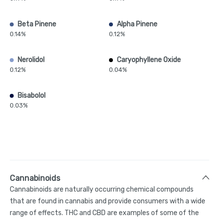
Beta Pinene
Alpha Pinene
0.14%
0.12%
Nerolidol
Caryophyllene Oxide
0.12%
0.04%
Bisabolol
0.03%
Cannabinoids
Cannabinoids are naturally occurring chemical compounds
that are found in cannabis and provide consumers with a wide
range of effects. THC and CBD are examples of some of the