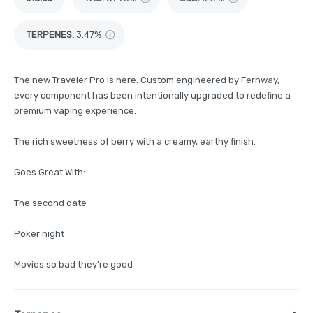
TERPENES:
3.47%
The new Traveler Pro is here. Custom engineered by Fernway,
every component has been intentionally upgraded to redefine a
premium vaping experience.
The rich sweetness of berry with a creamy, earthy finish.
Goes Great With:
The second date
Poker night
Movies so bad they’re good