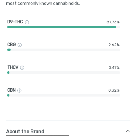
most commonly known cannabinoids.
D9-THC
87.73%
CBG
2.62%
THCV
0.47%
CBN
0.32%
About the Brand