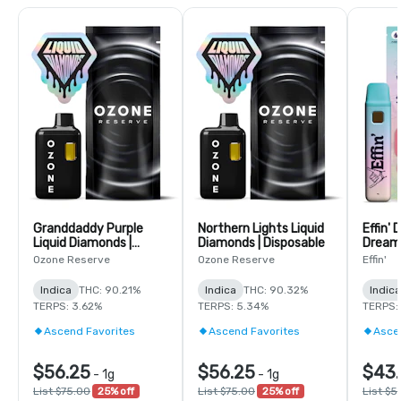
Granddaddy Purple
Northern Lights Liquid
Effin'
Liquid Diamonds |
Diamonds | Disposable
Dreamy
Disposable
14:1:1
Ozone Reserve
Ozone Reserve
Effin'
Dispos
Indica
THC: 90.21%
Indica
THC: 90.32%
Indica
TERPS: 3.62%
TERPS: 5.34%
TERPS:
Ascend Favorites
Ascend Favorites
Asce
$56.25
$56.25
$43.
-
1g
-
1g
List $75.00
25% off
List $75.00
25% off
List $5