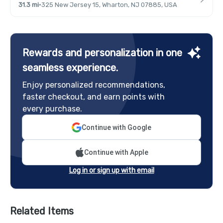
31.3 mi
·
325 New Jersey 15, Wharton, NJ 07885, USA
Rewards and personalization in one
seamless experience.
Enjoy personalized recommendations,
faster checkout, and earn points with
every purchase.
Continue with Google
Continue with Apple
Log in or sign up with email
Related Items