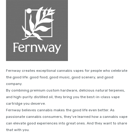
Fernway creates exceptional cannabis vapes for people who celebrate
the good life: good food, good music, good scenery, and good
company.
By combining premium custom hardware, delicious natural terpenes,
and high-purity distilled oil, they bring you the best-in-class vape
cartridge you deserve.
Fernway believes cannabis makes the good life even better. As
passionate cannabis consumers, they’ve learned how a cannabis vape
can elevate good experiences into great ones. And they want to share
that with you.