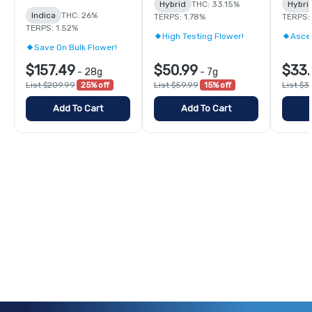
Hybrid
THC: 33.15%
Hybri
Indica
THC: 26%
TERPS: 1.78%
TERPS:
TERPS: 1.52%
High Testing Flower!
Asce
Save On Bulk Flower!
$157.49
$50.99
$33.
-
28g
-
7g
List $209.99
25% off
List $59.99
15% off
List $3
Add To Cart
Add To Cart