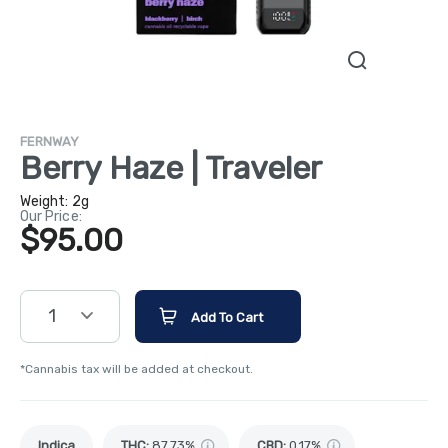
FERNWAY
Berry Haze | Traveler
Weight:
2g
Our Price:
$95.00
1
Add To Cart
*Cannabis tax will be added at checkout.
Indica
THC
:
87.73%
CBD
:
0.17%