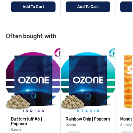
Add To Cart
Add To Cart
Often bought with
Butterstuff #6 |
Rainbow Chip | Popcorn
Mandar
Popcorn
Ozone
Simply
Ozone