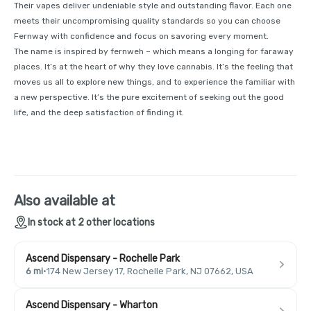
Their vapes deliver undeniable style and outstanding flavor. Each one
meets their uncompromising quality standards so you can choose
Fernway with confidence and focus on savoring every moment.
The name is inspired by fernweh – which means a longing for faraway
places. It’s at the heart of why they love cannabis. It’s the feeling that
moves us all to explore new things, and to experience the familiar with
a new perspective. It’s the pure excitement of seeking out the good
life, and the deep satisfaction of finding it.
Also available at
In stock at 2 other locations
Ascend Dispensary - Rochelle Park
6 mi
·
174 New Jersey 17, Rochelle Park, NJ 07662, USA
Ascend Dispensary - Wharton