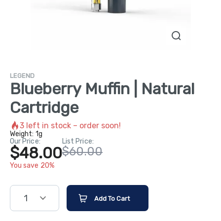
LEGEND
Blueberry Muffin | Natural
Cartridge
3
left in stock – order soon!
Weight:
1g
Our Price:
List Price:
$48.00
$60.00
You save 20%
1
Add To Cart