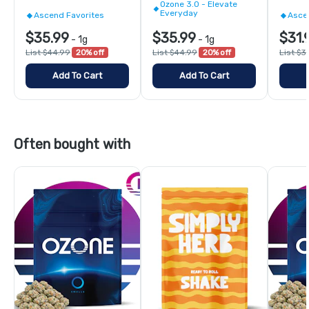
Ozone 3.0 - Elevate
Everyday
Ascend Favorites
Asce
$35.99
$35.99
$31.
-
1g
-
1g
List $44.99
20% off
List $44.99
20% off
List $3
Add To Cart
Add To Cart
Often bought with