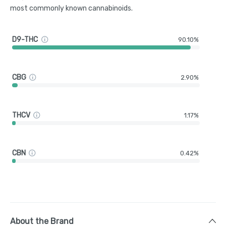
most commonly known cannabinoids.
D9-THC
90.10%
CBG
2.90%
THCV
1.17%
CBN
0.42%
About the Brand