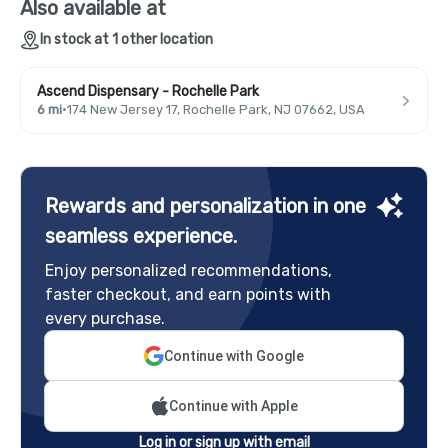
Also available at
In stock at 1 other location
Ascend Dispensary - Rochelle Park
6 mi
·
174 New Jersey 17, Rochelle Park, NJ 07662, USA
Rewards and personalization in one
seamless experience.
Enjoy personalized recommendations,
faster checkout, and earn points with
every purchase.
Continue with Google
Continue with Apple
Log in or sign up with email