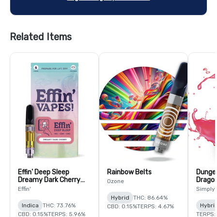
Related Items
Effin' Deep Sleep
Rainbow Belts
Dunge
Dreamy Dark Cherry
Dragon
Ozone
14:1:1 THC:CBN:CBG
Effin'
Simply
Hybrid
THC: 86.64%
Indica
THC: 73.76%
Hybri
CBD: 0.15%
TERPS: 4.67%
CBD: 0.15%
TERPS: 5.96%
TERPS: