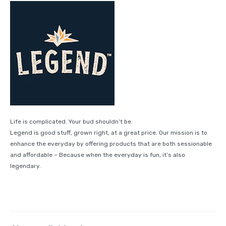
Life is complicated. Your bud shouldn’t be.
Legend is good stuff, grown right, at a great price. Our mission is to
enhance the everyday by offering products that are both sessionable
and affordable – Because when the everyday is fun, it’s also
legendary.