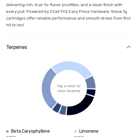
delivering rich, true-to-flavor prodfiles, and a clean finish with
every pull. Powered by CCell TH2 Easy Press hardware, these 1g
cartridges offer reliable performance and smooth draws from first
hit to last.
Terpenes
Tap a color to
view terpene
Beta Caryophyllene
Limonene