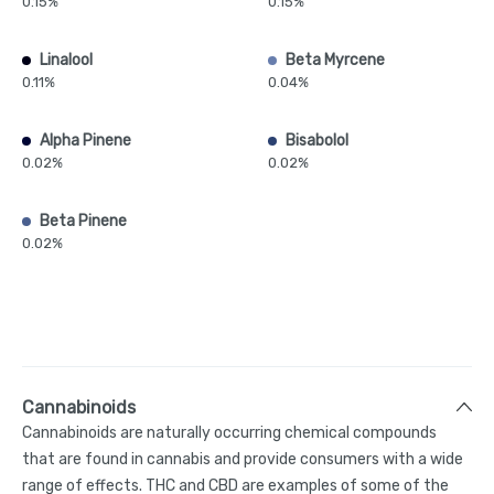
0.15%
0.15%
Linalool
Beta Myrcene
0.11%
0.04%
Alpha Pinene
Bisabolol
0.02%
0.02%
Beta Pinene
0.02%
Cannabinoids
Cannabinoids are naturally occurring chemical compounds
that are found in cannabis and provide consumers with a wide
range of effects. THC and CBD are examples of some of the