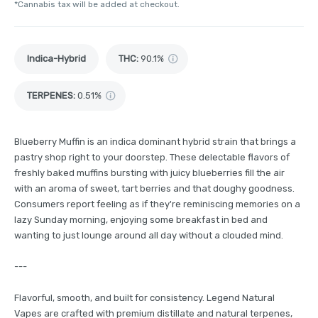
*Cannabis tax will be added at checkout.
Indica-Hybrid
THC
:
90.1%
TERPENES:
0.51%
Blueberry Muffin is an indica dominant hybrid strain that brings a
pastry shop right to your doorstep. These delectable flavors of
freshly baked muffins bursting with juicy blueberries fill the air
with an aroma of sweet, tart berries and that doughy goodness.
Consumers report feeling as if they're reminiscing memories on a
lazy Sunday morning, enjoying some breakfast in bed and
wanting to just lounge around all day without a clouded mind.
---
Flavorful, smooth, and built for consistency. Legend Natural
Vapes are crafted with premium distillate and natural terpenes,