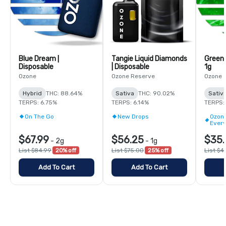
Blue Dream |
Tangie Liquid Diamonds
Green 
Disposable
| Disposable
1g
Ozone
Ozone Reserve
Ozone
Hybrid
THC: 88.64%
Sativa
THC: 90.02%
Sativ
TERPS: 6.75%
TERPS: 6.14%
TERPS:
On The Go
New Drops
Ozone
Ever
$67.99
$56.25
$35.
-
2g
-
1g
List $84.99
20% off
List $75.00
25% off
List $4
Add To Cart
Add To Cart