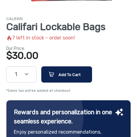
CALIFARI
Califari Lockable Bags
7
left in stock – order soon!
Our Price:
$
30.00
1
Add To Cart
*Sales tax will be added at checkout.
Rewards and personalization in one
seamless experience.
Enjoy personalized recommendations,