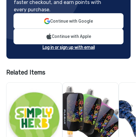
faster checkout, and earn points with
every purchase.
Continue with Google
Continue with Apple
Log in or sign up with email
Related Items