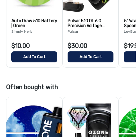
Auto Draw 510 Battery
Pulsar 510 DL 6.0
5" Wra
| Green
Precision Voltage
Spoon 
Control LCD Screen
Colors
Simply Herb
Pulsar
LuvBu
Vape Bar | 1000mAh
$10.00
$30.00
$19.
Add To Cart
Add To Cart
Often bought with