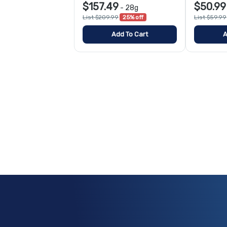
$157.49
$50.99
-
28g
List $209.99
25% off
List $59.99
Add To Cart
A