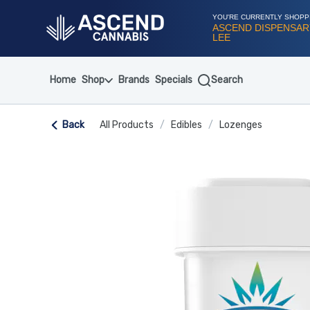
Skip
Navigation
YOU'RE CURRENTLY SHOPP
ASCEND DISPENSAR
LEE
Home
Shop
Brands
Specials
Search
Back
All Products
/
Edibles
/
Lozenges