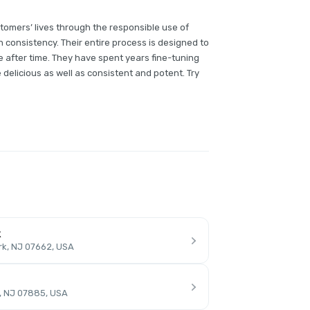
tomers’ lives through the responsible use of
h consistency. Their entire process is designed to
 after time. They have spent years fine-tuning
e delicious as well as consistent and potent. Try
k
rk, NJ 07662, USA
, NJ 07885, USA