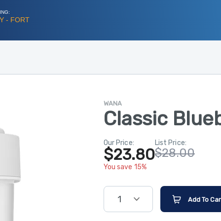
ING:
Y - FORT
WANA
Classic Blue
Our Price:
List Price:
$23.80
$28.00
You save 15%
1
Add To Car