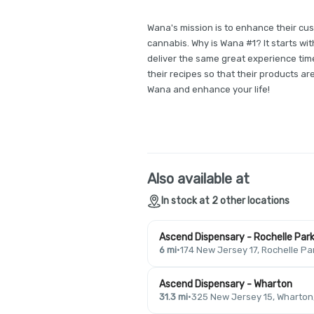
Wana's mission is to enhance their cus
cannabis. Why is Wana #1? It starts wit
deliver the same great experience time
their recipes so that their products ar
Wana and enhance your life!
Also available at
In stock at 2 other locations
Ascend Dispensary - Rochelle Par
6 mi
·
174 New Jersey 17, Rochelle Pa
Ascend Dispensary - Wharton
31.3 mi
·
325 New Jersey 15, Wharton