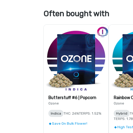
Often bought with
Butterstuff #6 | Popcorn
Rainbow C
Ozone
Ozone
Indica
THC: 26%
TERPS: 1.52%
Hybrid
T
TERPS: 1.7
Save On Bulk Flower!
High Test