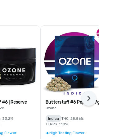
Next
f #6 | Reserve
Butterstuff #6 Popcorn 7g
Citrus Sour 
ve
Ozone
Simply Herb
: 33.2%
Indica
THC: 28.86%
Sativa
THC:
%
TERPS: 1.18%
TERPS: 1.7%
ng Flower!
High Testing Flower!
Save On Bul