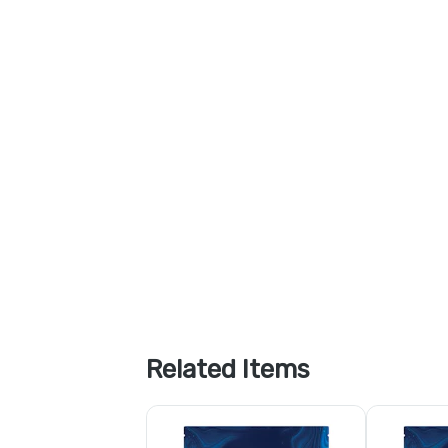
Related Items