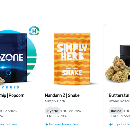
hip | Popcorn
Mandarin Z | Shake
Butterstuf
Simply Herb
Ozone Reser
HC: 33.15%
Hybrid
THC: 22.74%
Indica
THC
8%
TERPS: 2.61%
TERPS: 1.66
ing Flower!
Ascend Favorites
High Testi