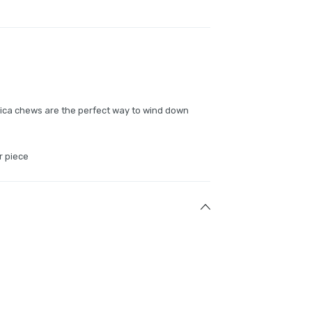
dica chews are the perfect way to wind down
r piece