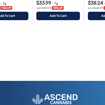
$33.99
$38.24
-
7g
-
7g
15% off
List $39.99
15% off
List $44.99
dd To Cart
Add To Cart
Ad