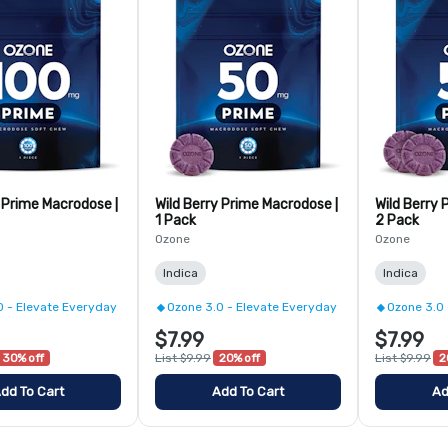
y Prime Macrodose |
Wild Berry Prime Macrodose |
Wild Berry 
1 Pack
2 Pack
Ozone
Ozone
Indica
Indica
0 - Elevate Everyday
Ozone 3.0 - Elevate Everyday
Ozone 3.0 
$7.99
$7.99
30% off
List $9.99
20% off
List $9.99
2
dd To Cart
Add To Cart
Ad