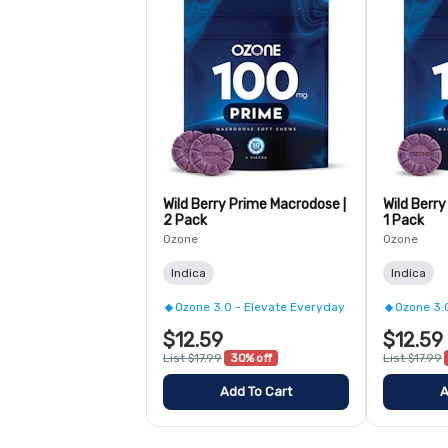
Wild Berry Prime Macrodose |
Wild Berr
2 Pack
1 Pack
Ozone
Ozone
Indica
Indica
Ozone 3.0 - Elevate Everyday
Ozone 3.
$12.59
$12.59
List $17.99
30% off
List $17.99
Add To Cart
A