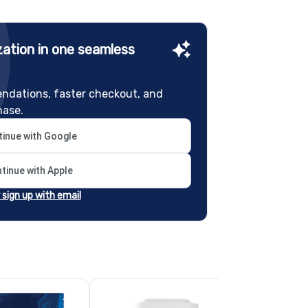
ation in one seamless
ndations, faster checkout, and
hase.
inue with Google
tinue with Apple
r sign up with email