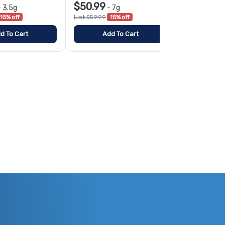
$50.99
$79.99
-
3.5g
-
7g
-
15% off
List $59.99
15% off
List $99.99
2
d To Cart
Add To Cart
Add