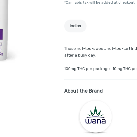
*Cannabis tax will be added at checkout.
Indica
These not-too-sweet, not-too-tart In
after a busy day.
100mg THC per package | 10mg THC pe
About the Brand