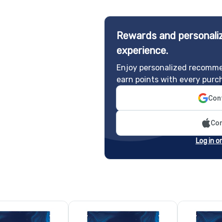
Rewards and personaliz
experience.
Enjoy personalized recomme
earn points with every purc
Cont
Con
Log in o