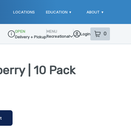
LOCATIONS
EDUCATION
▾
ABOUT
▾
OPEN
MENU
0
Login
item
s
in your sho
Recreational
Delivery + Pickup
Dispensary Info
berry | 10 Pack
t