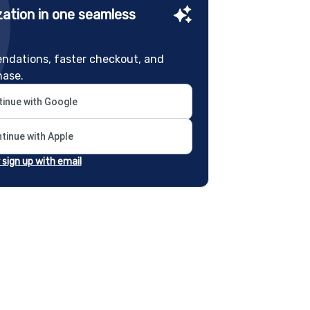
ation in one seamless
ndations, faster checkout, and
hase.
inue with Google
tinue with Apple
r sign up with email