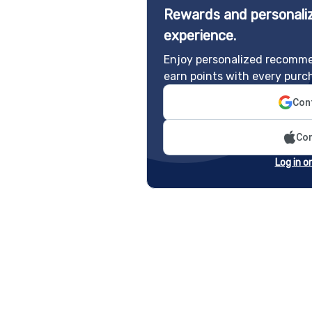
Rewards and personaliz
experience.
Enjoy personalized recomme
earn points with every purc
Cont
Con
Log in o