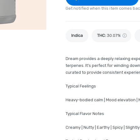
Get notified when this item comes bac
Indica
THC
:
30.07%
Dream provides a deeply relaxing exper
terpenes. It’s perfect for winding down
curated to provide consistent experien
Typical Feelings
Heavy-bodied calm | Mood elevation | 
Typical Flavor Notes
Creamy | Nutty | Earthy | Spicy | Slightly