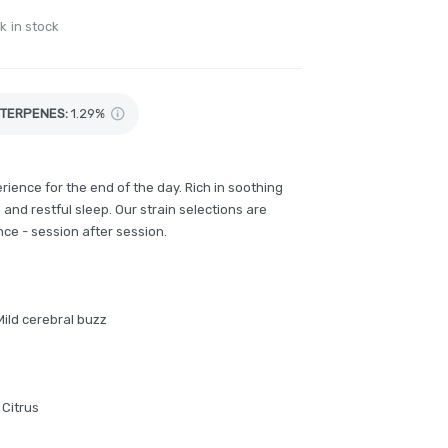
k in stock
TERPENES:
1.29%
ience for the end of the day. Rich in soothing
 and restful sleep. Our strain selections are
ce - session after session.
Mild cerebral buzz
 Citrus