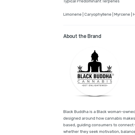
Typical Predominant Terpenes
Limonene | Caryophyllene | Myrcene | 
About the Brand
Black Buddha is a Black woman-owned, 
designed around how cannabis makes yo
based, guiding consumers to connect 
whether they seek motivation, balance,