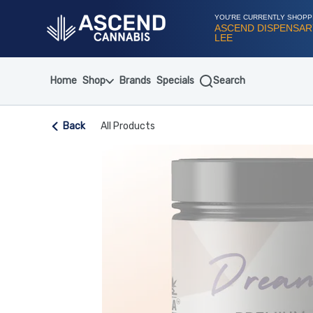
Skip
Navigation
YOU'RE CURRENTLY SHOPP
ASCEND DISPENSAR
LEE
Home
Shop
Brands
Specials
Search
Back
All Products