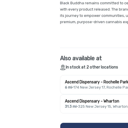
Black Buddha remains committed to cel
with every product released. The brand
its journey to empower communities, u
premium, purpose-driven cannabis ex
Also available at
In stock at 2 other locations
Ascend Dispensary - Rochelle Par
6 mi
·
174 New Jersey 17, Rochelle Pa
Ascend Dispensary - Wharton
31.3 mi
·
325 New Jersey 15, Wharton