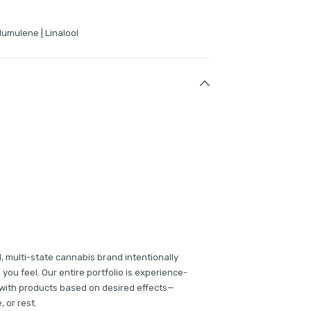
Humulene | Linalool
multi-state cannabis brand intentionally
u feel. Our entire portfolio is experience-
with products based on desired effects—
 or rest.