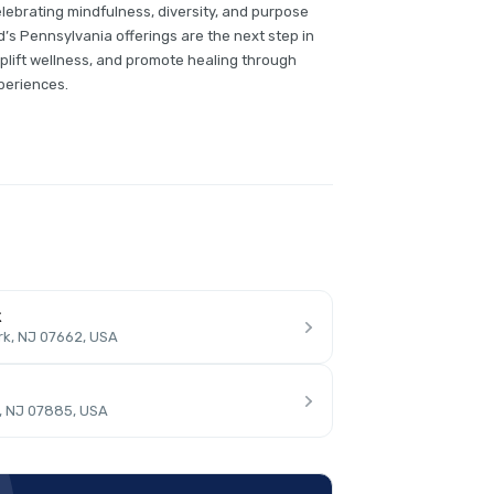
ebrating mindfulness, diversity, and purpose
’s Pennsylvania offerings are the next step in
plift wellness, and promote healing through
periences.
k
rk, NJ 07662, USA
, NJ 07885, USA