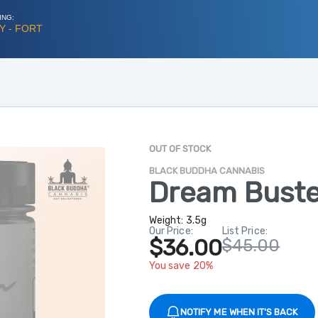
ING:
Y - FORT
OUT OF STOCK
BLACK BUDDHA CANNABIS
Dream Buste
Weight:
3.5g
Our Price:
List Price:
$36.00
$45.00
You save 20%
NOTIFY ME WHEN IT'S BACK