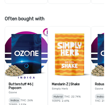
Often bought with
Butterstuff #6 |
Mandarin Z | Shake
Robust
Popcorn
Simply Herb
Ozone
Ozone
Hybrid
THC: 22.74%
Indic
Indica
THC: 26%
TERPS: 2.61%
THC: 2
TERPS: 1.52%