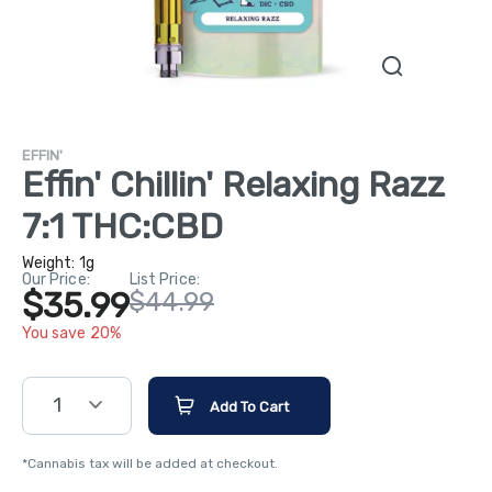
EFFIN'
Effin' Chillin' Relaxing Razz
7:1 THC:CBD
Weight:
1g
Our Price:
List Price:
$35.99
$44.99
You save 20%
1
Add To Cart
*Cannabis tax will be added at checkout.