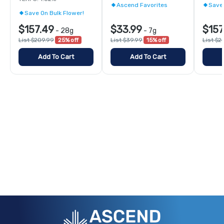
Ascend Favorites
Save 
Save On Bulk Flower!
$157.49
$33.99
$157
-
28g
-
7g
List $209.99
25% off
List $39.99
15% off
List $2
Add To Cart
Add To Cart