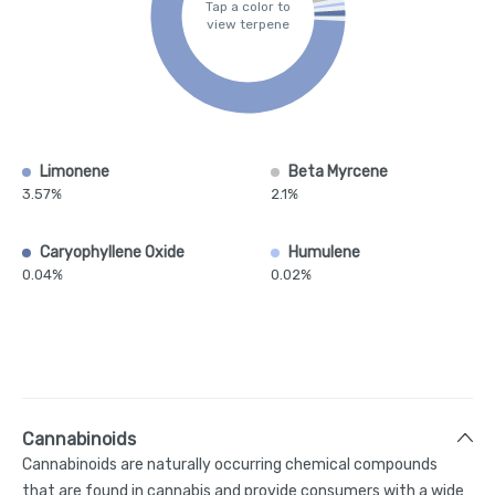
Tap a color to
view terpene
Limonene
Beta Myrcene
3.57%
2.1%
Caryophyllene Oxide
Humulene
0.04%
0.02%
Cannabinoids
Cannabinoids are naturally occurring chemical compounds
that are found in cannabis and provide consumers with a wide