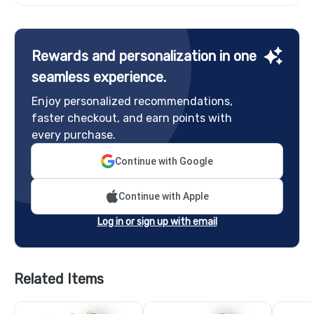
Rewards and personalization in one
seamless experience.
Enjoy personalized recommendations,
faster checkout, and earn points with
every purchase.
Continue with Google
Continue with Apple
Log in or sign up with email
Related Items