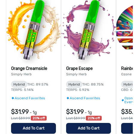
Orange Creamsicle
Grape Escape
Rainbo
Simply Herb
Simply Herb
Ozone
Hybrid
THC: 89.57%
Hybrid
THC: 88.75%
Hybri
TERPS: 5.14%
TERPS: 5.92%
CBD: 0
Ascend Favorites
Ascend Favorites
Ozone
Ever
$31.99
$31.99
$35.
-
1g
-
1g
List $39.99
20% off
List $39.99
20% off
List $4
Add To Cart
Add To Cart