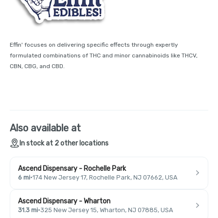
Effin' focuses on delivering specific effects through expertly
formulated combinations of THC and minor cannabinoids like THCV,
CBN, CBG, and CBD.
Also available at
In stock at 2 other locations
Ascend Dispensary - Rochelle Park
6 mi
·
174 New Jersey 17, Rochelle Park, NJ 07662, USA
Ascend Dispensary - Wharton
31.3 mi
·
325 New Jersey 15, Wharton, NJ 07885, USA