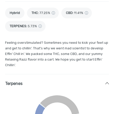
Hybrid
THC
:
77.25%
CBD
:
11.41%
TERPENES:
5.73%
Feeling overstimulated? Sometimes you need to kick your feet up
and get to chillin’. That’s why we went mad scientist to develop
Effin’ Chill in’. We packed some THC, some CBD, and our yummy
Relaxing Razz flavor into a cart. We hope you get to start Effin’
Chillin’.
Terpenes