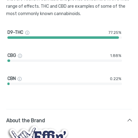
range of effects. THC and CBD are examples of some of the
most commonly known cannabinoids.
D9-THC
77.25%
CBG
1.88%
CBN
0.22%
About the Brand