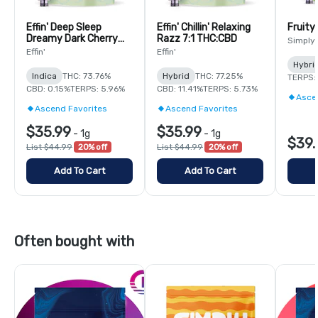
Effin' Deep Sleep
Effin' Chillin' Relaxing
Fruity
Dreamy Dark Cherry
Razz 7:1 THC:CBD
Simply
14:1:1 THC:CBN:CBG
Effin'
Effin'
Hybri
Indica
THC: 73.76%
Hybrid
THC: 77.25%
TERPS:
CBD: 0.15%
TERPS: 5.96%
CBD: 11.41%
TERPS: 5.73%
Asce
Ascend Favorites
Ascend Favorites
$35.99
$35.99
-
1g
-
1g
$39.
List $44.99
20% off
List $44.99
20% off
Add To Cart
Add To Cart
Often bought with