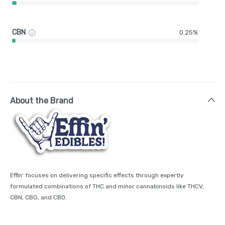
CBN
0.25%
About the Brand
Effin' focuses on delivering specific effects through expertly
formulated combinations of THC and minor cannabinoids like THCV,
CBN, CBG, and CBD.