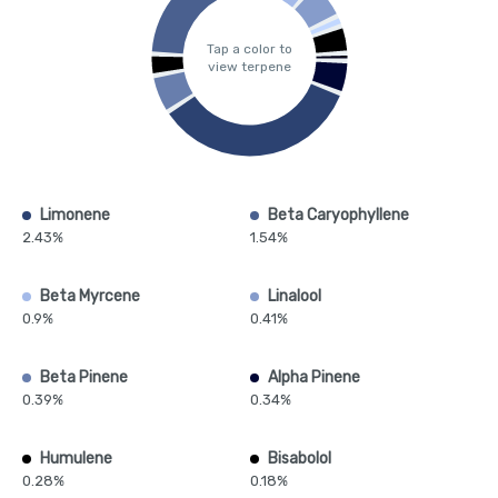
Tap a color to
view terpene
Limonene
Beta Caryophyllene
2.43%
1.54%
Beta Myrcene
Linalool
0.9%
0.41%
Beta Pinene
Alpha Pinene
0.39%
0.34%
Humulene
Bisabolol
0.28%
0.18%