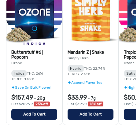
Butterstuff #6 |
Mandarin Z | Shake
Tropic
Popcorn
Popco
Simply Herb
Ozone
Ozone
Hybrid
THC: 22.74%
Indica
THC: 26%
Sativ
TERPS: 2.61%
TERPS: 1.52%
THC: 2
Ascend Favorites
Save On Bulk Flower!
High 
$157.49
$33.99
$50.
-
28g
-
7g
List $209.99
25% off
List $39.99
15% off
List $5
Add To Cart
Add To Cart