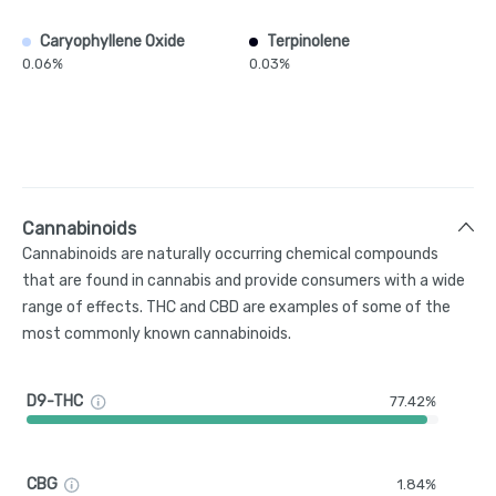
Caryophyllene Oxide
Terpinolene
0.06%
0.03%
Cannabinoids
Cannabinoids are naturally occurring chemical compounds
that are found in cannabis and provide consumers with a wide
range of effects. THC and CBD are examples of some of the
most commonly known cannabinoids.
D9-THC
77.42%
CBG
1.84%