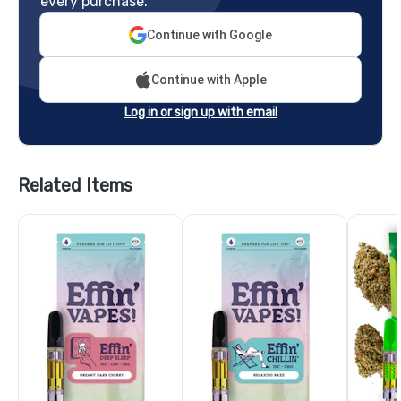
every purchase.
Continue with Google
Continue with Apple
Log in or sign up with email
Related Items