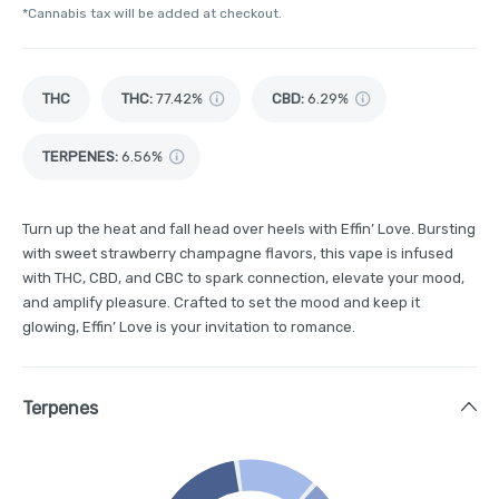
*Cannabis tax will be added at checkout.
THC
THC
:
77.42%
CBD
:
6.29%
TERPENES:
6.56%
Turn up the heat and fall head over heels with Effin’ Love. Bursting
with sweet strawberry champagne flavors, this vape is infused
with THC, CBD, and CBC to spark connection, elevate your mood,
and amplify pleasure. Crafted to set the mood and keep it
glowing, Effin’ Love is your invitation to romance.
Terpenes