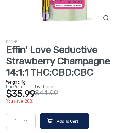
EFFIN'
Effin' Love Seductive
Strawberry Champagne
14:1:1 THC:CBD:CBC
Weight:
1g
Our Price:
List Price:
$35.99
$44.99
You save 20%
1
Add To Cart