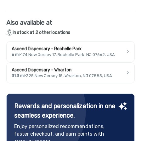
Also available at
In stock at 2 other locations
Ascend Dispensary - Rochelle Park
6 mi
·
174 New Jersey 17, Rochelle Park, NJ 07662, USA
Ascend Dispensary - Wharton
31.3 mi
·
325 New Jersey 15, Wharton, NJ 07885, USA
Rewards and personalization in one
seamless experience.
Enjoy personalized recommendations,
faster checkout, and earn points with