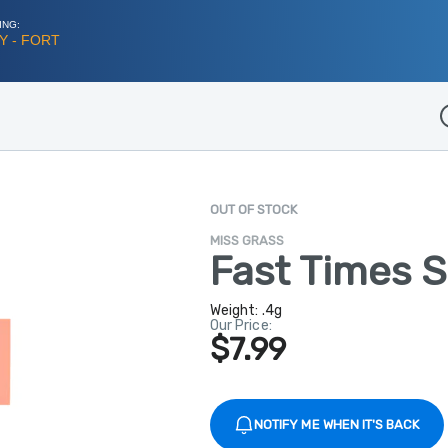
ING:
Y - FORT
D
OUT OF STOCK
MISS GRASS
Fast Times S
Weight:
.4g
Our Price:
$7.99
NOTIFY ME WHEN IT'S BACK