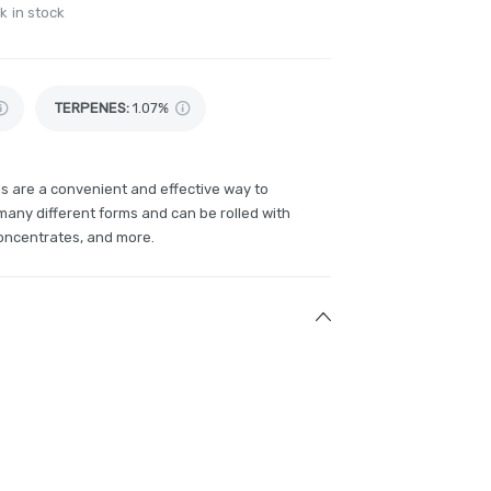
k in stock
TERPENES:
1.07%
ls are a convenient and effective way to
any different forms and can be rolled with
concentrates, and more.