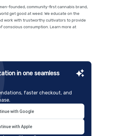
omen-founded, community-first cannabis brand,
 world get good at weed. We educate on the
nd work with trustworthy cultivators to provide
t of conscious consumption. Learn more at
ation in one seamless
ndations, faster checkout, and
hase.
inue with Google
tinue with Apple