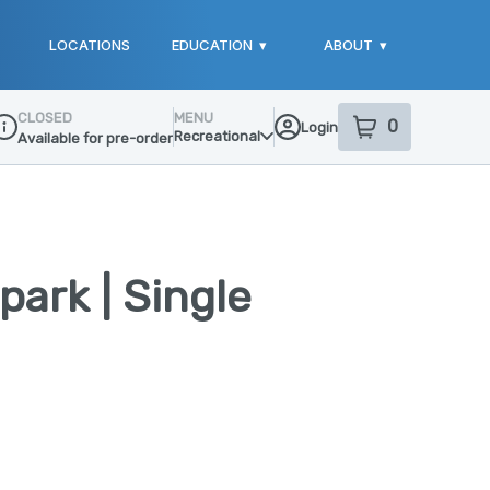
LOCATIONS
EDUCATION
▾
ABOUT
▾
CLOSED
MENU
0
Login
item
s
in your sho
Recreational
Available for pre-order
ispensary Info
park | Single