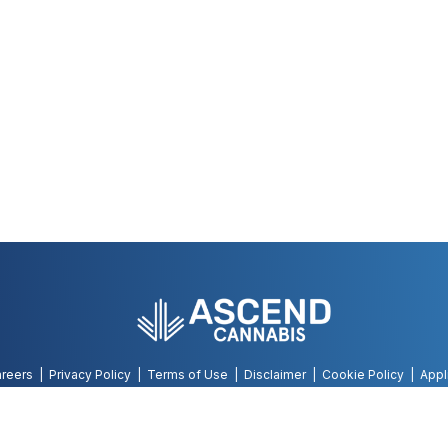
reers
Privacy Policy
Terms of Use
Disclaimer
Cookie Policy
Appl
©
2026
AWH, All Rights Reserved