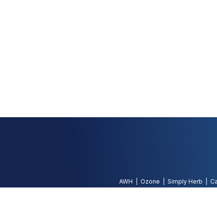
AWH
Ozone
Simply Herb
Ca