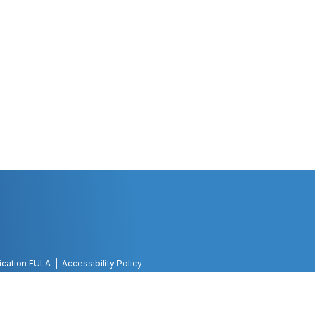
ication EULA
Accessibility Policy