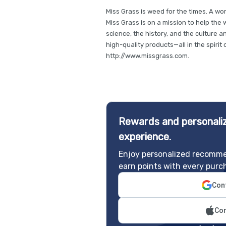
Miss Grass is weed for the times. A w
Miss Grass is on a mission to help the
science, the history, and the culture a
high-quality products—all in the spiri
http://www.missgrass.com.
Rewards and personaliz
experience.
Enjoy personalized recomme
earn points with every purc
Cont
Con