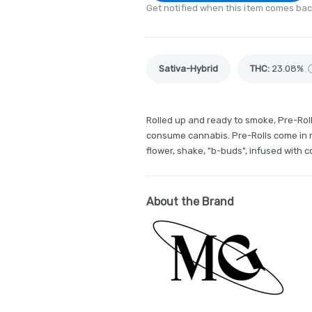
Get notified when this item comes bac
Sativa-Hybrid
THC
:
23.08%
Rolled up and ready to smoke, Pre-Rol
consume cannabis. Pre-Rolls come in m
flower, shake, "b-buds", infused with 
About the Brand