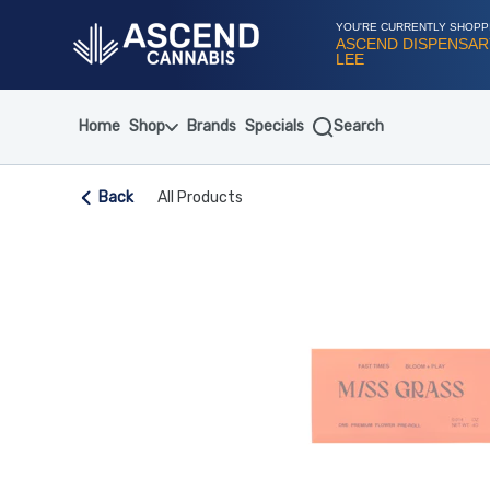
Skip
Navigation
YOU'RE CURRENTLY SHOPP
ASCEND DISPENSAR
LEE
Home
Shop
Brands
Specials
Search
Back
All Products