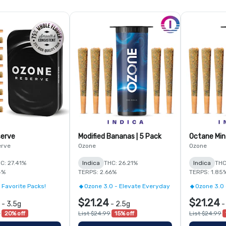
serve
Modified Bananas | 5 Pack
Octane Min
erve
Ozone
Ozone
C: 27.41%
Indica
THC: 26.21%
Indica
THC
4%
TERPS: 2.66%
TERPS: 1.85
 Favorite Packs!
Ozone 3.0 - Elevate Everyday
Ozone 3.0 
$21.24
$21.24
-
3.5g
-
2.5g
0
20% off
List $24.99
15% off
List $24.99