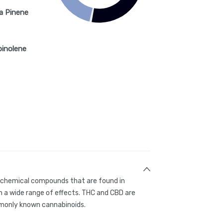
a Pinene
pinolene
g chemical compounds that are found in
 a wide range of effects. THC and CBD are
only known cannabinoids.