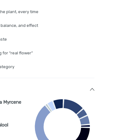
the plant, every time
 balance, and effect
aste
for “real flower”
category
a Myrcene
lool