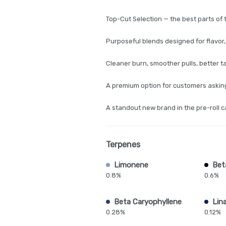
Top-Cut Selection — the best parts of 
Purposeful blends designed for flavor,
Cleaner burn, smoother pulls, better t
A premium option for customers asking 
A standout new brand in the pre-roll 
Terpenes
Limonene
Bet
0.8%
0.6%
Beta Caryophyllene
Lina
0.28%
0.12%