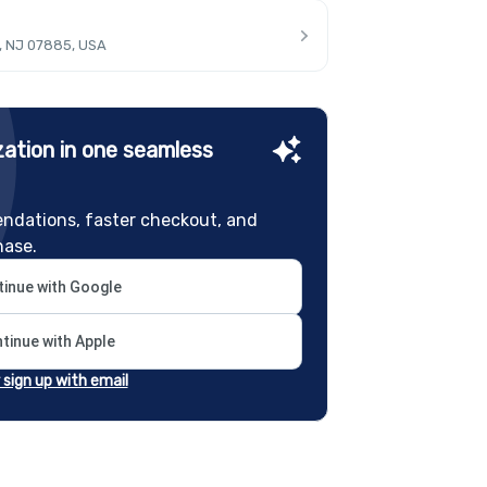
, NJ 07885, USA
ation in one seamless
ndations, faster checkout, and
hase.
inue with Google
tinue with Apple
r sign up with email