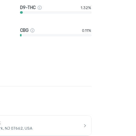
D9-THC
1.32%
CBG
0.11%
k
rk, NJ 07662, USA