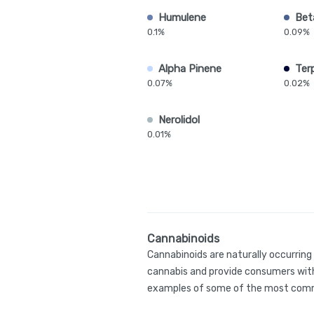
Humulene
Bet
0.1%
0.09%
Alpha Pinene
Ter
0.07%
0.02%
Nerolidol
0.01%
Cannabinoids
Cannabinoids are naturally occurrin
cannabis and provide consumers with
examples of some of the most comm