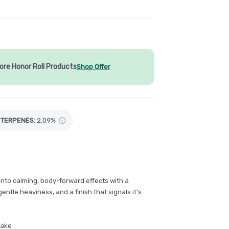
ore Honor Roll Products
Shop Offer
TERPENES:
2.09%
 into calming, body-forward effects with a
entle heaviness, and a finish that signals it’s
hake