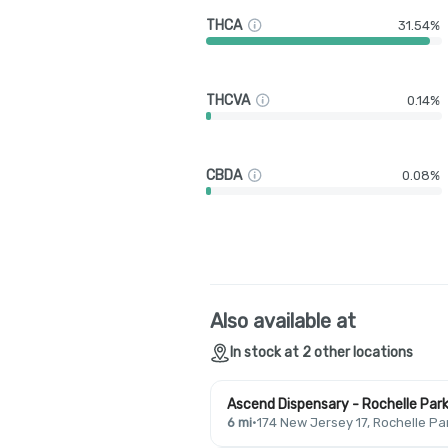
THCA
31.54%
THCVA
0.14%
CBDA
0.08%
Also available at
In stock at 2 other locations
Ascend Dispensary - Rochelle Par
6 mi
·
174 New Jersey 17, Rochelle Pa