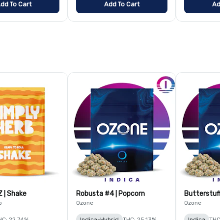
dd To Cart
Add To Cart
Ad
Z | Shake
Robusta #4 | Popcorn
Butterstuf
b
Ozone
Ozone
HC: 22.74%
Indica-Hybrid
THC: 25.13%
Indica
THC