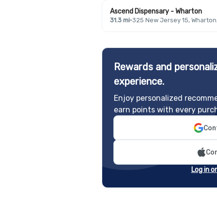
Ascend Dispensary - Wharton
31.3 mi
·
325 New Jersey 15, Wharton
Rewards and personaliz
experience.
Enjoy personalized recomme
earn points with every purc
Cont
Con
Log in o