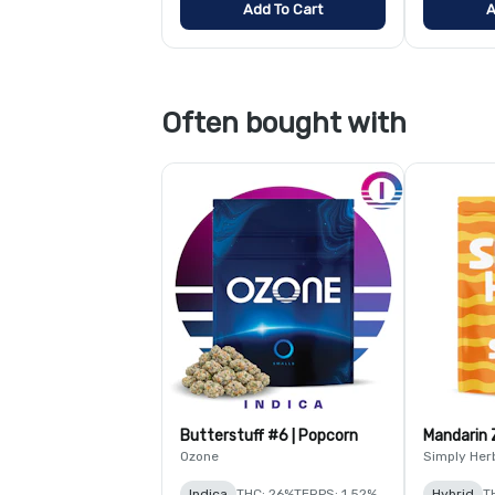
Add To Cart
A
Often bought with
Butterstuff #6 | Popcorn
Mandarin 
Ozone
Simply Her
Indica
THC: 26%
TERPS: 1.52%
Hybrid
T