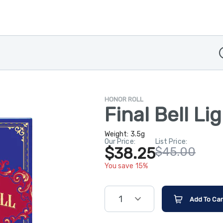
D
HONOR ROLL
Final Bell Li
Weight:
3.5g
Our Price:
List Price:
$38.25
$45.00
You save 15%
1
Add To Car