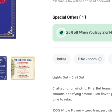
*Cannabis tax will be added at checkout.
Special Offers (
1
)
25% off When You Buy 2 or M
Indica
THC
:
28.99%
Lights Out × Chill Out
Crafted for unwinding, Final Bell leans
smooth, satisfying smoke. Rich flavor, g
time to relax.
100% Whole Flower — zero trim, zero s