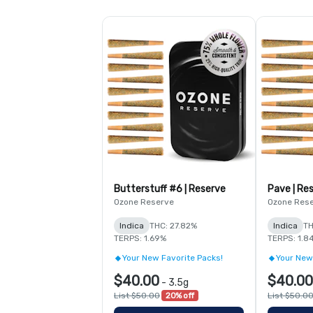
Butterstuff #6 | Reserve
Pave | Re
Ozone Reserve
Ozone Res
Indica
THC: 27.82%
Indica
TH
TERPS: 1.69%
TERPS: 1.8
Your New Favorite Packs!
Your New
$40.00
$40.00
-
3.5g
List $50.00
20% off
List $50.0