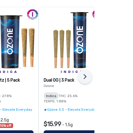
Next
tz | 5 Pack
Dual OG | 3 Pack
Pave | 3 Pac
Ozone
Ozone
: 27.8%
Indica
THC: 25.6%
Indica
THC:
%
TERPS: 1.88%
TERPS: 2.21%
- Elevate Everyday
Ozone 3.0 - Elevate Everyday
Ozone 3.0 -
-
2.5g
$15.99
$15.99
-
1.5g
-
1
15% off