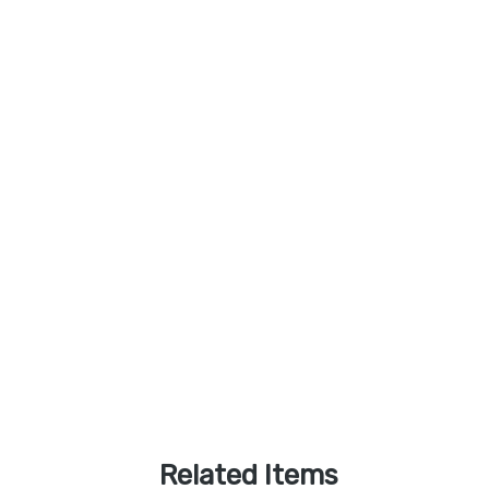
Related Items