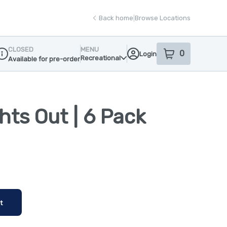
Back home
|
Browse Locations
CLOSED
MENU
0
Login
item
s
in your sho
Recreational
Available for pre-order
ispensary Info
ghts Out | 6 Pack
t