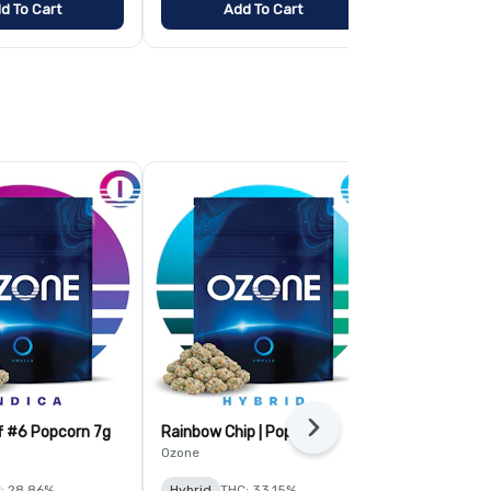
d To Cart
Add To Cart
Add
f #6 Popcorn 7g
Rainbow Chip | Popcorn
Tropic Thund
Next
Popcorn
Ozone
Ozone
: 28.86%
Hybrid
THC: 33.15%