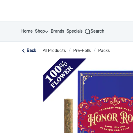
Skip
return to dispensary home page
Navigation
Home
Shop
Brands
Specials
Search
Back
All Products
/
Pre-Rolls
/
Packs