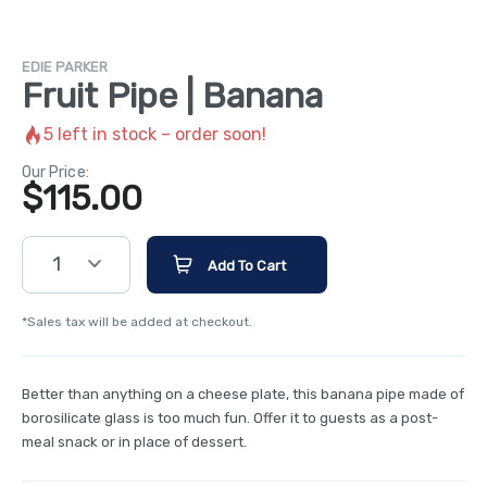
EDIE PARKER
Fruit Pipe | Banana
5
left in stock – order soon!
Our Price:
$
115.00
1
Add To Cart
*Sales tax will be added at checkout.
Better than anything on a cheese plate, this banana pipe made of
borosilicate glass is too much fun. Offer it to guests as a post-
meal snack or in place of dessert.