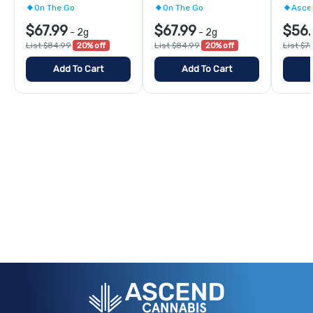
On The Go
On The Go
Asce
$67.99
$67.99
$56.
-
2g
-
2g
List $84.99
20% off
List $84.99
20% off
List $7
Add To Cart
Add To Cart