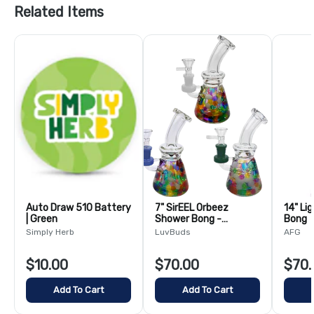
Related Items
Auto Draw 510 Battery
7" SirEEL Orbeez
14" Li
| Green
Shower Bong -
Bong
Assorted Colors
Simply Herb
LuvBuds
AFG
$10.00
$70.00
$70.
Add To Cart
Add To Cart