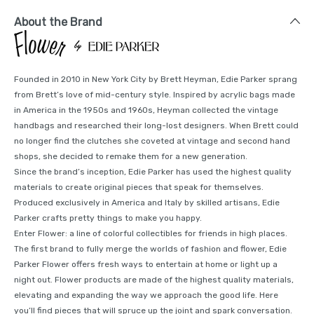
About the Brand
Founded in 2010 in New York City by Brett Heyman, Edie Parker sprang
from Brett’s love of mid-century style. Inspired by acrylic bags made
in America in the 1950s and 1960s, Heyman collected the vintage
handbags and researched their long-lost designers. When Brett could
no longer find the clutches she coveted at vintage and second hand
shops, she decided to remake them for a new generation.
Since the brand’s inception, Edie Parker has used the highest quality
materials to create original pieces that speak for themselves.
Produced exclusively in America and Italy by skilled artisans, Edie
Parker crafts pretty things to make you happy.
Enter Flower: a line of colorful collectibles for friends in high places.
The first brand to fully merge the worlds of fashion and flower, Edie
Parker Flower offers fresh ways to entertain at home or light up a
night out. Flower products are made of the highest quality materials,
elevating and expanding the way we approach the good life. Here
you’ll find pieces that will spruce up the joint and spark conversation.