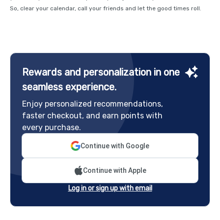
So, clear your calendar, call your friends and let the good times roll.
Rewards and personalization in one
seamless experience.
Enjoy personalized recommendations,
faster checkout, and earn points with
every purchase.
Continue with Google
Continue with Apple
Log in or sign up with email