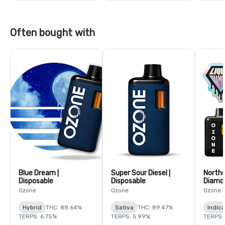
Often bought with
Blue Dream |
Super Sour Diesel |
Northe
Disposable
Disposable
Diamon
Ozone
Ozone
Ozone 
Hybrid
THC: 88.64%
Sativa
THC: 89.47%
Indica
TERPS: 6.75%
TERPS: 5.99%
TERPS: