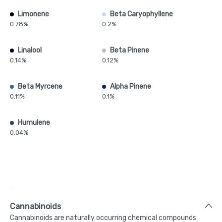
Limonene
Beta Caryophyllene
0.78%
0.2%
Linalool
Beta Pinene
0.14%
0.12%
Beta Myrcene
Alpha Pinene
0.11%
0.1%
Humulene
0.04%
Cannabinoids
Cannabinoids are naturally occurring chemical compounds