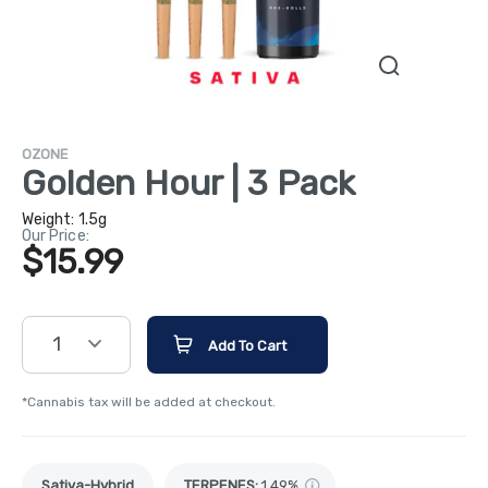
OZONE
Golden Hour | 3 Pack
Weight:
1.5g
Our Price:
$15.99
1
Add To Cart
*Cannabis tax will be added at checkout.
Sativa-Hybrid
TERPENES:
1.49%