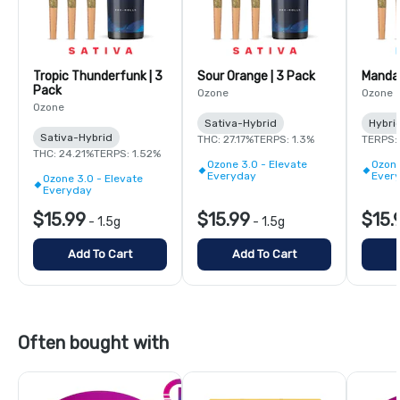
Tropic Thunderfunk | 3
Sour Orange | 3 Pack
Mandar
Pack
Ozone
Ozone
Ozone
Sativa-Hybrid
Hybri
Sativa-Hybrid
THC: 27.17%
TERPS: 1.3%
TERPS: 
THC: 24.21%
TERPS: 1.52%
Ozone 3.0 - Elevate
Ozone
Everyday
Ever
Ozone 3.0 - Elevate
Everyday
$15.99
$15.99
$15.
-
1.5g
-
1.5g
Add To Cart
Add To Cart
Often bought with