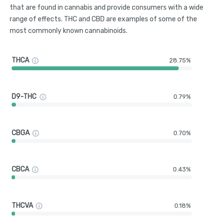
that are found in cannabis and provide consumers with a wide
range of effects. THC and CBD are examples of some of the
most commonly known cannabinoids.
THCA
28.75%
D9-THC
0.79%
CBGA
0.70%
CBCA
0.43%
THCVA
0.18%