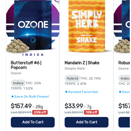
Butterstuff #6 |
Mandarin Z | Shake
Robust
Popcorn
Simply Herb
Ozone
Ozone
Hybrid
THC: 22.74%
Indic
Indica
THC: 26%
TERPS: 2.61%
THC: 2
TERPS: 1.52%
Ascend Favorites
Save 
Save On Bulk Flower!
$157.49
$33.99
$157
-
28g
-
7g
List $209.99
25% off
List $39.99
15% off
List $2
Add To Cart
Add To Cart