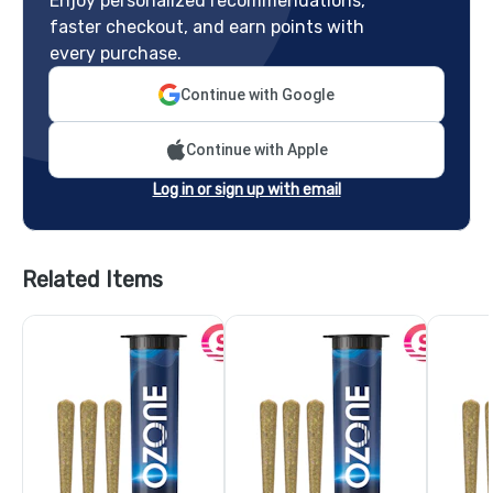
Enjoy personalized recommendations,
faster checkout, and earn points with
every purchase.
Continue with Google
Continue with Apple
Log in or sign up with email
Related Items