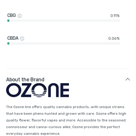
CBG
0.11%
CBDA
0.06%
About the Brand
The Ozone line offers quality cannabis products, with unique strains
that have been pheno hunted and grown with care. Ozone offers high
quality flower, flavorful vapes and more. Accessible to the seasoned
connoisseur and canna-curious alike, Ozone provides the perfect
everyday cannabis experience.