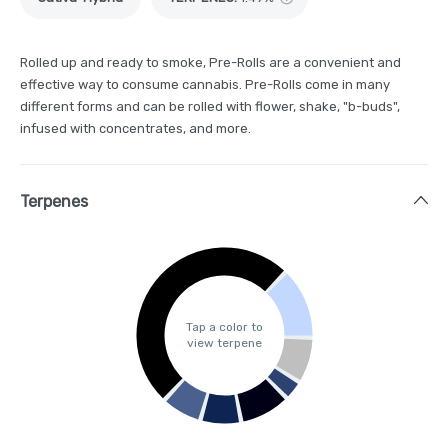
Rolled up and ready to smoke, Pre-Rolls are a convenient and
effective way to consume cannabis. Pre-Rolls come in many
different forms and can be rolled with flower, shake, "b-buds",
infused with concentrates, and more.
Terpenes
Tap a color to
view terpene