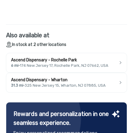
Also available at
In stock at 2 other locations
Ascend Dispensary - Rochelle Park
6 mi
·
174 New Jersey 17, Rochelle Park, NJ 07662, USA
Ascend Dispensary - Wharton
31.3 mi
·
325 New Jersey 15, Wharton, NJ 07885, USA
Rewards and personalization in one
seamless experience.