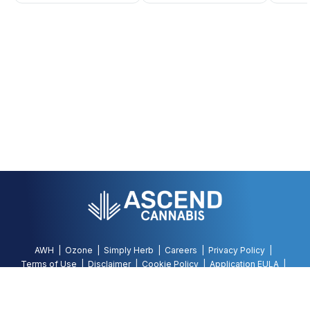
AWH
Ozone
Simply Herb
Careers
Privacy Policy
Terms of Use
Disclaimer
Cookie Policy
Application EULA
Accessibility Policy
©
2026
AWH, All Rights Reserved