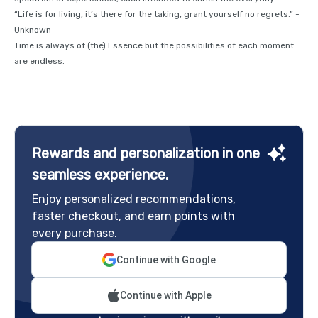
“Life is for living, it’s there for the taking, grant yourself no regrets.” -
Unknown
Time is always of (the) Essence but the possibilities of each moment
are endless.
Rewards and personalization in one
seamless experience.
Enjoy personalized recommendations,
faster checkout, and earn points with
every purchase.
Continue with Google
Continue with Apple