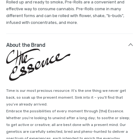
Rolled up and ready to smoke, Pre-Rolls are a convenient and
effective way to consume cannabis. Pre-Rolls come in many
different forms and can be rolled with flower, shake, "b-buds",
infused with concentrates, and more.
About the Brand
Time is our most precious resource. It’s the one thing we never get
back, so soak up the present moment. Sink into it – you’ll find that
you’ve already arrived.
Embrace the possibilities of every moment through (the) Essence.
Whether you’re looking to unwind after a long day; to soothe or sleep;
to get active or creative; all are best done with a present mind. Our
genetics are carefully selected, bred and pheno-hunted to deliver a
spectrum of experiences, each intended to enrich the everyday.