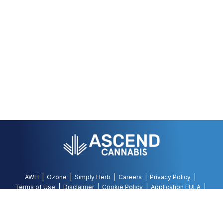
AWH
Ozone
Simply Herb
Careers
Privacy Policy
Terms of Use
Disclaimer
Cookie Policy
Application EULA
Accessibility Policy
©
2026
AWH, All Rights Reserved