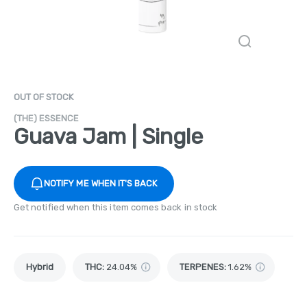
OUT OF STOCK
(THE) ESSENCE
Guava Jam | Single
NOTIFY ME WHEN IT'S BACK
Get notified when this item comes back in stock
Hybrid
THC
:
24.04%
TERPENES:
1.62%