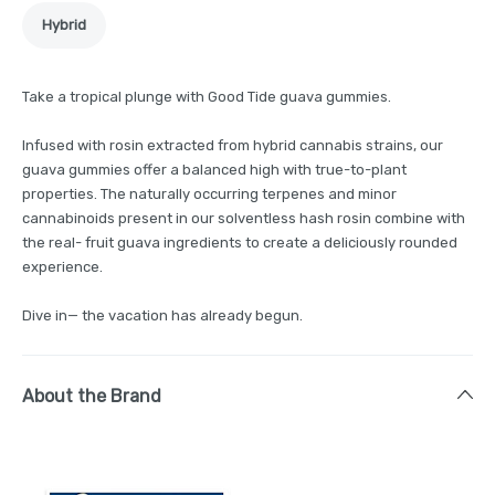
Hybrid
Take a tropical plunge with Good Tide guava gummies.
Infused with rosin extracted from hybrid cannabis strains, our
guava gummies offer a balanced high with true-to-plant
properties. The naturally occurring terpenes and minor
cannabinoids present in our solventless hash rosin combine with
the real- fruit guava ingredients to create a deliciously rounded
experience.
Dive in— the vacation has already begun.
About the Brand