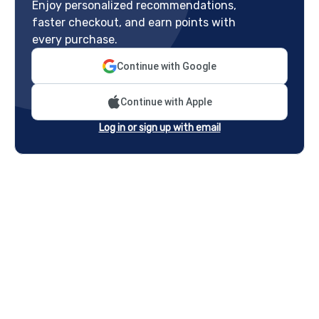
Enjoy personalized recommendations,
faster checkout, and earn points with
every purchase.
Continue with Google
Continue with Apple
Log in or sign up with email