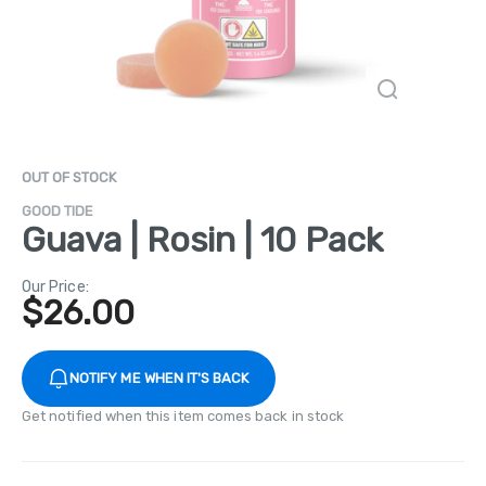
OUT OF STOCK
GOOD TIDE
Guava | Rosin | 10 Pack
Our Price:
$
26.00
NOTIFY ME WHEN IT'S BACK
Get notified when this item comes back in stock