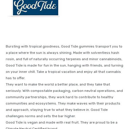
Bursting with tropical goodness, Good Tide gummies transport you to
a place where the sun is always shining. Made with solventless hash
rosin, and full of naturally occurring terpenes and minor cannabinoids,
Good Tide is made for fun in the sun, hanging with friends, and turning
on your inner chill. Take a tropical vacation and enjoy all that cannabis
has to offer.
They want to make the world a better place, and they take that
seriously. With compostable packaging, carbon neutral operations, and
community partnerships, they work hard to contribute to healthy
communities and ecosystems. They make waves with their products
and approach, staying true to what they believe in. Good Tide
challenges norms and sets the bar higher.
Good Tide is vegan and made with real fruit. They are proud to be a
Climate Neutral Certified brand.