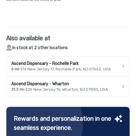
Also available at
In stock at 2 other locations
Ascend Dispensary - Rochelle Park
6 mi
·
174 New Jersey 17, Rochelle Park, NJ 07662, USA
Ascend Dispensary - Wharton
31.3 mi
·
325 New Jersey 15, Wharton, NJ 07885, USA
Rewards and personalization in one
seamless experience.