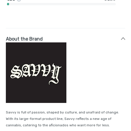
About the Brand
Savvy is full of passion, shaped by culture, and unafraid of change.
With its large-format product line, Savvy reflects a new age of
cannabis, catering to the aficionados who want more for less.