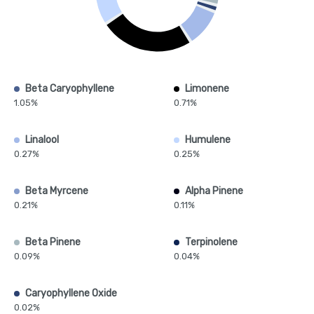
Beta Caryophyllene
Limonene
1.05%
0.71%
Linalool
Humulene
0.27%
0.25%
Beta Myrcene
Alpha Pinene
0.21%
0.11%
Beta Pinene
Terpinolene
0.09%
0.04%
Caryophyllene Oxide
0.02%