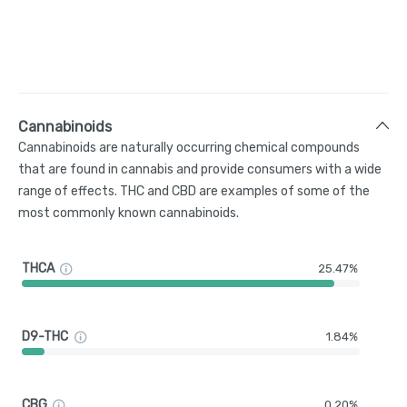
Cannabinoids
Cannabinoids are naturally occurring chemical compounds
that are found in cannabis and provide consumers with a wide
range of effects. THC and CBD are examples of some of the
most commonly known cannabinoids.
THCA
25.47%
D9-THC
1.84%
CBG
0.20%