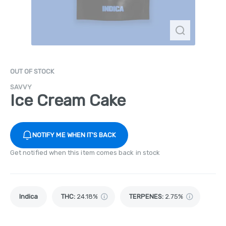
OUT OF STOCK
SAVVY
Ice Cream Cake
NOTIFY ME WHEN IT'S BACK
Get notified when this item comes back in stock
Indica
THC
:
24.18%
TERPENES:
2.75%