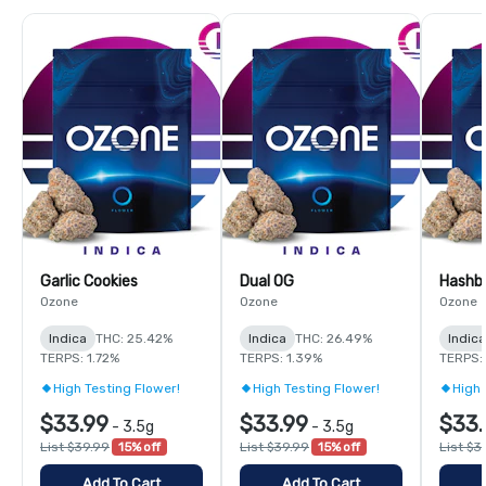
Garlic Cookies
Dual OG
Hashb
Ozone
Ozone
Ozone
Indica
THC: 25.42%
Indica
THC: 26.49%
Indica
TERPS: 1.72%
TERPS: 1.39%
TERPS: 
High Testing Flower!
High Testing Flower!
High 
$33.99
$33.99
$33.
-
3.5g
-
3.5g
List $39.99
15% off
List $39.99
15% off
List $3
Add To Cart
Add To Cart