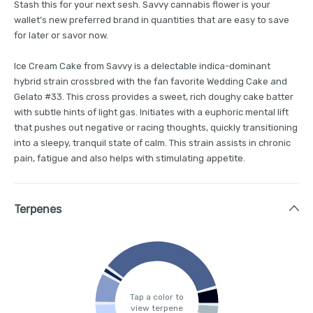
Stash this for your next sesh. Savvy cannabis flower is your
wallet’s new preferred brand in quantities that are easy to save
for later or savor now.
Ice Cream Cake from Savvy is a delectable indica-dominant
hybrid strain crossbred with the fan favorite Wedding Cake and
Gelato #33. This cross provides a sweet, rich doughy cake batter
with subtle hints of light gas. Initiates with a euphoric mental lift
that pushes out negative or racing thoughts, quickly transitioning
into a sleepy, tranquil state of calm. This strain assists in chronic
pain, fatigue and also helps with stimulating appetite.
Terpenes
Tap a color to
view terpene