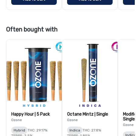
Often bought with
Happy Hour | 5 Pack
Octane Mintz | Single
Modifi
Single
Ozone
Ozone
Ozone
Hybrid
THC: 29.17%
Indica
THC: 27.8%
Indica
TERPS: 2.5%
TERPS: 1.85%