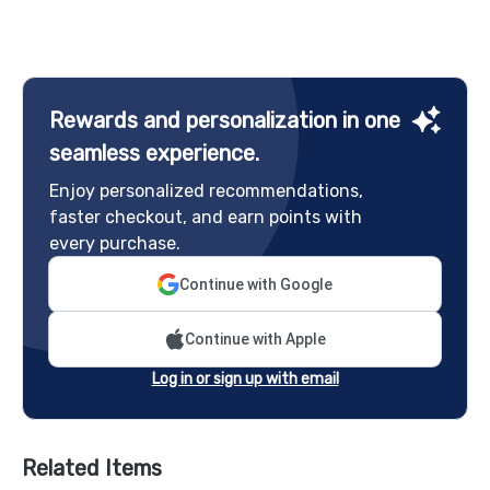
Rewards and personalization in one
seamless experience.
Enjoy personalized recommendations,
faster checkout, and earn points with
every purchase.
Continue with Google
Continue with Apple
Log in or sign up with email
Related Items