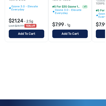
TERPS:
Ozone 3.0 - Elevate
5 For $35 Ozone 1g Single Pre Rolls
+
1
Everyday
Ozone 3.0 - Elevate
Everyday
Ozone
Ever
$21.24
-
2.5g
$7.99
$7.9
-
1g
List $24.99
15% off
Add To Cart
Add To Cart