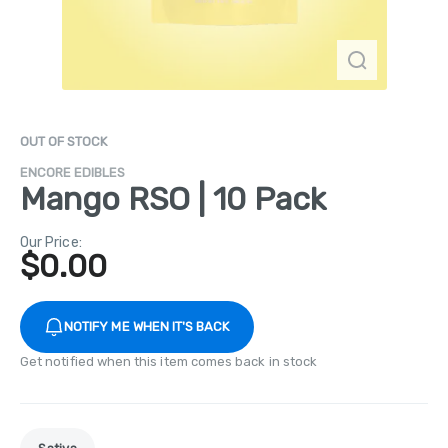
OUT OF STOCK
ENCORE EDIBLES
Mango RSO | 10 Pack
Our Price:
$
0.00
NOTIFY ME WHEN IT'S BACK
Get notified when this item comes back in stock