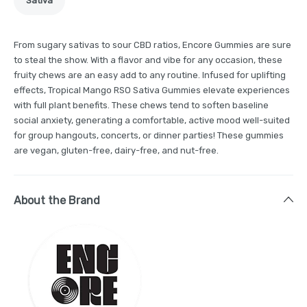
Sativa
From sugary sativas to sour CBD ratios, Encore Gummies are sure
to steal the show. With a flavor and vibe for any occasion, these
fruity chews are an easy add to any routine. Infused for uplifting
effects, Tropical Mango RSO Sativa Gummies elevate experiences
with full plant benefits. These chews tend to soften baseline
social anxiety, generating a comfortable, active mood well-suited
for group hangouts, concerts, or dinner parties! These gummies
are vegan, gluten-free, dairy-free, and nut-free.
About the Brand