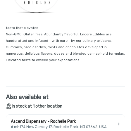
taste that elevates
Non-GMO. Gluten free. Abundantly flavorful. Encore Edibles are
handcrafted and infused - with care - by our culinary artisans.
Gummies, hard candies, mints and chocolates developed in
numerous, delicious flavors, doses and blended cannabinoid formulas.
Elevated taste to exceed your expectations.
Also available at
In stock at 1 other location
Ascend Dispensary - Rochelle Park
6 mi
·
174 New Jersey 17, Rochelle Park, NJ 07662, USA