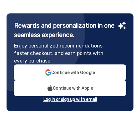
Rewards and personalization in one
seamless experience.
Enjoy personalized recommendations,
faster checkout, and earn points with
every purchase.
Continue with Google
Continue with Apple
Log in or sign up with email