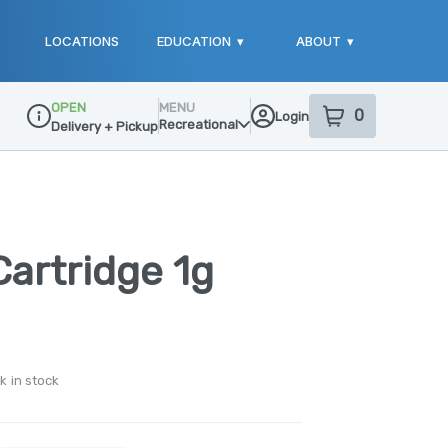
LOCATIONS
EDUCATION
▾
ABOUT
▾
OPEN
MENU
0
Login
item
s
in your sho
Recreational
Delivery + Pickup
Dispensary Info
artridge 1g
k in stock