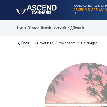
Skip
Navigation
YOU'RE CURRENTLY SHOPP
ASCEND DISPENSAR
LEE
Home
Shop
Brands
Specials
Search
Back
All Products
/
Vaporizers
/
Cartridges