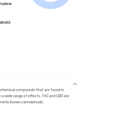
mulene
abolol
g chemical compounds that are found in
 a wide range of effects. THC and CBD are
only known cannabinoids.