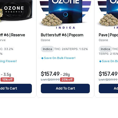
ff #6 | Reserve
Butterstuff #6 | Popcorn
Pave | Pop
erve
Ozone
Ozone
C: 33.2%
Indica
THC: 26%
TERPS: 1.52%
Indica
THC
6%
TERPS: 2.15
Save On Bulk Flower!
ing Flower!
Save On Bu
$157.49
$157.49
-
3.5g
-
28g
15% off
List $209.99
25% off
List $209.99
dd To Cart
Add To Cart
Ad