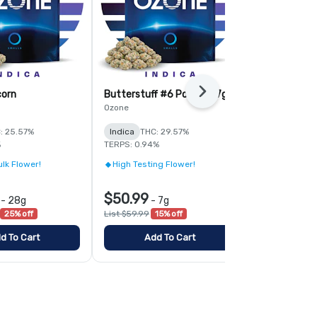
corn
Butterstuff #6 Popcorn 7g
Tropic Thund
Next
Popcorn
Ozone
Ozone
: 25.57%
Indica
THC: 29.57%
Sativa
THC:
%
TERPS: 0.94%
TERPS: 1.02%
lk Flower!
High Testing Flower!
High Testin
$50.99
$50.99
-
28g
-
7g
-
25% off
List $59.99
15% off
List $59.99
1
d To Cart
Add To Cart
Add