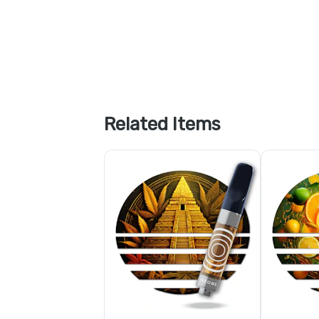
Related Items