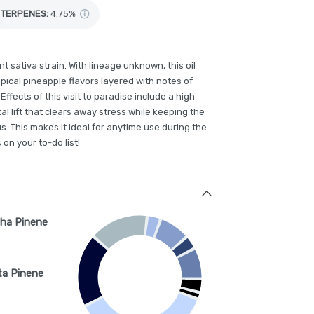
TERPENES:
4.75%
 sativa strain. With lineage unknown, this oil
opical pineapple flavors layered with notes of
Effects of this visit to paradise include a high
l lift that clears away stress while keeping the
s. This makes it ideal for anytime use during the
 on your to-do list!
ha Pinene
ta Pinene