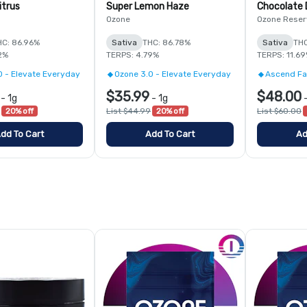
itrus
Super Lemon Haze
Chocolate D
Ozone
Ozone Reser
HC: 86.96%
Sativa
THC: 86.78%
Sativa
THC
2%
TERPS: 4.79%
TERPS: 11.6
0 - Elevate Everyday
Ozone 3.0 - Elevate Everyday
Ascend Fa
$35.99
$48.00
-
1g
-
1g
20% off
List $44.99
20% off
List $60.00
dd To Cart
Add To Cart
Ad