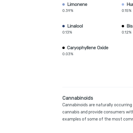
Limonene
Hu
0.39%
0.15%
Linalool
Bis
0.13%
0.12%
Caryophyllene Oxide
0.03%
Cannabinoids
Cannabinoids are naturally occurrin
cannabis and provide consumers with
examples of some of the most comm