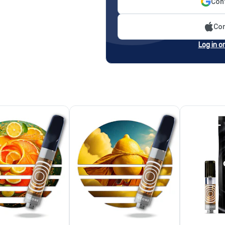
Cont
Con
Log in o