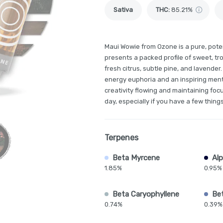
Sativa
THC
:
85.21%
Maui Wowie from Ozone is a pure, potent
presents a packed profile of sweet, tr
fresh citrus, subtle pine, and lavender. 
energy euphoria and an inspiring menta
creativity flowing and maintaining focu
day, especially if you have a few things
Terpenes
Beta Myrcene
Alp
1.85%
0.95%
Beta Caryophyllene
Be
0.74%
0.39%