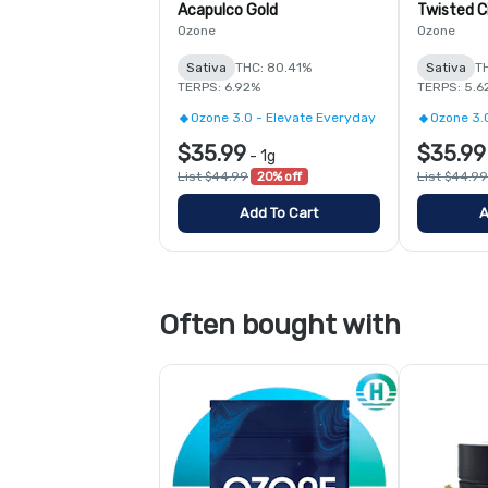
Acapulco Gold
Twisted C
Ozone
Ozone
Sativa
THC: 80.41%
Sativa
T
TERPS: 6.92%
TERPS: 5.6
Ozone 3.0 - Elevate Everyday
Ozone 3.
$35.99
$35.99
-
1g
List $44.99
20% off
List $44.99
Add To Cart
A
Often bought with