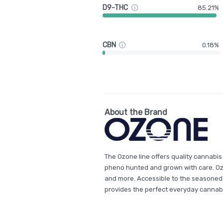
D9-THC
85.21%
CBN
0.18%
About the Brand
The Ozone line offers quality cannabis
pheno hunted and grown with care. Ozon
and more. Accessible to the seasoned
provides the perfect everyday cannab