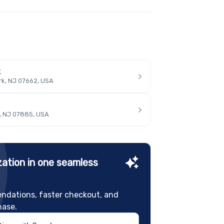
k
rk, NJ 07662, USA
, NJ 07885, USA
ation in one seamless
ndations, faster checkout, and
hase.