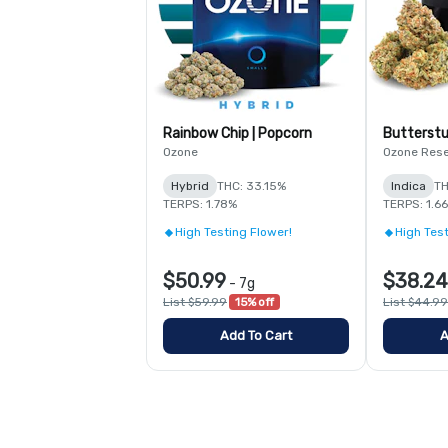
Rainbow Chip | Popcorn
Butterstu
Ozone
Ozone Res
Hybrid
THC: 33.15%
Indica
TH
TERPS: 1.78%
TERPS: 1.6
High Testing Flower!
High Test
$50.99
$38.24
-
7g
List $59.99
15% off
List $44.99
Add To Cart
A