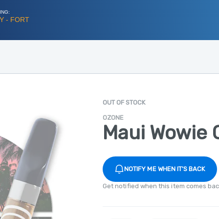
ING:
Y - FORT
OUT OF STOCK
OZONE
Maui Wowie C
NOTIFY ME WHEN IT'S BACK
Get notified when this item comes bac