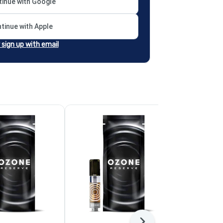
inue with Google
tinue with Apple
r sign up with email