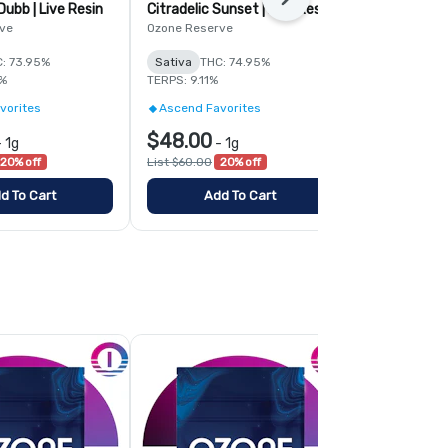
Next
ubb | Live Resin
Citradelic Sunset | Live Resin
Acapulco Gol
ve
Ozone Reserve
Ozone
: 73.95%
Sativa
THC: 74.95%
Sativa
THC:
9%
TERPS: 9.11%
TERPS: 5.65%
vorites
Ascend Favorites
Ozone 3.0 -
$48.00
$41.24
-
1g
-
1g
-
20% off
List $60.00
20% off
List $54.99
2
d To Cart
Add To Cart
Add