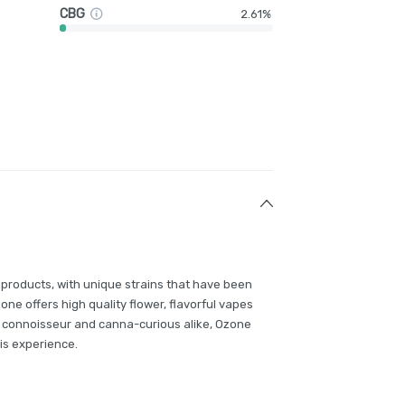
CBG
2.61%
 products, with unique strains that have been
e offers high quality flower, flavorful vapes
 connoisseur and canna-curious alike, Ozone
is experience.