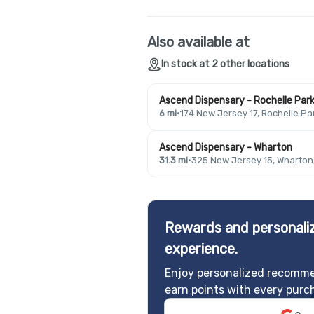
Also available at
In stock at 2 other locations
Ascend Dispensary - Rochelle Par
6 mi
·
174 New Jersey 17, Rochelle Pa
Ascend Dispensary - Wharton
31.3 mi
·
325 New Jersey 15, Wharton
Rewards and personaliz
experience.
Enjoy personalized recomme
earn points with every purc