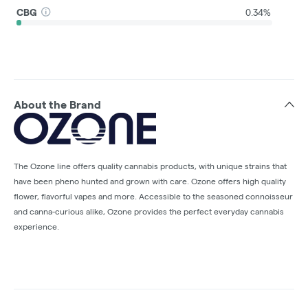
CBG
0.34%
About the Brand
The Ozone line offers quality cannabis products, with unique strains that
have been pheno hunted and grown with care. Ozone offers high quality
flower, flavorful vapes and more. Accessible to the seasoned connoisseur
and canna-curious alike, Ozone provides the perfect everyday cannabis
experience.