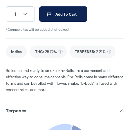
1
Add To Cart
*Cannabis tax will be added at checkout.
Indica
THC
:
25.72%
TERPENES:
2.21%
Rolled up and ready to smoke, Pre-Rolls are a convenient and
effective way to consume cannabis. Pre-Rolls come in many different
forms and can be rolled with flower, shake, "b-buds", infused with
concentrates, and more.
Terpenes