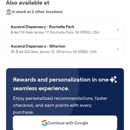
Also available at
In stock at 2 other locations
Ascend Dispensary - Rochelle Park
6 mi
·
174 New Jersey 17, Rochelle Park, NJ 07662, USA
Ascend Dispensary - Wharton
31.3 mi
·
325 New Jersey 15, Wharton, NJ 07885, USA
Rewards and personalization in one
seamless experience.
Enjoy personalized recommendations, faster
checkout, and earn points with every
purchase.
Continue with Google