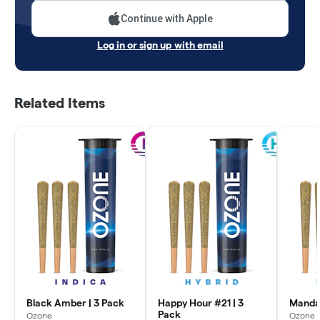
Continue with Apple
Log in or sign up with email
Related Items
Black Amber | 3 Pack
Happy Hour #21 | 3
Mandar
Pack
Ozone
Ozone