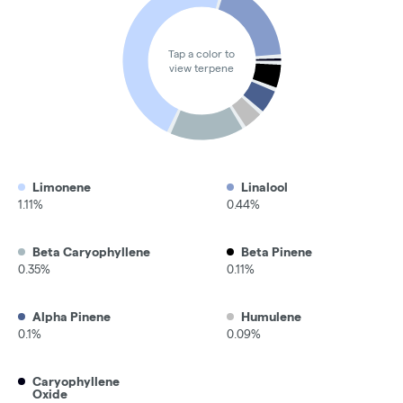
Tap a color to
view terpene
Limonene
Linalool
1.11%
0.44%
Beta Caryophyllene
Beta Pinene
0.35%
0.11%
Alpha Pinene
Humulene
0.1%
0.09%
Caryophyllene
Oxide