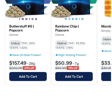
Butterstuff #6 |
Rainbow Chip |
Mandar
Popcorn
Popcorn
Simply 
Ozone
Ozone
Hybri
Indica
THC: 26%
Hybrid
THC: 33.15%
TERPS: 
TERPS: 1.52%
TERPS: 1.78%
Ascen
Save On Bulk Flower!
High Testing Flower!
$157.49
$50.99
$33
-
28g
-
7g
$209.99
$59.99
$39.99
25% off
15% off
Add To Cart
Add To Cart