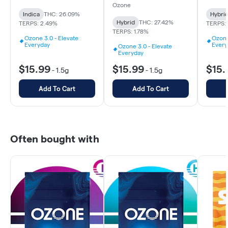
Ozone
Indica
THC: 26.09%
Hybri
Hybrid
THC: 27.42%
TERPS: 2.49%
TERPS: 
TERPS: 1.78%
Ozone 3.0 - Elevate
Ozone
Everyday
Every
Ozone 3.0 - Elevate
Everyday
$15.99
$15.99
$15.
-
1.5g
-
1.5g
Add To Cart
Add To Cart
Often bought with