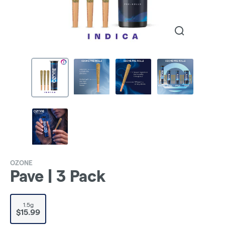
OZONE
Pave | 3 Pack
1.5g
$15.99