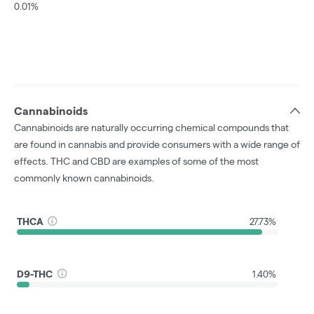
0.01%
Cannabinoids
Cannabinoids are naturally occurring chemical compounds that
are found in cannabis and provide consumers with a wide range of
effects. THC and CBD are examples of some of the most
commonly known cannabinoids.
THCA
27.73%
D9-THC
1.40%