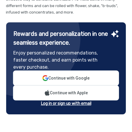
different forms and can be rolled with flower, shake, "b-buds",
infused with concentrates, and more.
Rewards and personalization in one
seamless experience.
Enjoy personalized recommendations,
faster checkout, and earn points with
every purchase.
Continue with Google
Continue with Apple
Log in or sign up with email