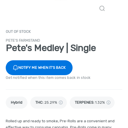
OUT OF STOCK
PETE'S FARMSTAND
Pete's Medley | Single
NOTIFY ME WHEN IT'S BACK
Get notified when this item comes back in stock
Hybrid
THC
:
25.29%
TERPENES:
1.32%
Rolled up and ready to smoke, Pre-Rolls are a convenient and
effective way to consume cannabis. Pre-Rolls come in many