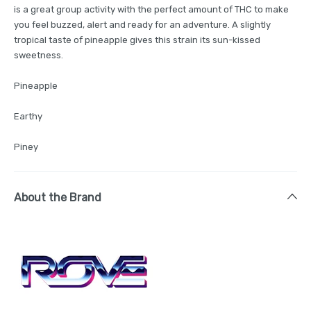
is a great group activity with the perfect amount of THC to make
you feel buzzed, alert and ready for an adventure. A slightly
tropical taste of pineapple gives this strain its sun-kissed
sweetness.
Pineapple
Earthy
Piney
About the Brand