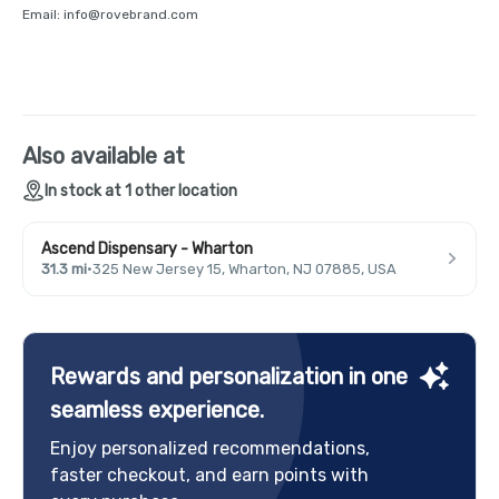
Email: info@rovebrand.com
Also available at
In stock at 1 other location
Ascend Dispensary - Wharton
31.3 mi
·
325 New Jersey 15, Wharton, NJ 07885, USA
Rewards and personalization in one
seamless experience.
Enjoy personalized recommendations,
faster checkout, and earn points with