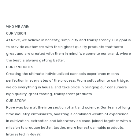
WHO WE ARE:
OUR VISION
At Rove, we believe in honesty, simplicity and transparency. Our goal is
to provide customers with the highest quality products that taste
great and are created with them in mind. Welcome to our brand, where
the best is always getting better.
OUR PRODUCTS
Creating the ultimate individualized cannabis experience means
perfection in every step of the process. From cultivation to cartridge,
we do everything in house, and take pride in bringing our consumers
high quality, great tasting, transparent products.
OUR STORY
Rove was born at the intersection of art and science. Our team of long
time industry enthusiasts, boasting a combined wealth of experience
in cultivation, extraction and laboratory science, joined together with a
mission to produce better, tastier, more honest cannabis products.
Interested in Rove?: