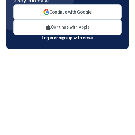
every purchase.
Continue with Google
Continue with Apple
Log in or sign up with email