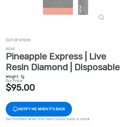
OUT OF STOCK
ROVE
Pineapple Express | Live
Resin Diamond | Disposable
Weight:
1g
Our Price:
$95.00
NOTIFY ME WHEN IT'S BACK
Get notified when this item comes back in stock