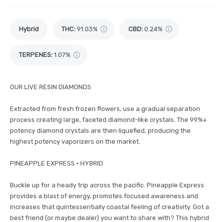
Hybrid
THC
:
91.03%
CBD
:
0.24%
TERPENES:
1.07%
OUR LIVE RESIN DIAMONDS
Extracted from fresh frozen flowers, use a gradual separation
process creating large, faceted diamond-like crystals. The 99%+
potency diamond crystals are then liquefied, producing the
highest potency vaporizers on the market.
PINEAPPLE EXPRESS • HYBRID
Buckle up for a heady trip across the pacific. Pineapple Express
provides a blast of energy, promotes focused awareness and
increases that quintessentially coastal feeling of creativity. Got a
best friend (or maybe dealer) you want to share with? This hybrid