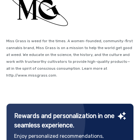
Miss Grass is weed for the times. A women-founded, community-first
cannabis brand, Miss Grass is on a mission to help the world get good
at weed. We educate on the science, the history, and the culture and
work with trustworthy cultivators to provide high-quality products—
all in the spirit of conscious consumption. Learn more at
http://www.missgrass.com.
Rewards and personalization in one
seamless experience.
Enjoy personalized recommendations,