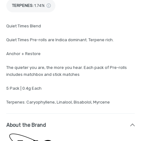
TERPENES:
1.74%
Quiet Times Blend
Quiet Times Pre-rolls are Indica dominant. Terpene rich.
Anchor + Restore
The quieter you are, the more you hear. Each pack of Pre-rolls
includes matchbox and stick matches
5 Pack | 0.4g Each
Terpenes: Caryophyllene, Linalool, Bisabolol, Myrcene
About the Brand