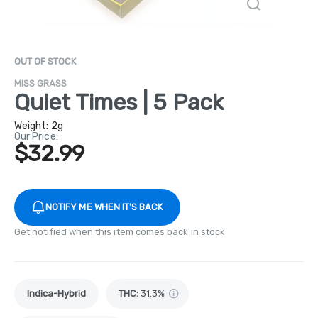
OUT OF STOCK
MISS GRASS
Quiet Times | 5 Pack
Weight:
2g
Our Price:
$32.99
NOTIFY ME WHEN IT'S BACK
Get notified when this item comes back in stock
Indica-Hybrid
THC
:
31.3%