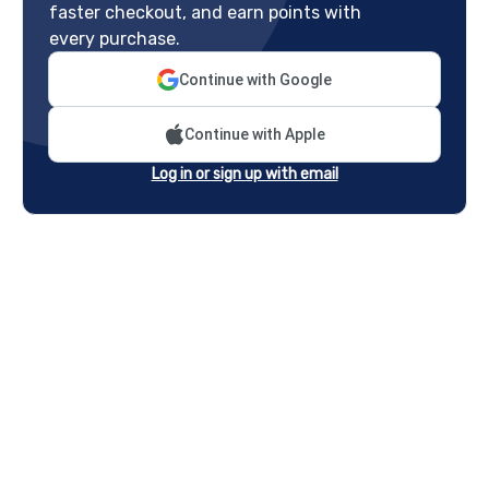
faster checkout, and earn points with
every purchase.
Continue with Google
Continue with Apple
Log in or sign up with email