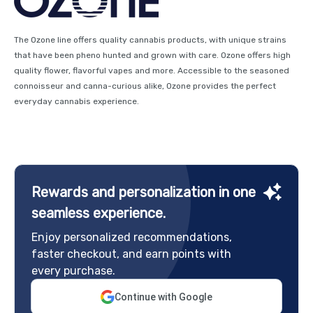
The Ozone line offers quality cannabis products, with unique strains
that have been pheno hunted and grown with care. Ozone offers high
quality flower, flavorful vapes and more. Accessible to the seasoned
connoisseur and canna-curious alike, Ozone provides the perfect
everyday cannabis experience.
Rewards and personalization in one
seamless experience.
Enjoy personalized recommendations,
faster checkout, and earn points with
every purchase.
Continue with Google