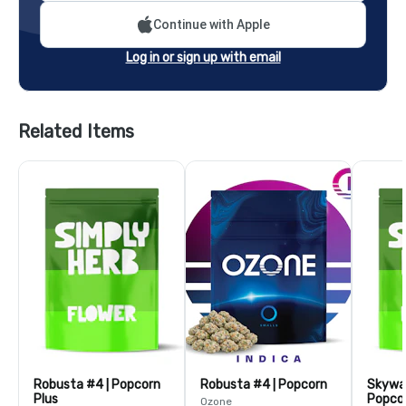
Continue with Apple
Log in or sign up with email
Related Items
Robusta #4 | Popcorn
Robusta #4 | Popcorn
Skywal
Plus
Popcor
Ozone