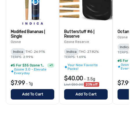
Modified Bananas |
Butterstuff #6 |
Single
Reserve
Ozone
Ozone
Ozone Reserve
Indica
Indica
THC: 26.91%
Indica
THC: 27.82%
TERPS:
TERPS: 2.99%
TERPS: 1.69%
Ozone
Your New Favorite
5 For $35 Ozone 1g Single Pre Rolls
+
1
Ever
Packs!
Ozone 3.0 - Elevate
Everyday
$40.00
-
3.5g
$7.99
$7.9
-
1g
List $50.00
20% off
Add To Cart
Add To Cart