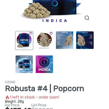
OZONE
Robusta #4 | Popcorn
1
left in stock – order soon!
Weight:
28g
Our Price:
List Price: