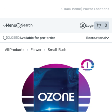
Skip
return to dispensary home page
Navigation
Back home
|
Browse Locations
Menu
0
Search
Login
item
s
in
CLOSED
Available for pre-order
Recreational
Dispensary Info
All Products
/
Flower
/
Small-Buds