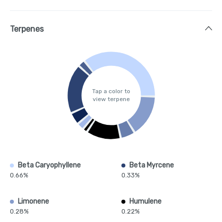
Terpenes
Tap a color to
view terpene
Beta Caryophyllene
Beta Myrcene
0.66%
0.33%
Limonene
Humulene
0.28%
0.22%