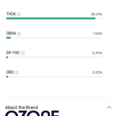
THCA
28.21%
CBGA
1.50%
D9-THC
0.39%
CBG
0.32%
About the Brand