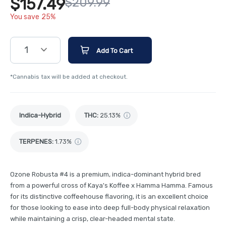
$157.49
$209.99
You save 25%
1
Add To Cart
*Cannabis tax will be added at checkout.
Indica-Hybrid
THC
:
25.13%
TERPENES:
1.73%
Ozone Robusta #4 is a premium, indica-dominant hybrid bred
from a powerful cross of Kaya's Koffee x Hamma Hamma. Famous
for its distinctive coffeehouse flavoring, it is an excellent choice
for those looking to ease into deep full-body physical relaxation
while maintaining a crisp, clear-headed mental state.