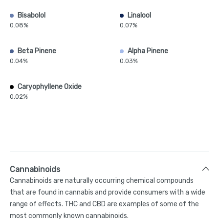
Bisabolol
Linalool
0.08%
0.07%
Beta Pinene
Alpha Pinene
0.04%
0.03%
Caryophyllene Oxide
0.02%
Cannabinoids
Cannabinoids are naturally occurring chemical compounds
that are found in cannabis and provide consumers with a wide
range of effects. THC and CBD are examples of some of the
most commonly known cannabinoids.