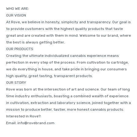
WHO WE ARE:
OUR VISION
At Rove, we believe in honesty, simplicity and transparency. Our goal is
to provide customers with the highest quality products that taste
great and are created with them in mind. Welcome to our brand, where
the best is always getting better.
OUR PRODUCTS
Creating the ultimate individualized cannabis experience means
perfection in every step of the process. From cultivation to cartridge,
we do everything in house, and take pride in bringing our consumers
high quality, great tasting, transparent products.
OUR STORY
Rove was born at the intersection of art and science. Our team of long
time industry enthusiasts, boasting a combined wealth of experience
in cultivation, extraction and laboratory science, joined together with a
mission to produce better, tastier, more honest cannabis products.
Interested in Rove?:
Email: info@rovebrand.com