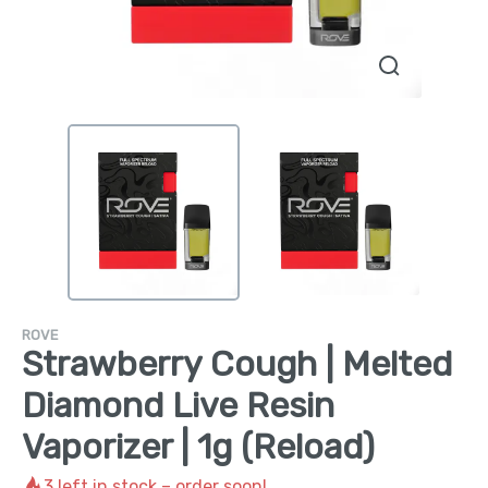
ROVE
Strawberry Cough | Melted
Diamond Live Resin
Vaporizer | 1g (Reload)
3
left in stock – order soon!