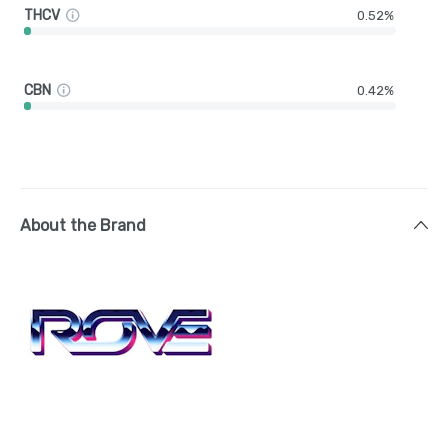
THCV
0.52%
CBN
0.42%
About the Brand