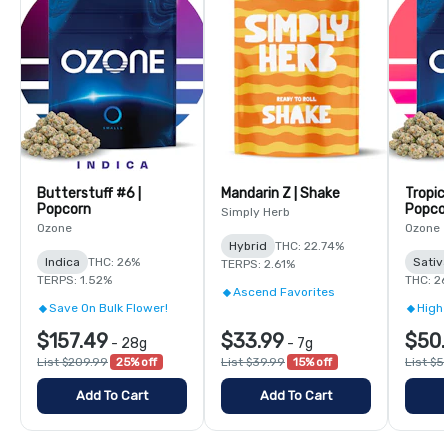
Butterstuff #6 |
Mandarin Z | Shake
Tropic
Popcorn
Popco
Simply Herb
Ozone
Ozone
Hybrid
THC: 22.74%
Indica
THC: 26%
Sativ
TERPS: 2.61%
TERPS: 1.52%
THC: 2
Ascend Favorites
Save On Bulk Flower!
High 
$157.49
$33.99
$50.
-
28g
-
7g
List $209.99
25% off
List $39.99
15% off
List $5
Add To Cart
Add To Cart