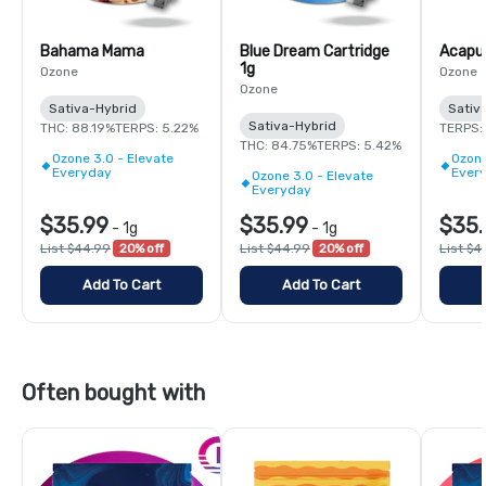
Bahama Mama
Blue Dream Cartridge
Acapul
1g
Ozone
Ozone
Ozone
Sativa-Hybrid
Sativ
Sativa-Hybrid
THC: 88.19%
TERPS: 5.22%
TERPS:
THC: 84.75%
TERPS: 5.42%
Ozone 3.0 - Elevate
Ozone
Everyday
Ever
Ozone 3.0 - Elevate
Everyday
$35.99
$35.99
$35.
-
1g
-
1g
List $44.99
20% off
List $44.99
20% off
List $4
Add To Cart
Add To Cart
Often bought with