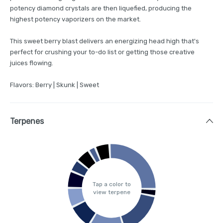
potency diamond crystals are then liquefied, producing the
highest potency vaporizers on the market.
This sweet berry blast delivers an energizing head high that's
perfect for crushing your to-do list or getting those creative
juices flowing.
Flavors: Berry | Skunk | Sweet
Terpenes
Tap a color to
view terpene