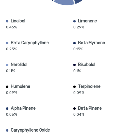
Linalool
Limonene
0.46%
0.29%
Beta Caryophyllene
Beta Myrcene
0.23%
0.15%
Nerolidol
Bisabolol
0.11%
0.1%
Humulene
Terpinolene
0.09%
0.09%
Alpha Pinene
Beta Pinene
0.06%
0.04%
Caryophyllene Oxide