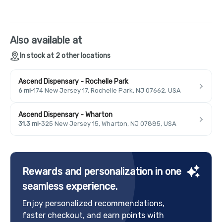
Also available at
In stock at 2 other locations
Ascend Dispensary - Rochelle Park
6 mi
·
174 New Jersey 17, Rochelle Park, NJ 07662, USA
Ascend Dispensary - Wharton
31.3 mi
·
325 New Jersey 15, Wharton, NJ 07885, USA
Rewards and personalization in one
seamless experience.
Enjoy personalized recommendations,
faster checkout, and earn points with