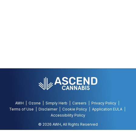
AWH
Ozone
Simply Herb
Careers
Privacy Policy
Terms of Use
Disclaimer
Cookie Policy
Application EULA
Accessibility Policy
©
2026
AWH, All Rights Reserved