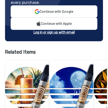
every purchase.
Continue with Google
Continue with Apple
Log in or sign up with email
Related Items