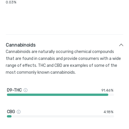
0.03%
Cannabinoids
Cannabinoids are naturally occurring chemical compounds
that are found in cannabis and provide consumers with a wide
range of effects. THC and CBD are examples of some of the
most commonly known cannabinoids.
D9-THC
91.46%
CBG
4.18%