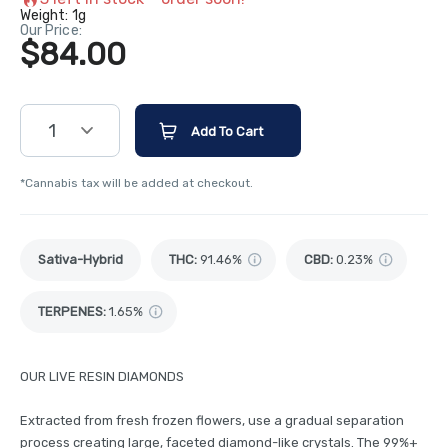
Weight:
1g
Our Price:
$84.00
1
Add To Cart
*Cannabis tax will be added at checkout.
Sativa-Hybrid
THC
:
91.46%
CBD
:
0.23%
TERPENES:
1.65%
OUR LIVE RESIN DIAMONDS
Extracted from fresh frozen flowers, use a gradual separation
process creating large, faceted diamond-like crystals. The 99%+