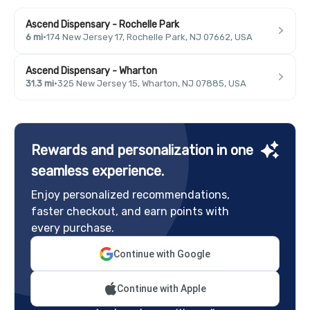
Ascend Dispensary - Rochelle Park
6 mi
·
174 New Jersey 17, Rochelle Park, NJ 07662, USA
Ascend Dispensary - Wharton
31.3 mi
·
325 New Jersey 15, Wharton, NJ 07885, USA
Rewards and personalization in one
seamless experience.
Enjoy personalized recommendations,
faster checkout, and earn points with
every purchase.
Continue with Google
Continue with Apple