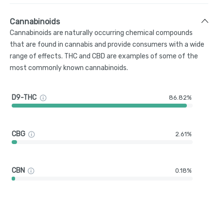
Cannabinoids
Cannabinoids are naturally occurring chemical compounds
that are found in cannabis and provide consumers with a wide
range of effects. THC and CBD are examples of some of the
most commonly known cannabinoids.
D9-THC
86.82%
CBG
2.61%
CBN
0.18%