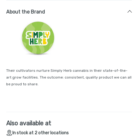
About the Brand
Their cultivators nurture Simply Herb cannabis in their state-of-the-
art grow facilities. The outcome: consistent, quality product we can all
be proud to share.
Also available at
In stock at 2 other locations