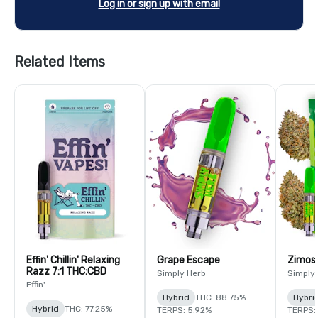
Log in or sign up with email
Related Items
Effin' Chillin' Relaxing
Grape Escape
Zimos
Razz 7:1 THC:CBD
Simply Herb
Simply
Effin'
Hybrid
THC: 88.75%
Hybri
Hybrid
THC: 77.25%
TERPS: 5.92%
TERPS: