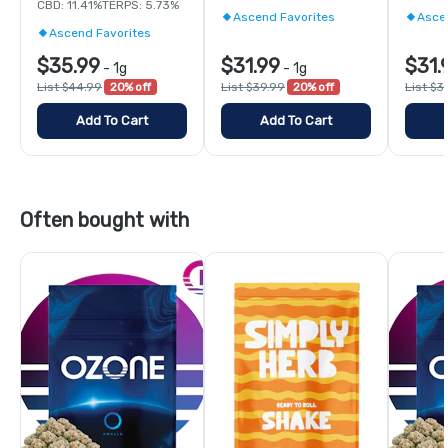
CBD: 11.41%
TERPS: 5.73%
Ascend Favorites
Asce
Ascend Favorites
$35.99
$31.99
$31.
-
1g
-
1g
List $44.99
20% off
List $39.99
20% off
List $3
Add To Cart
Add To Cart
Often bought with