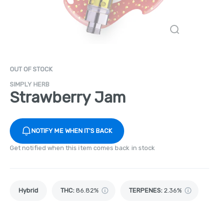
OUT OF STOCK
SIMPLY HERB
Strawberry Jam
NOTIFY ME WHEN IT'S BACK
Get notified when this item comes back in stock
Hybrid
THC
:
86.82%
TERPENES:
2.36%