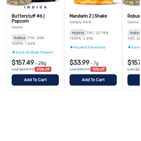
Butterstuff #6 |
Mandarin Z | Shake
Robust
Popcorn
Simply Herb
Ozone
Ozone
Hybrid
THC: 22.74%
Indic
Indica
THC: 26%
TERPS: 2.61%
THC: 2
TERPS: 1.52%
Ascend Favorites
Save 
Save On Bulk Flower!
$157.49
$33.99
$157
-
28g
-
7g
List $209.99
25% off
List $39.99
15% off
List $2
Add To Cart
Add To Cart