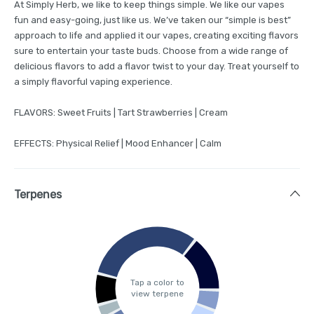
At Simply Herb, we like to keep things simple. We like our vapes
fun and easy-going, just like us. We’ve taken our “simple is best”
approach to life and applied it our vapes, creating exciting flavors
sure to entertain your taste buds. Choose from a wide range of
delicious flavors to add a flavor twist to your day. Treat yourself to
a simply flavorful vaping experience.
FLAVORS: Sweet Fruits | Tart Strawberries | Cream
EFFECTS: Physical Relief | Mood Enhancer | Calm
Terpenes
Tap a color to
view terpene