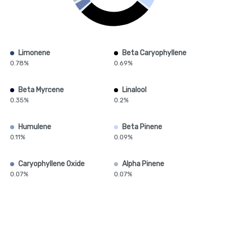
Limonene
Beta Caryophyllene
0.78%
0.69%
Beta Myrcene
Linalool
0.35%
0.2%
Humulene
Beta Pinene
0.11%
0.09%
Caryophyllene Oxide
Alpha Pinene
0.07%
0.07%